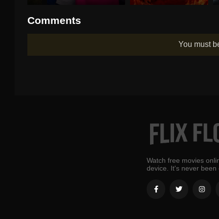
Comments
You must 
Watch free movies onlin
device. It's never been