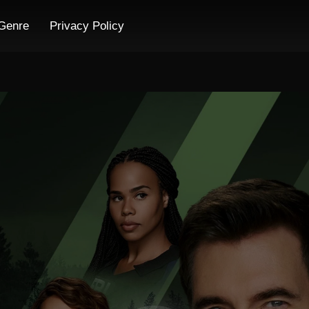
Genre
Privacy Policy