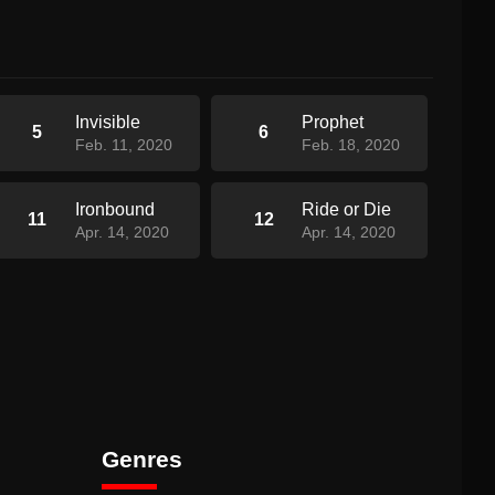
Invisible
Prophet
5
6
Feb. 11, 2020
Feb. 18, 2020
Ironbound
Ride or Die
11
12
Apr. 14, 2020
Apr. 14, 2020
Genres