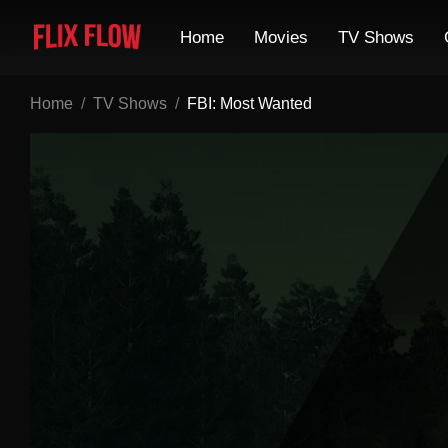
Home
Movies
TV Shows
Home
TV Shows
FBI: Most Wanted