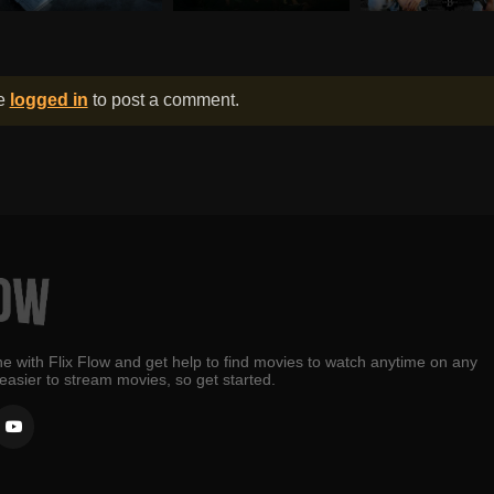
be
logged in
to post a comment.
e with Flix Flow and get help to find movies to watch anytime on any
 easier to stream movies, so get started.