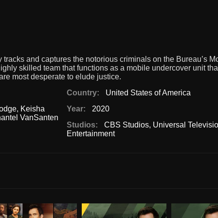
y tracks and captures the notorious criminals on the Bureau’s 
ghly skilled team that functions as a mobile undercover unit tha
 are most desperate to elude justice.
Country:
United States of America
odge
,
Keisha
Year:
2020
antel VanSanten
Studios:
CBS Studios
,
Universal Televisi
Entertainment