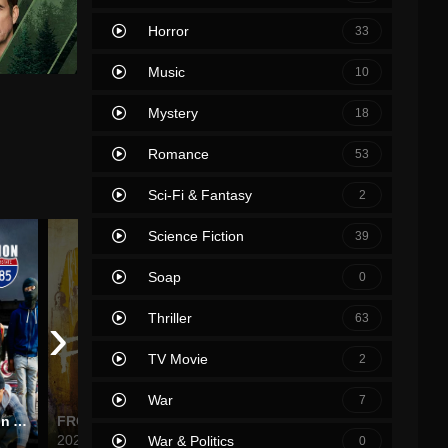
Horror
33
Music
10
Mystery
18
Romance
53
Sci-Fi & Fantasy
2
Science Fiction
39
Soap
0
›
Thriller
63
TV Movie
2
War
7
Hustlers Ambition Atlanta
FROM
The Upshaws
Lucifer
2022
2021
2016
War & Politics
0