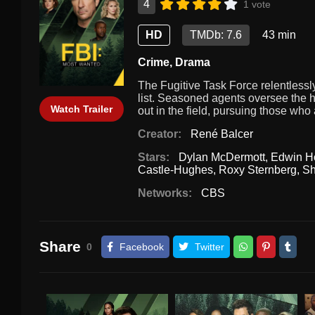
4
1 vote
HD
TMDb: 7.6
43 min
Crime
,
Drama
The Fugitive Task Force relentlessl
list. Seasoned agents oversee the hi
Watch Trailer
out in the field, pursuing those who
Creator:
René Balcer
Stars:
Dylan McDermott
,
Edwin H
Castle-Hughes
,
Roxy Sternberg
,
Sh
Networks:
CBS
Share
0
Facebook
Twitter