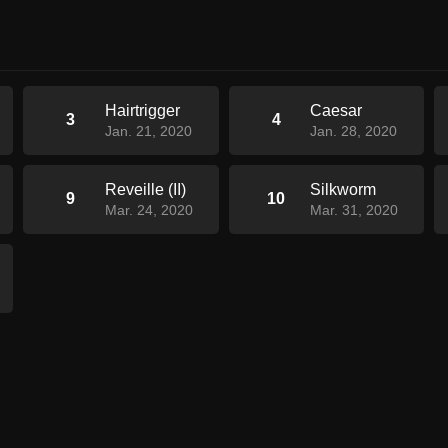
Hairtrigger
Caesar
3
4
Jan. 21, 2020
Jan. 28, 2020
Reveille (II)
Silkworm
9
10
Mar. 24, 2020
Mar. 31, 2020