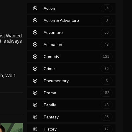
Action
84
Action & Adventure
3
Adventure
66
Most Wanted
t is always
Animation
48
Comedy
121
Crime
35
on
,
Wolf
Documentary
3
Drama
152
Family
43
Fantasy
35
History
17