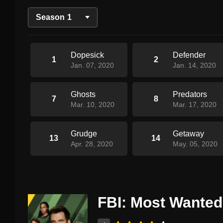
Season
1
Dopesick
Defender
1
2
Jan. 07, 2020
Jan. 14, 2020
Ghosts
Predators
7
8
Mar. 10, 2020
Mar. 17, 2020
Grudge
Getaway
13
14
Apr. 28, 2020
May. 05, 2020
FBI: Most Wanted