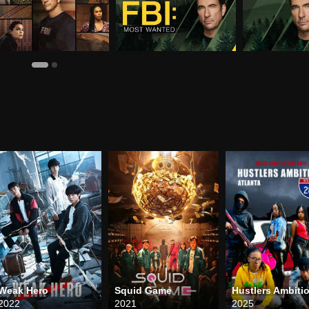
Weak Hero
Squid Game
2022
2021
2025