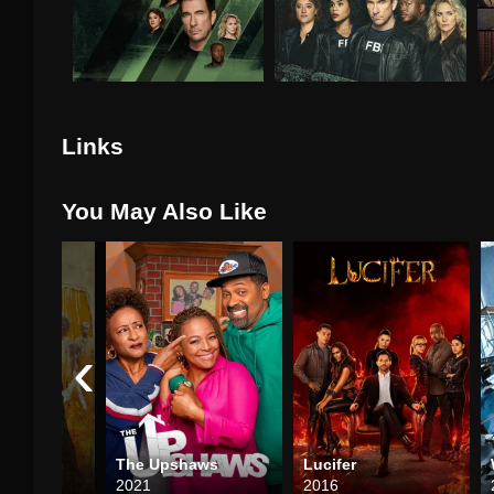
Links
You May Also Like
‹
The Upshaws
Lucifer
2021
2016