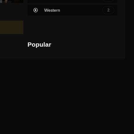
Western
2
Popular
Movies
TV Shows
Scary Movie
1
2026
95 min
IMDb: 5.7
Watch Movie
Michael
2