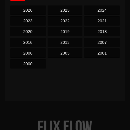
2026
2025
2024
2023
2022
2021
2020
2019
2018
2016
2013
2007
2006
2003
2001
2000