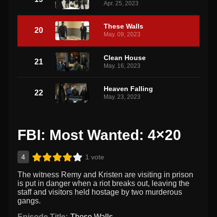
Apr. 25, 2023
These Walls
20
May. 09, 2023
Clean House
21
May. 16, 2023
Heaven Falling
22
May. 23, 2023
FBI: Most Wanted: 4×20
4
1 vote
The witness Remy and Kristen are visiting in prison
is put in danger when a riot breaks out, leaving the
staff and visitors held hostage by two murderous
gangs.
Episode Title:
These Walls