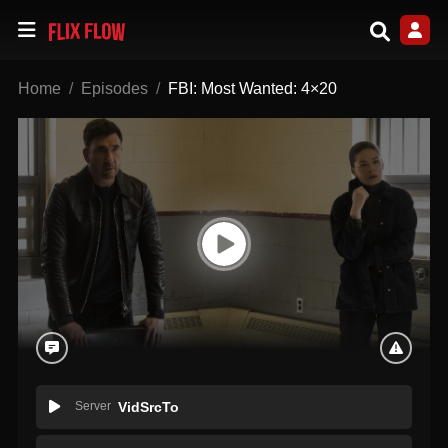
Home
Episodes
FBI: Most Wanted: 4×20
Server
VidSrcTo