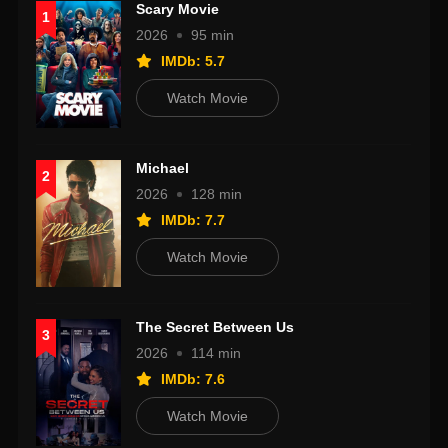
Scary Movie
1
2026
95 min
IMDb: 5.7
Watch Movie
Michael
2
2026
128 min
IMDb: 7.7
Watch Movie
The Secret Between Us
3
2026
114 min
IMDb: 7.6
Watch Movie