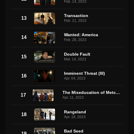
Feb. 14, 2023
Transaction
13
Feb. 21, 2023
Wanted: America
14
Feb. 28, 2023
Double Fault
15
Mar. 14, 2023
Imminent Threat (III)
16
Apr. 04, 2023
The Miseducation of Metcalf 2
17
Apr. 11, 2023
Rangeland
18
Apr. 18, 2023
Bad Seed
19