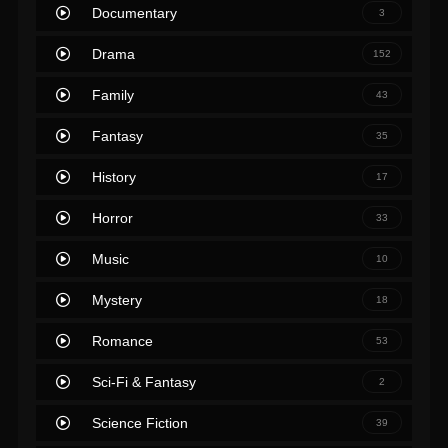
Documentary
3
Drama
152
Family
43
Fantasy
35
History
17
Horror
33
Music
10
Mystery
18
Romance
53
Sci-Fi & Fantasy
2
Science Fiction
39