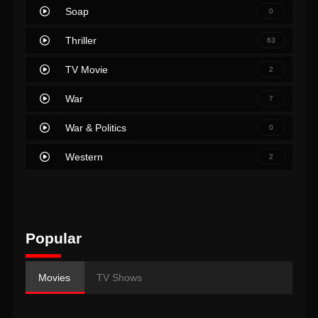
Soap
0
Thriller
63
TV Movie
2
War
7
War & Politics
0
Western
2
Popular
Movies
TV Shows