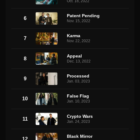
Oct. 18, 2022
Patent Pending
6
Nov. 15, 2022
Karma
7
Nov. 22, 2022
Appeal
8
Dec. 13, 2022
Processed
9
Jan. 03, 2023
False Flag
10
Jan. 10, 2023
Crypto Wars
11
Jan. 24, 2023
Black Mirror
12