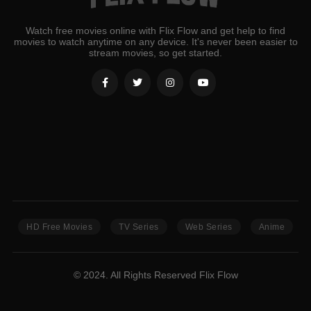
Watch free movies online with Flix Flow and get help to find
movies to watch anytime on any device. It's never been easier to
stream movies, so get started.
HD Free Movies
TV Series
Web Series
Anime
© 2024. All Rights Reserved Flix Flow