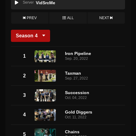
Server
VidSrcMe
PREV
ALL
NEXT
Season
4
Iron Pipeline
1
Sep. 20, 2022
Taxman
2
Sep. 27, 2022
Succession
3
Oct. 04, 2022
Gold Diggers
4
Oct. 11, 2022
Chains
5