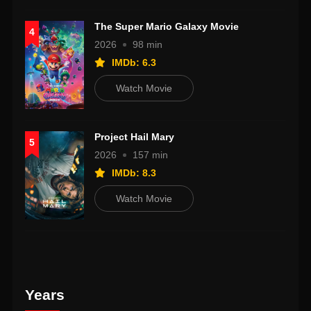
The Super Mario Galaxy Movie
4
2026
98 min
IMDb: 6.3
Watch Movie
Project Hail Mary
5
2026
157 min
IMDb: 8.3
Watch Movie
Years