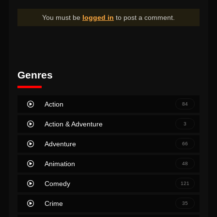
You must be
logged in
to post a comment.
Genres
Action
84
Action & Adventure
3
Adventure
66
Animation
48
Comedy
121
Crime
35