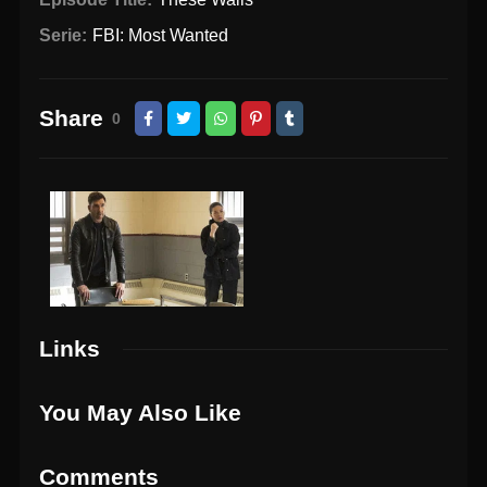
Serie:
FBI: Most Wanted
Share
0
Links
You May Also Like
Comments