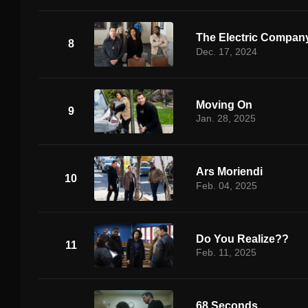
The Electric Compan
8
Dec. 17, 2024
Moving On
9
Jan. 28, 2025
Ars Moriendi
10
Feb. 04, 2025
Do You Realize??
11
Feb. 11, 2025
68 Seconds