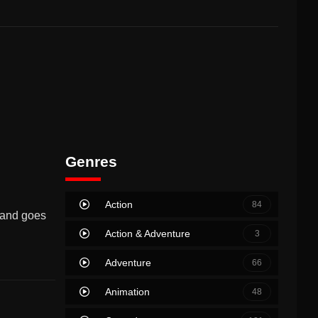
Genres
Action
84
sband goes
Action & Adventure
3
Adventure
66
Animation
48