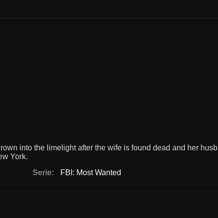
own into the limelight after the wife is found dead and her hu
ew York.
Serie:
FBI: Most Wanted