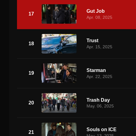
Gut Job
17
Apr. 08, 2025
Trust
18
Apr. 15, 2025
Starman
19
Apr. 22, 2025
Trash Day
20
May. 06, 2025
Souls on ICE
21
May. 13, 2025