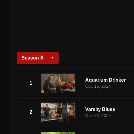
Season
6
Aquarium Drinker
1
Oct. 15, 2024
Varsity Blues
2
Oct. 22, 2024