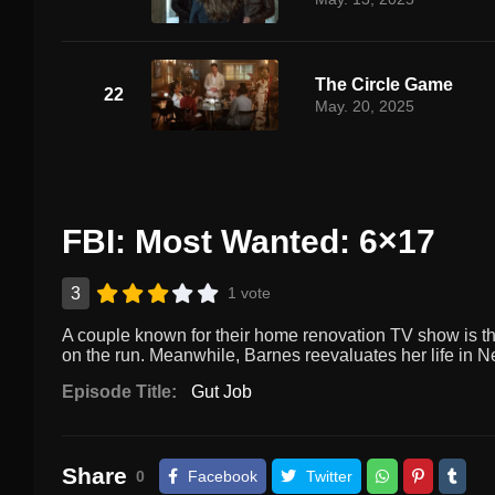
The Circle Game
22
May. 20, 2025
FBI: Most Wanted: 6×17
3
1 vote
A couple known for their home renovation TV show is thr
on the run. Meanwhile, Barnes reevaluates her life in N
Episode Title:
Gut Job
Share
0
Facebook
Twitter