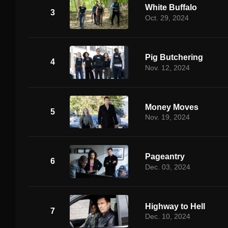
White Buffalo
3
Oct. 29, 2024
Pig Butchering
4
Nov. 12, 2024
Money Moves
5
Nov. 19, 2024
Pageantry
6
Dec. 03, 2024
Highway to Hell
7
Dec. 10, 2024