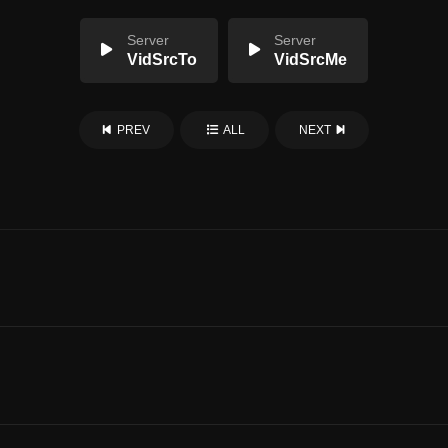
Server
Server
VidSrcTo
VidSrcMe
PREV
ALL
NEXT