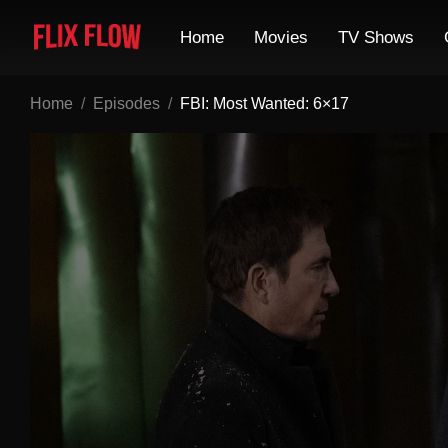
Home
Movies
TV Shows
Home
Episodes
FBI: Most Wanted: 6×17