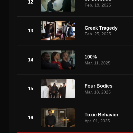
12
Feb. 18, 2025
Greek Tragedy
13
Feb. 25, 2025
100%
14
Mar. 11, 2025
Four Bodies
15
Mar. 18, 2025
Toxic Behavior
16
Apr. 01, 2025