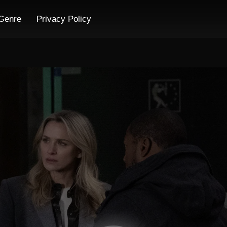
Genre
Privacy Policy