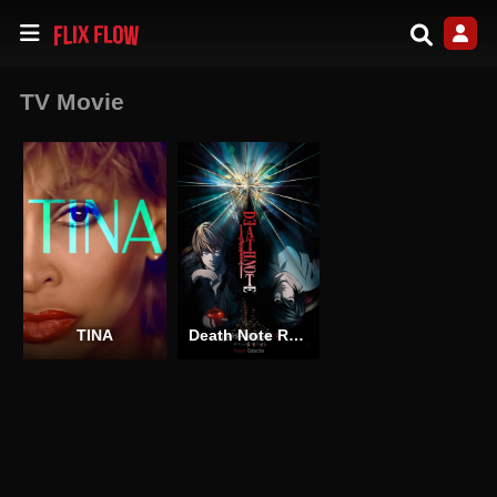
TV Movie
TINA
Death Note Relight 1: Visions of a God