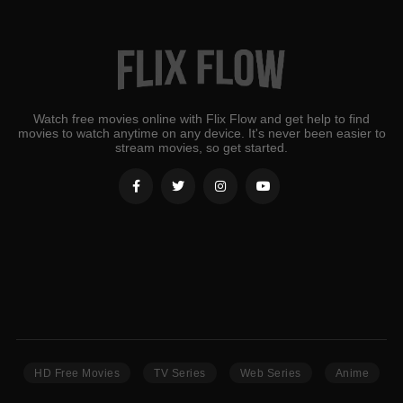
Watch free movies online with Flix Flow and get help to find
movies to watch anytime on any device. It's never been easier to
stream movies, so get started.
HD Free Movies
TV Series
Web Series
Anime