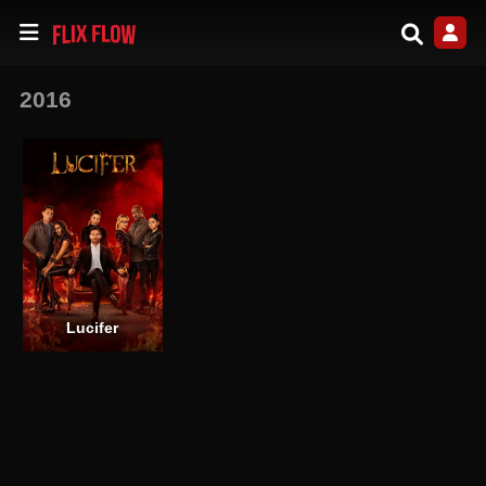
2016
Lucifer