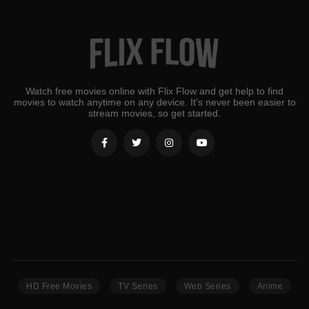
Watch free movies online with Flix Flow and get help to find
movies to watch anytime on any device. It's never been easier to
stream movies, so get started.
HD Free Movies
TV Series
Web Series
Anime