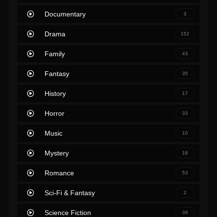
Documentary
3
Drama
152
Family
43
Fantasy
35
History
17
Horror
33
Music
10
Mystery
18
Romance
53
Sci-Fi & Fantasy
2
Science Fiction
39