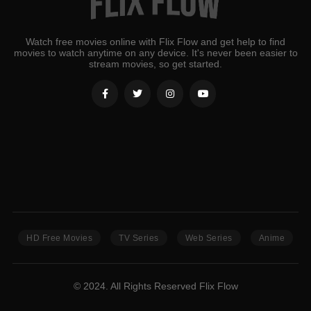
Watch free movies online with Flix Flow and get help to find
movies to watch anytime on any device. It's never been easier to
stream movies, so get started.
HD Free Movies
TV Series
Web Series
Anime
© 2024. All Rights Reserved Flix Flow