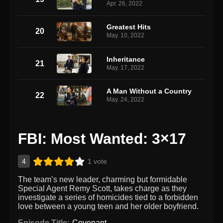
Apr. 26, 2022
Greatest Hits
20
May. 10, 2022
Inheritance
21
May. 17, 2022
A Man Without a Country
22
May. 24, 2022
FBI: Most Wanted: 3×17
4
1 vote
The team’s new leader, charming but formidable
Special Agent Remy Scott, takes charge as they
investigate a series of homicides tied to a forbidden
love between a young teen and her older boyfriend.
Episode Title:
Covenant