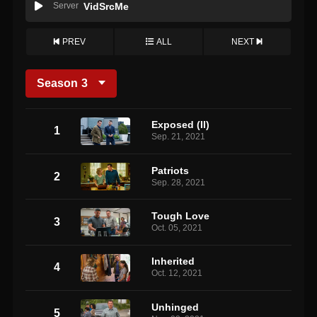
Server
VidSrcMe
PREV
ALL
NEXT
Season
3
Exposed (II)
1
Sep. 21, 2021
Patriots
2
Sep. 28, 2021
Tough Love
3
Oct. 05, 2021
Inherited
4
Oct. 12, 2021
Unhinged
5