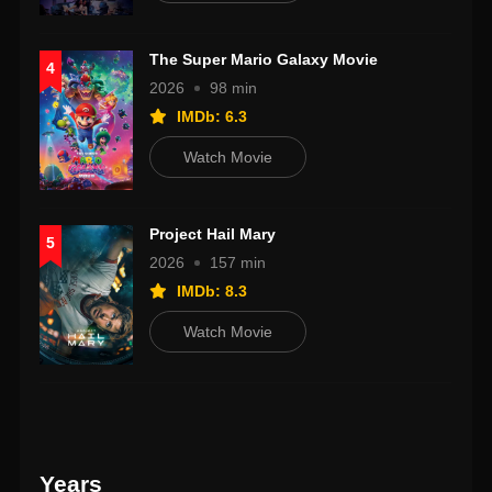
The Super Mario Galaxy Movie
4
2026
98 min
IMDb: 6.3
Watch Movie
Project Hail Mary
5
2026
157 min
IMDb: 8.3
Watch Movie
Years