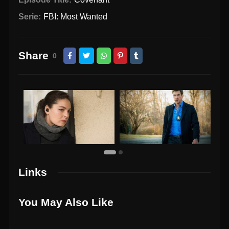
Serie:
FBI: Most Wanted
Share
0
Links
You May Also Like