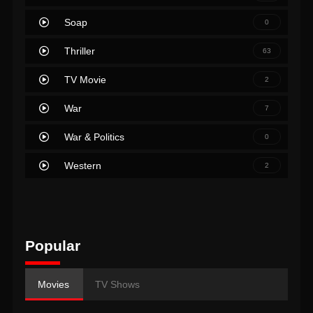
Soap
0
Thriller
63
TV Movie
2
War
7
War & Politics
0
Western
2
Popular
Movies
TV Shows