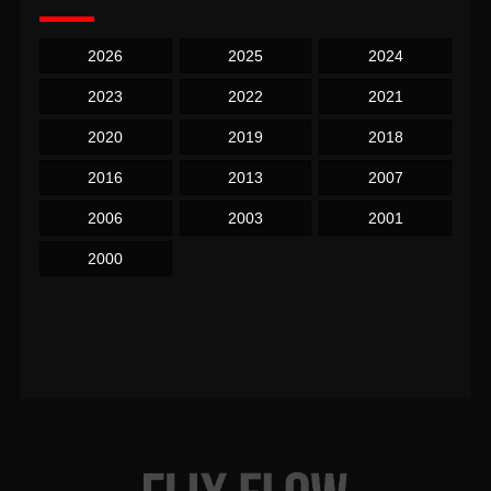
2026
2025
2024
2023
2022
2021
2020
2019
2018
2016
2013
2007
2006
2003
2001
2000