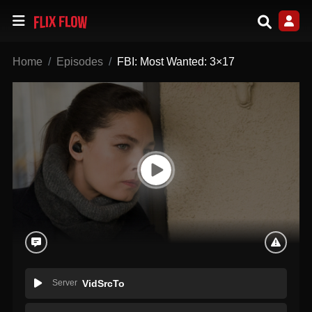
Home
Episodes
FBI: Most Wanted: 3×17
Server
VidSrcTo