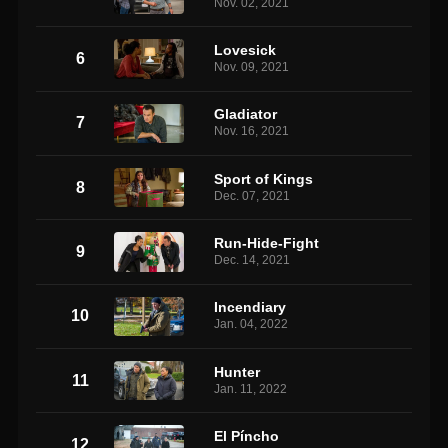
Nov. 02, 2021
Lovesick
6
Nov. 09, 2021
Gladiator
7
Nov. 16, 2021
Sport of Kings
8
Dec. 07, 2021
Run-Hide-Fight
9
Dec. 14, 2021
Incendiary
10
Jan. 04, 2022
Hunter
11
Jan. 11, 2022
El Píncho
12