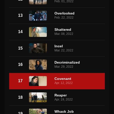
Feb. 01, 2022
Overlooked
13
Feb. 22, 2022
Shattered
14
Mar. 08, 2022
Incel
15
Mar. 22, 2022
Decriminalized
16
Mar. 29, 2022
Covenant
17
Apr. 12, 2022
Reaper
18
Apr. 19, 2022
Whack Job
19