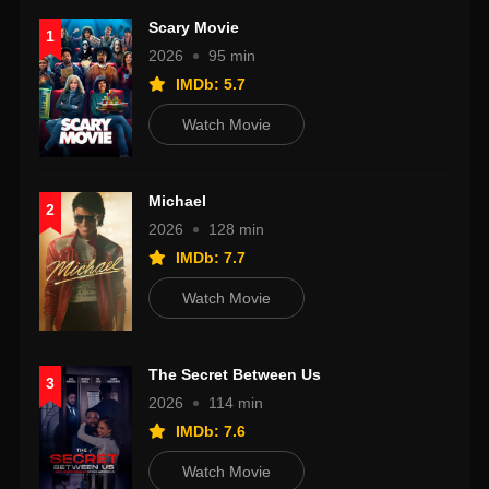
Scary Movie
1
2026
95 min
IMDb: 5.7
Watch Movie
Michael
2
2026
128 min
IMDb: 7.7
Watch Movie
The Secret Between Us
3
2026
114 min
IMDb: 7.6
Watch Movie