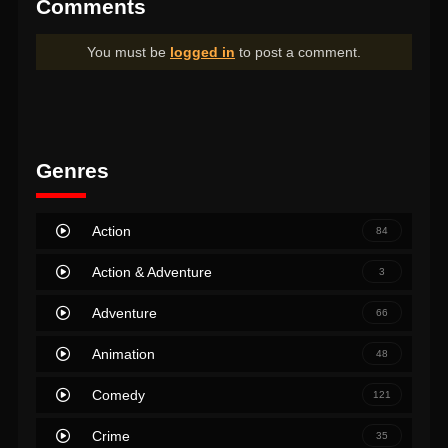
Comments
You must be
logged in
to post a comment.
Genres
Action
84
Action & Adventure
3
Adventure
66
Animation
48
Comedy
121
Crime
35