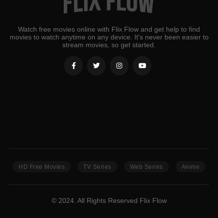
Watch free movies online with Flix Flow and get help to find
movies to watch anytime on any device. It's never been easier to
stream movies, so get started.
HD Free Movies
TV Series
Web Series
Anime
© 2024. All Rights Reserved Flix Flow