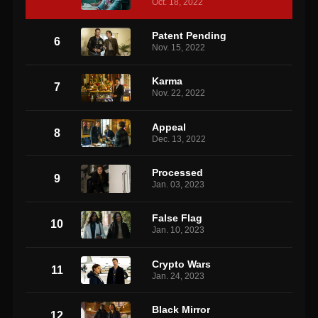
Oct. 18, 2022
Patent Pending
6
Nov. 15, 2022
Karma
7
Nov. 22, 2022
Appeal
8
Dec. 13, 2022
Processed
9
Jan. 03, 2023
False Flag
10
Jan. 10, 2023
Crypto Wars
11
Jan. 24, 2023
Black Mirror
12