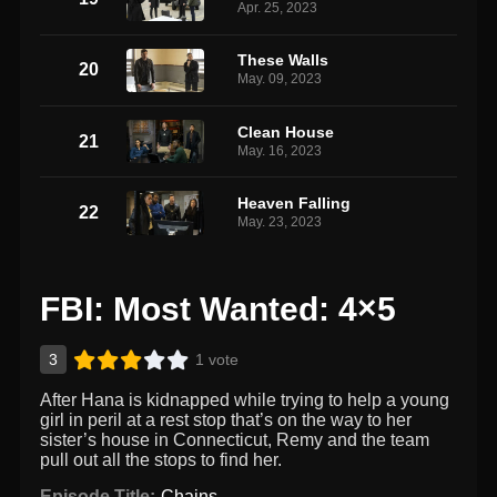
Apr. 25, 2023
These Walls
20
May. 09, 2023
Clean House
21
May. 16, 2023
Heaven Falling
22
May. 23, 2023
FBI: Most Wanted: 4×5
3
1 vote
After Hana is kidnapped while trying to help a young
girl in peril at a rest stop that’s on the way to her
sister’s house in Connecticut, Remy and the team
pull out all the stops to find her.
Episode Title:
Chains