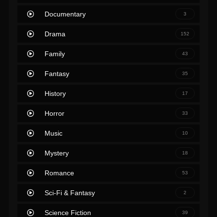
Documentary
3
Drama
152
Family
43
Fantasy
35
History
17
Horror
33
Music
10
Mystery
18
Romance
53
Sci-Fi & Fantasy
2
Science Fiction
39