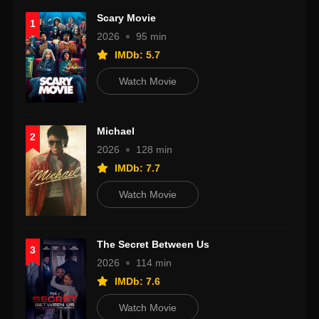
Scary Movie
1
2026
95 min
IMDb: 5.7
Watch Movie
Michael
2
2026
128 min
IMDb: 7.7
Watch Movie
The Secret Between Us
3
2026
114 min
IMDb: 7.6
Watch Movie