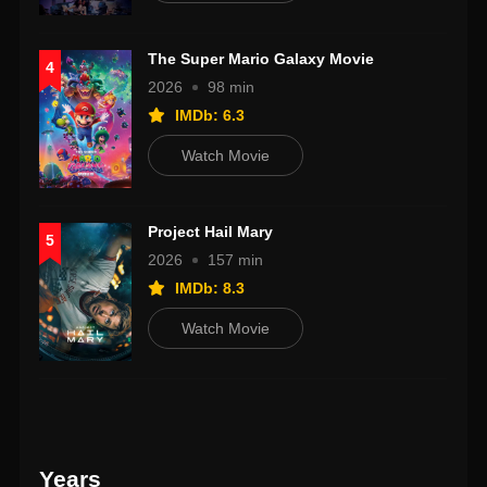
The Super Mario Galaxy Movie
4
2026
98 min
IMDb: 6.3
Watch Movie
Project Hail Mary
5
2026
157 min
IMDb: 8.3
Watch Movie
Years