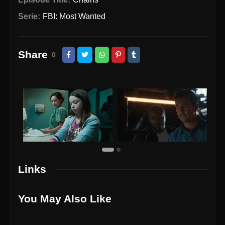
Serie:
FBI: Most Wanted
Share
0
Links
You May Also Like