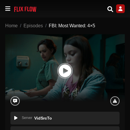
Home
Episodes
FBI: Most Wanted: 4×5
Server
VidSrcTo