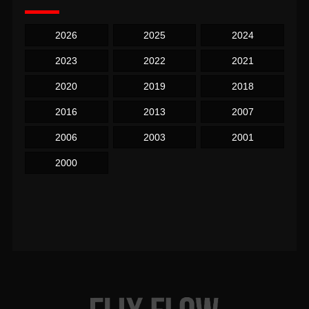
2026
2025
2024
2023
2022
2021
2020
2019
2018
2016
2013
2007
2006
2003
2001
2000