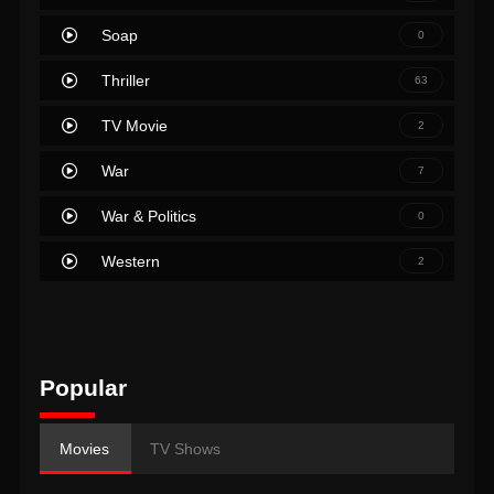
Soap
0
Thriller
63
TV Movie
2
War
7
War & Politics
0
Western
2
Popular
Movies
TV Shows