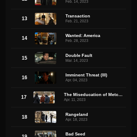
Feb. 14, 2023
Transaction
13
Feb. 21, 2023
Wanted: America
14
Feb. 28, 2023
Double Fault
15
Mar. 14, 2023
Imminent Threat (III)
16
Apr. 04, 2023
The Miseducation of Metcalf 2
17
Apr. 11, 2023
Rangeland
18
Apr. 18, 2023
Bad Seed
19