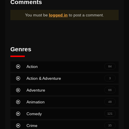
Comments
You must be
logged in
to post a comment.
Genres
Action
84
Action & Adventure
3
Adventure
66
Animation
48
Comedy
121
Crime
35