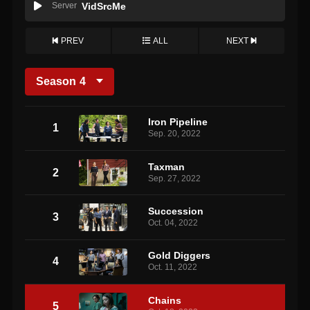
Server
VidSrcMe
PREV
ALL
NEXT
Season
4
Iron Pipeline
1
Sep. 20, 2022
Taxman
2
Sep. 27, 2022
Succession
3
Oct. 04, 2022
Gold Diggers
4
Oct. 11, 2022
Chains
5