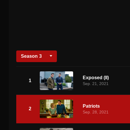
Season
3
Exposed (II)
1
Sep. 21, 2021
Patriots
2
Sep. 28, 2021