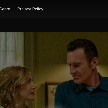
Genre
Privacy Policy