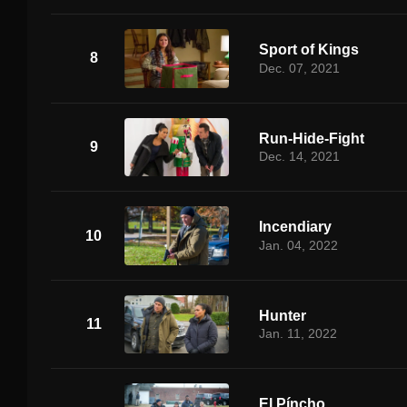
Sport of Kings
8
Dec. 07, 2021
Run-Hide-Fight
9
Dec. 14, 2021
Incendiary
10
Jan. 04, 2022
Hunter
11
Jan. 11, 2022
El Píncho