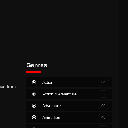
Genres
Action
84
ive from
Action & Adventure
3
Adventure
66
Animation
48