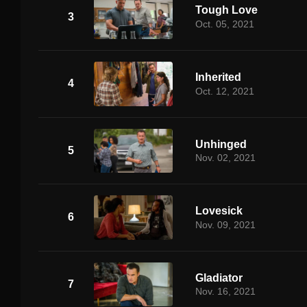
Tough Love
3
Oct. 05, 2021
Inherited
4
Oct. 12, 2021
Unhinged
5
Nov. 02, 2021
Lovesick
6
Nov. 09, 2021
Gladiator
7
Nov. 16, 2021