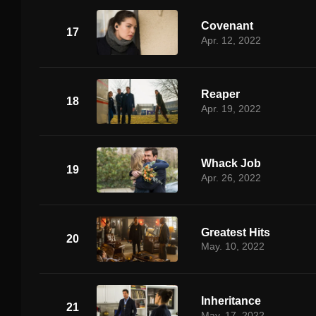
Covenant
17
Apr. 12, 2022
Reaper
18
Apr. 19, 2022
Whack Job
19
Apr. 26, 2022
Greatest Hits
20
May. 10, 2022
Inheritance
21
May. 17, 2022