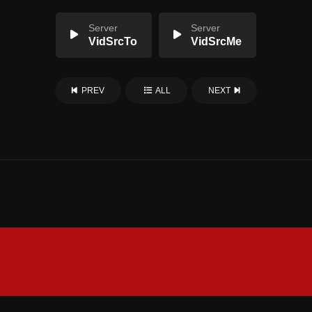
Server
Server
VidSrcTo
VidSrcMe
PREV
ALL
NEXT