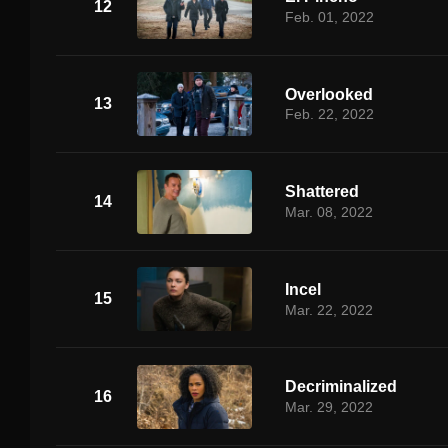
12
Feb. 01, 2022
Overlooked
13
Feb. 22, 2022
Shattered
14
Mar. 08, 2022
Incel
15
Mar. 22, 2022
Decriminalized
16
Mar. 29, 2022