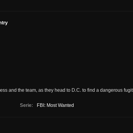
ntry
ss and the team, as they head to D.C. to find a dangerous fugit
Serie:
FBI: Most Wanted