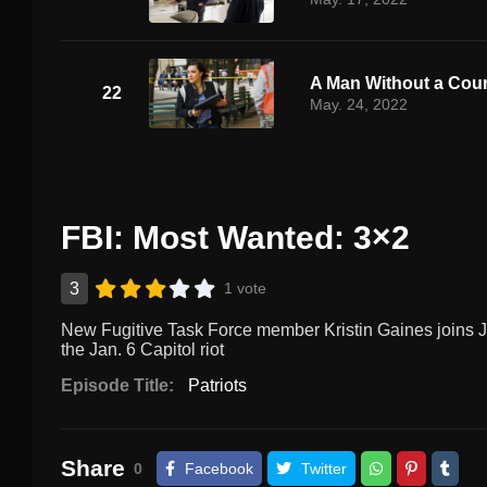
A Man Without a Cou
22
May. 24, 2022
FBI: Most Wanted: 3×2
3
1 vote
New Fugitive Task Force member Kristin Gaines joins Je
the Jan. 6 Capitol riot
Episode Title:
Patriots
Share
0
Facebook
Twitter