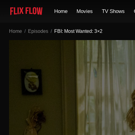
Home
Movies
TV Shows
Home
Episodes
FBI: Most Wanted: 3×2