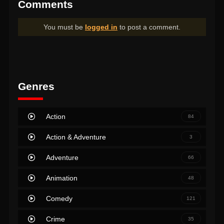
Comments
You must be
logged in
to post a comment.
Genres
Action
84
Action & Adventure
3
Adventure
66
Animation
48
Comedy
121
Crime
35