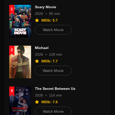
Scary Movie
1
2026
95 min
IMDb: 5.7
Watch Movie
Michael
2
2026
128 min
IMDb: 7.7
Watch Movie
The Secret Between Us
3
2026
114 min
IMDb: 7.6
Watch Movie