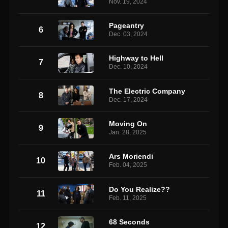
Nov. 19, 2024
Pageantry
6
Dec. 03, 2024
Highway to Hell
7
Dec. 10, 2024
The Electric Company
8
Dec. 17, 2024
Moving On
9
Jan. 28, 2025
Ars Moriendi
10
Feb. 04, 2025
Do You Realize??
11
Feb. 11, 2025
68 Seconds
12