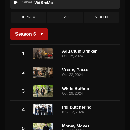
Server
VidSrcMe
PREV
ALL
NEXT
Season
6
Aquarium Drinker
1
Oct. 15, 2024
Varsity Blues
2
Oct. 22, 2024
White Buffalo
3
Oct. 29, 2024
Pig Butchering
4
Nov. 12, 2024
Money Moves
5