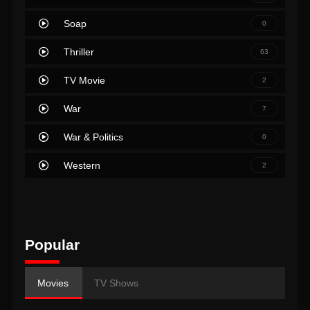
Soap
0
Thriller
63
TV Movie
2
War
7
War & Politics
0
Western
2
Popular
Movies
TV Shows