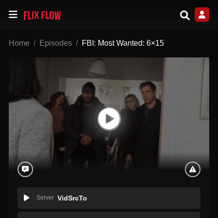
Home
Episodes
FBI: Most Wanted: 6×15
Server
VidSrcTo