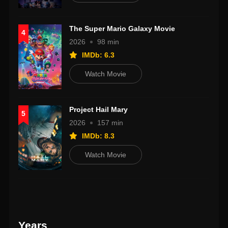
The Super Mario Galaxy Movie
4
2026
98 min
IMDb: 6.3
Watch Movie
Project Hail Mary
5
2026
157 min
IMDb: 8.3
Watch Movie
Years