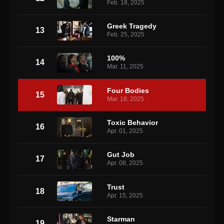
Feb. 18, 2025
Greek Tragedy
13
Feb. 25, 2025
100%
14
Mar. 11, 2025
Four Bodies
15
Mar. 18, 2025
Toxic Behavior
16
Apr. 01, 2025
Gut Job
17
Apr. 08, 2025
Trust
18
Apr. 15, 2025
Starman
19