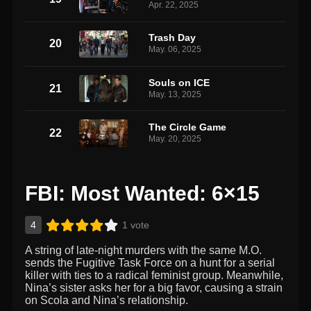
Apr. 22, 2025
Trash Day
20
May. 06, 2025
Souls on ICE
21
May. 13, 2025
The Circle Game
22
May. 20, 2025
FBI: Most Wanted: 6×15
4
1 vote
A string of late-night murders with the same M.O.
sends the Fugitive Task Force on a hunt for a serial
killer with ties to a radical feminist group. Meanwhile,
Nina’s sister asks her for a big favor, causing a strain
on Scola and Nina’s relationship.