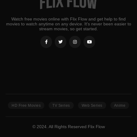
Watch free movies online with Flix Flow and get help to find
movies to watch anytime on any device. It's never been easier to
stream movies, so get started.
HD Free Movies
TV Series
Web Series
Anime
© 2024. All Rights Reserved Flix Flow