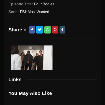
Episode Title:
Four Bodies
Serie:
FBI: Most Wanted
Share
0
Links
You May Also Like