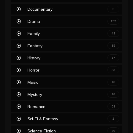
Documentary
3
Drama
152
Family
43
Fantasy
35
History
17
Horror
33
Music
10
Mystery
18
Romance
53
Sci-Fi & Fantasy
2
Science Fiction
39