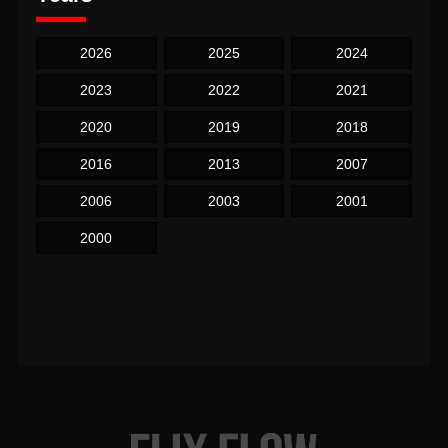
2026
2025
2024
2023
2022
2021
2020
2019
2018
2016
2013
2007
2006
2003
2001
2000