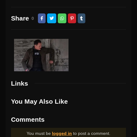
Share
0
Links
You May Also Like
Comments
You must be
logged in
to post a comment.