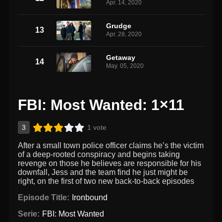
Apr. 14, 2020
Grudge
13
Apr. 28, 2020
Getaway
14
May. 05, 2020
FBI: Most Wanted: 1×11
3
1 vote
After a small town police officer claims he’s the victim
of a deep-rooted conspiracy and begins taking
revenge on those he believes are responsible for his
downfall, Jess and the team find he just might be
right, on the first of two new back-to-back episodes
Episode Title:
Ironbound
Serie:
FBI: Most Wanted