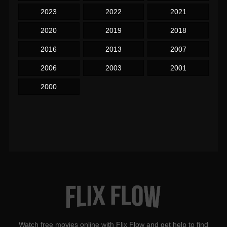
2023
2022
2021
2020
2019
2018
2016
2013
2007
2006
2003
2001
2000
Watch free movies online with Flix Flow and get help to find