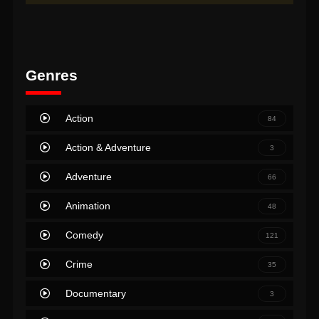
Genres
Action
84
Action & Adventure
3
Adventure
66
Animation
48
Comedy
121
Crime
35
Documentary
3