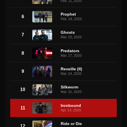
Feb. 11, 2020
Prophet
6
Feb. 18, 2020
Ghosts
7
Mar. 10, 2020
Predators
8
Mar. 17, 2020
Reveille (II)
9
Mar. 24, 2020
Silkworm
10
Mar. 31, 2020
Ironbound
11
Apr. 14, 2020
Ride or Die
12