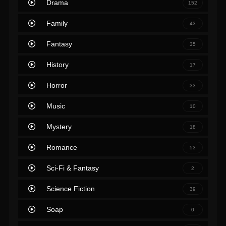
Drama
152
Family
43
Fantasy
35
History
17
Horror
33
Music
10
Mystery
18
Romance
53
Sci-Fi & Fantasy
2
Science Fiction
39
Soap
0