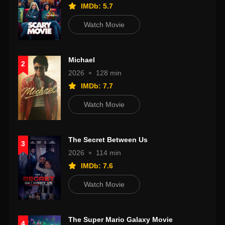
IMDb: 5.7
Watch Movie
Michael
2
2026
128 min
IMDb: 7.7
Watch Movie
The Secret Between Us
3
2026
114 min
IMDb: 7.6
Watch Movie
The Super Mario Galaxy Movie
4