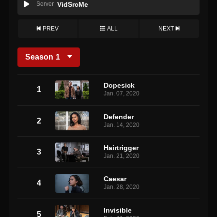
Server
VidSrcMe
PREV
ALL
NEXT
Season
1
Dopesick
1
Jan. 07, 2020
Defender
2
Jan. 14, 2020
Hairtrigger
3
Jan. 21, 2020
Caesar
4
Jan. 28, 2020
Invisible
5