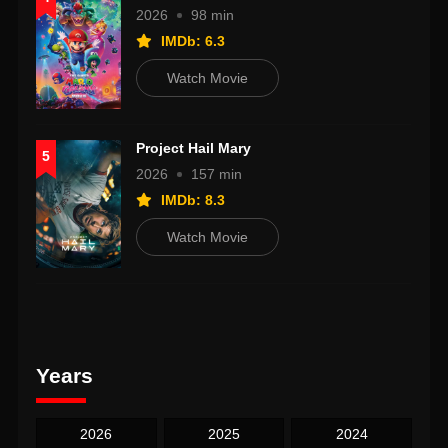
2026
98 min
IMDb: 6.3
Watch Movie
Project Hail Mary
5
2026
157 min
IMDb: 8.3
Watch Movie
Years
2026
2025
2024