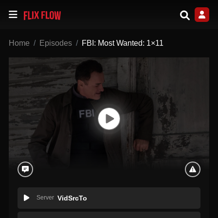
Home
Episodes
FBI: Most Wanted: 1×11
Server
VidSrcTo