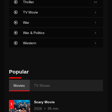
Thriller
63
TV Movie
2
War
7
War & Politics
0
Western
2
Popular
Movies
TV Shows
Scary Movie
1
2026
95 min