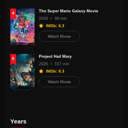
The Super Mario Galaxy Movie
4
2026
98 min
IMDb: 6.3
Watch Movie
Project Hail Mary
5
2026
157 min
IMDb: 8.3
Watch Movie
Years