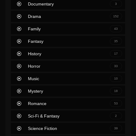
Documentary
3
Drama
152
Family
43
Fantasy
35
History
17
Horror
33
Music
10
Mystery
18
Romance
53
Sci-Fi & Fantasy
2
Science Fiction
39