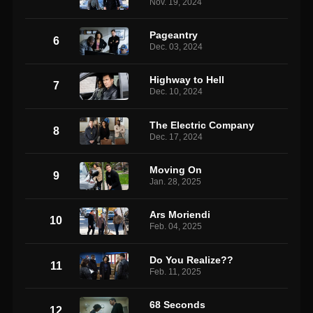
Nov. 19, 2024
Pageantry
6
Dec. 03, 2024
Highway to Hell
7
Dec. 10, 2024
The Electric Company
8
Dec. 17, 2024
Moving On
9
Jan. 28, 2025
Ars Moriendi
10
Feb. 04, 2025
Do You Realize??
11
Feb. 11, 2025
68 Seconds
12