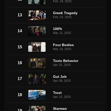
Feb. 18, 2025
Greek Tragedy
13
Feb. 25, 2025
100%
14
Mar. 11, 2025
Four Bodies
15
Mar. 18, 2025
Toxic Behavior
16
Apr. 01, 2025
Gut Job
17
Apr. 08, 2025
Trust
18
Apr. 15, 2025
Starman
19