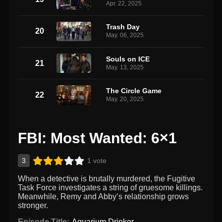
Apr. 22, 2025
Trash Day
20
May. 06, 2025
Souls on ICE
21
May. 13, 2025
The Circle Game
22
May. 20, 2025
FBI: Most Wanted: 6×1
3
1 vote
When a detective is brutally murdered, the Fugitive
Task Force investigates a string of gruesome killings.
Meanwhile, Remy and Abby’s relationship grows
stronger.
Episode Title:
Aquarium Drinker