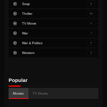
Soap
0
Thriller
63
TV Movie
2
War
7
War & Politics
0
Western
2
Popular
Movies
TV Shows