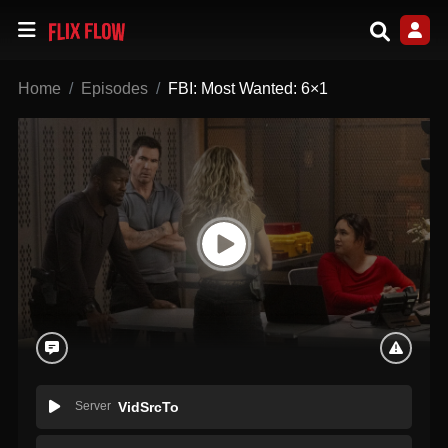
Home
Episodes
FBI: Most Wanted: 6×1
Server
VidSrcTo