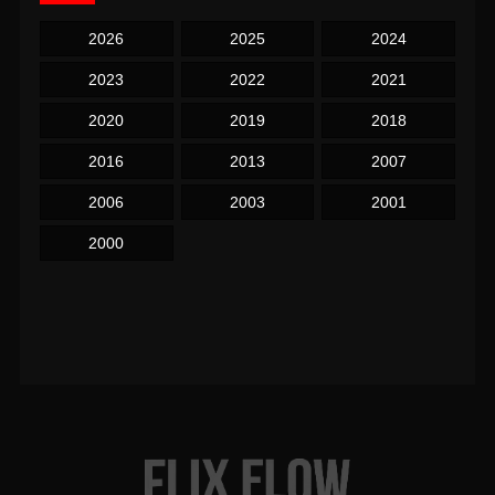
2026
2025
2024
2023
2022
2021
2020
2019
2018
2016
2013
2007
2006
2003
2001
2000