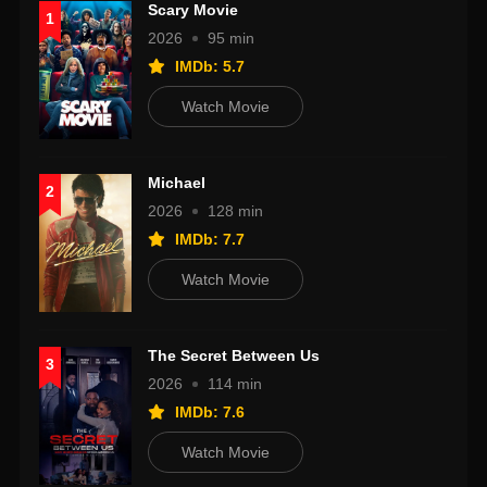
Scary Movie
1
2026
95 min
IMDb: 5.7
Watch Movie
Michael
2
2026
128 min
IMDb: 7.7
Watch Movie
The Secret Between Us
3
2026
114 min
IMDb: 7.6
Watch Movie