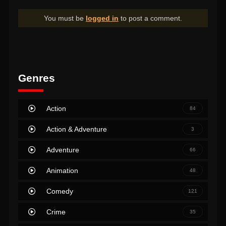
You must be
logged in
to post a comment.
Genres
Action
84
Action & Adventure
3
Adventure
66
Animation
48
Comedy
121
Crime
35