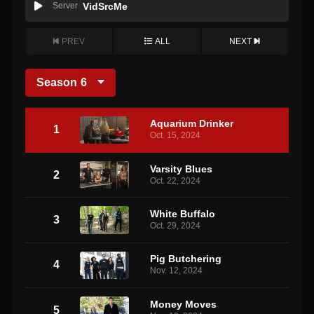
Server
VidSrcMe
PREV
ALL
NEXT
Season
6
Aquarium Drinker
1
Oct. 15, 2024
Varsity Blues
2
Oct. 22, 2024
White Buffalo
3
Oct. 29, 2024
Pig Butchering
4
Nov. 12, 2024
Money Moves
5