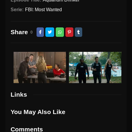
Serie:
FBI: Most Wanted
Share
0
Links
You May Also Like
Comments