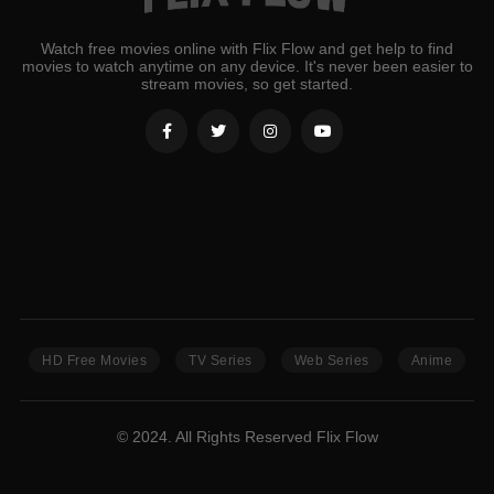
Watch free movies online with Flix Flow and get help to find
movies to watch anytime on any device. It's never been easier to
stream movies, so get started.
HD Free Movies
TV Series
Web Series
Anime
© 2024. All Rights Reserved Flix Flow