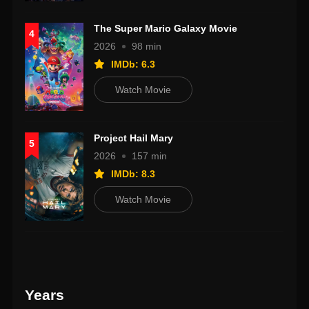
The Super Mario Galaxy Movie
4
2026
98 min
IMDb: 6.3
Watch Movie
Project Hail Mary
5
2026
157 min
IMDb: 8.3
Watch Movie
Years