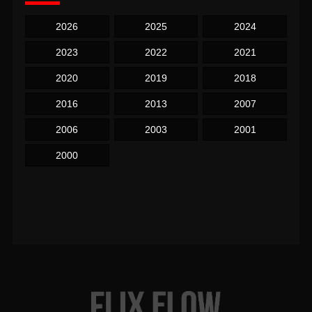
2026
2025
2024
2023
2022
2021
2020
2019
2018
2016
2013
2007
2006
2003
2001
2000