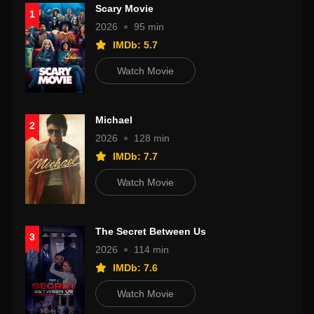
Scary Movie
1
2026
95 min
IMDb: 5.7
Watch Movie
Michael
2
2026
128 min
IMDb: 7.7
Watch Movie
The Secret Between Us
3
2026
114 min
IMDb: 7.6
Watch Movie