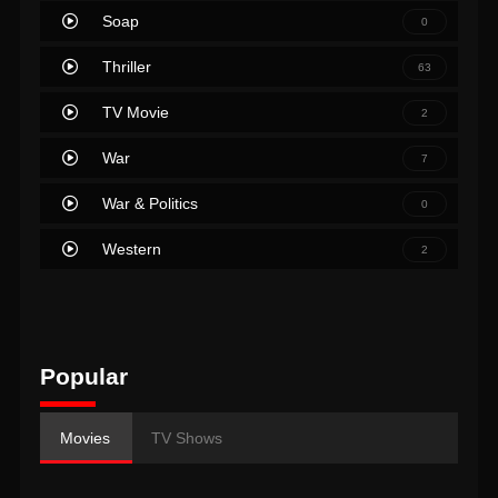
Soap
0
Thriller
63
TV Movie
2
War
7
War & Politics
0
Western
2
Popular
Movies
TV Shows