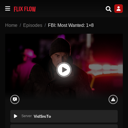
Home
Episodes
FBI: Most Wanted: 1×8
Server
VidSrcTo