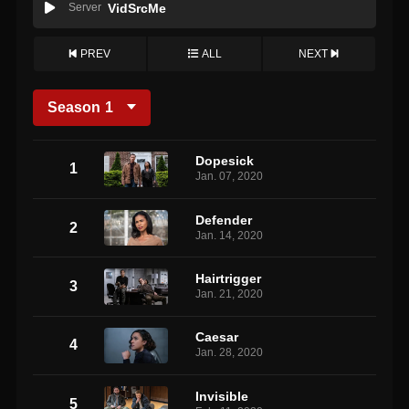
Server
VidSrcMe
PREV
ALL
NEXT
Season
1
Dopesick
1
Jan. 07, 2020
Defender
2
Jan. 14, 2020
Hairtrigger
3
Jan. 21, 2020
Caesar
4
Jan. 28, 2020
Invisible
5