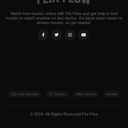
Watch free movies online with Flix Flow and get help to find
movies to watch anytime on any device. It's never been easier to
stream movies, so get started.
HD Free Movies
TV Series
Web Series
Anime
© 2024. All Rights Reserved Flix Flow