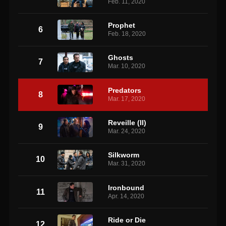
Feb. 11, 2020
Prophet
6
Feb. 18, 2020
Ghosts
7
Mar. 10, 2020
Predators
8
Mar. 17, 2020
Reveille (II)
9
Mar. 24, 2020
Silkworm
10
Mar. 31, 2020
Ironbound
11
Apr. 14, 2020
Ride or Die
12