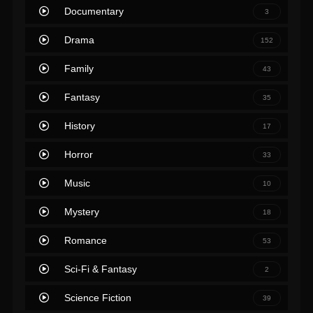
Documentary
3
Drama
152
Family
43
Fantasy
35
History
17
Horror
33
Music
10
Mystery
18
Romance
53
Sci-Fi & Fantasy
2
Science Fiction
39