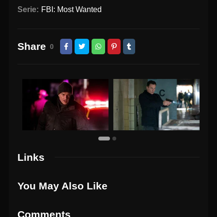
Serie:
FBI: Most Wanted
Share
0
Links
You May Also Like
Comments