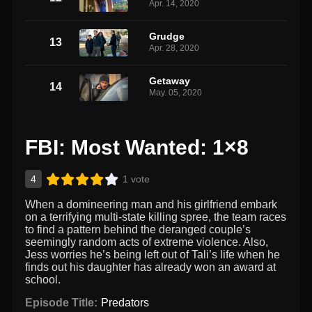
Apr. 14, 2020
Grudge
13
Apr. 28, 2020
Getaway
14
May. 05, 2020
FBI: Most Wanted: 1×8
4
1 vote
When a domineering man and his girlfriend embark
on a terrifying multi-state killing spree, the team races
to find a pattern behind the deranged couple’s
seemingly random acts of extreme violence. Also,
Jess worries he’s being left out of Tali’s life when he
finds out his daughter has already won an award at
school.
Episode Title:
Predators