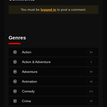
You must be
logged in
to post a comment.
Genres
Action
84
Action & Adventure
3
Adventure
66
Animation
48
Comedy
121
Crime
35