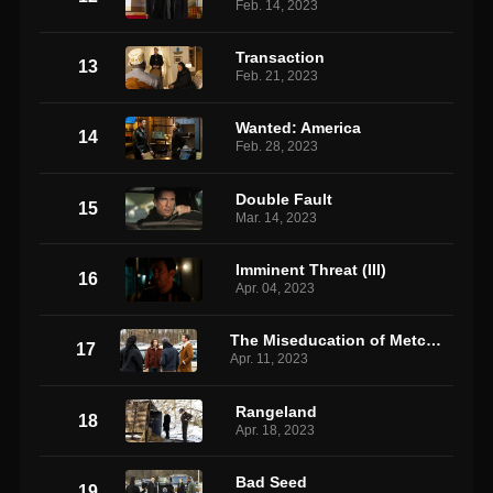
Feb. 14, 2023
Transaction
13
Feb. 21, 2023
Wanted: America
14
Feb. 28, 2023
Double Fault
15
Mar. 14, 2023
Imminent Threat (III)
16
Apr. 04, 2023
The Miseducation of Metcalf 2
17
Apr. 11, 2023
Rangeland
18
Apr. 18, 2023
Bad Seed
19