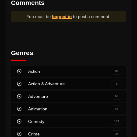
Comments
You must be
logged in
to post a comment.
Genres
Action
84
Action & Adventure
3
Adventure
66
Animation
48
Comedy
121
Crime
35