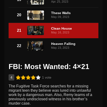
Apr. 25, 2023
These Walls
20
May. 09, 2023
Clean House
21
May. 16, 2023
Heaven Falling
22
May. 23, 2023
FBI: Most Wanted: 4×21
4
1 vote
The Fugitive Task Force searches for a missing
migrant teen they believe was lured into unlawful
work by a dangerous man. Also, Remy learns of a
previously undisclosed witness in his brother’s
murder case.