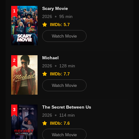
Scary Movie
1
2026
95 min
IMDb: 5.7
Watch Movie
Michael
2
2026
128 min
IMDb: 7.7
Watch Movie
The Secret Between Us
3
2026
114 min
IMDb: 7.6
Watch Movie