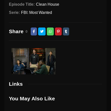
Episode Title:
Clean House
Serie:
FBI: Most Wanted
Share
0
Links
You May Also Like