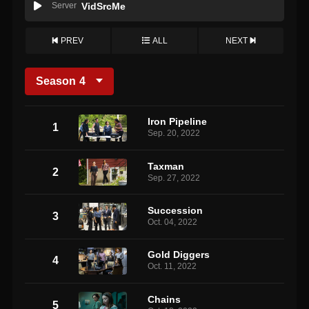
Server
VidSrcMe
PREV
ALL
NEXT
Season
4
Iron Pipeline
1
Sep. 20, 2022
Taxman
2
Sep. 27, 2022
Succession
3
Oct. 04, 2022
Gold Diggers
4
Oct. 11, 2022
Chains
5