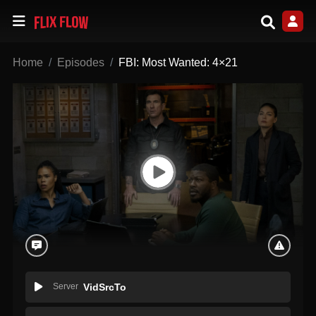
Home
Episodes
FBI: Most Wanted: 4×21
Server
VidSrcTo