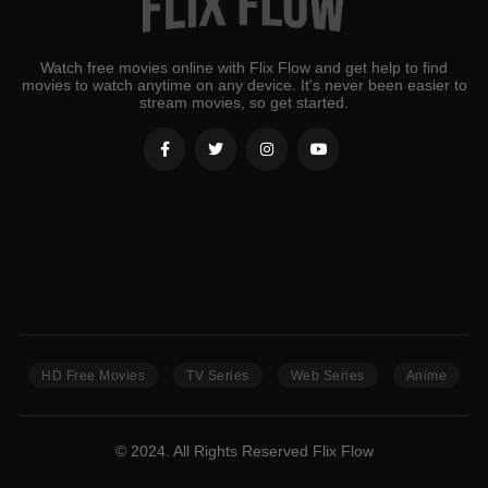
Watch free movies online with Flix Flow and get help to find
movies to watch anytime on any device. It's never been easier to
stream movies, so get started.
HD Free Movies
TV Series
Web Series
Anime
© 2024. All Rights Reserved Flix Flow