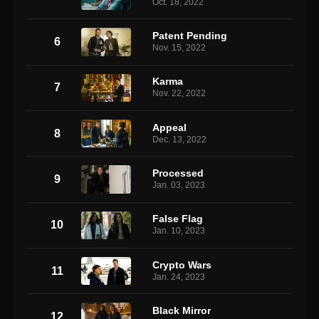
Oct. 18, 2022
Patent Pending
6
Nov. 15, 2022
Karma
7
Nov. 22, 2022
Appeal
8
Dec. 13, 2022
Processed
9
Jan. 03, 2023
False Flag
10
Jan. 10, 2023
Crypto Wars
11
Jan. 24, 2023
Black Mirror
12