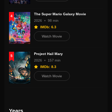
The Super Mario Galaxy Movie
4
2026
98 min
IMDb: 6.3
Watch Movie
Project Hail Mary
5
2026
157 min
IMDb: 8.3
Watch Movie
Years