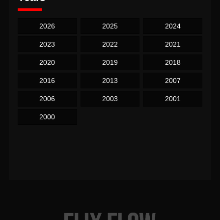
2026
2025
2024
2023
2022
2021
2020
2019
2018
2016
2013
2007
2006
2003
2001
2000