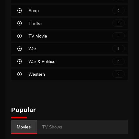
Soap
0
Thriller
63
TV Movie
2
War
7
War & Politics
0
Western
2
Popular
Movies
TV Shows