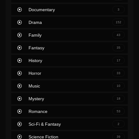
Documentary
3
Drama
152
Family
43
Fantasy
35
History
17
Horror
33
Music
10
Mystery
18
Romance
53
Sci-Fi & Fantasy
2
Science Fiction
39