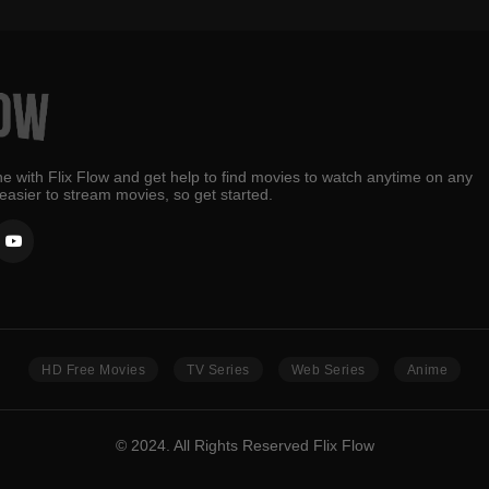
e with Flix Flow and get help to find movies to watch anytime on any
 easier to stream movies, so get started.
HD Free Movies
TV Series
Web Series
Anime
© 2024. All Rights Reserved Flix Flow