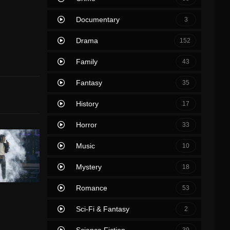
Documentary
3
Drama
152
Family
43
Fantasy
35
History
17
Horror
33
Music
10
Mystery
18
Romance
53
Sci-Fi & Fantasy
2
Science Fiction
39