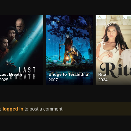
Last Breath
Bridge to Terabithia
Rita
2025
2007
2024
be
logged in
to post a comment.