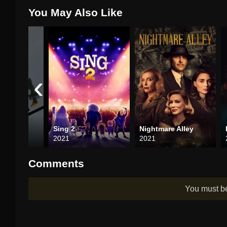
You May Also Like
‹
list
Sing 2
Nightmare Alley
2021
2021
Comments
You must 