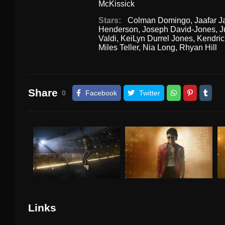
McKissick
Stars:
Colman Domingo
,
Jaafar 
Henderson
,
Joseph David-Jones
,
J
Valdi
,
KeiLyn Durrel Jones
,
Kendri
Miles Teller
,
Nia Long
,
Rhyan Hill
Share
0
Facebook
Twitter
Links