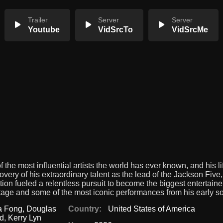
Trailer
Server
Server
Youtube
VidSrcTo
VidSrcMe
 the most influential artists the world has ever known, and his l
very of his extraordinary talent as the lead of the Jackson Five,
tion fueled a relentless pursuit to become the biggest entertainer
f-stage and some of the most iconic performances from his early so
na Fong
,
Douglas
Country:
United States of America
rd
,
Kerry Lyn