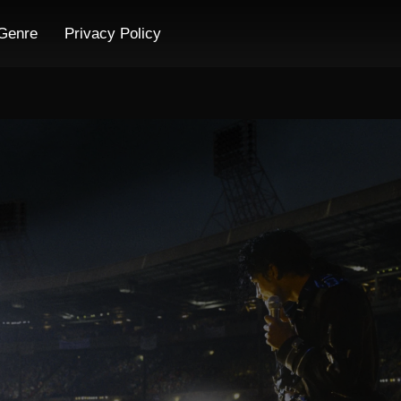
Genre
Privacy Policy