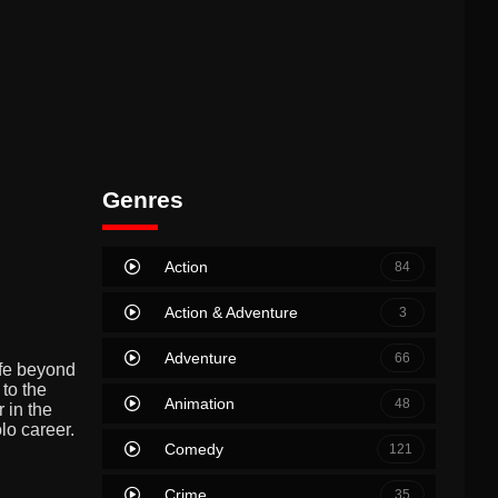
Genres
Action
84
Action & Adventure
3
Adventure
66
ife beyond
 to the
Animation
48
 in the
lo career.
Comedy
121
Crime
35