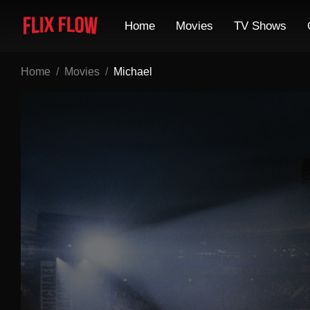
Home
Movies
TV Shows
Home
Movies
Michael