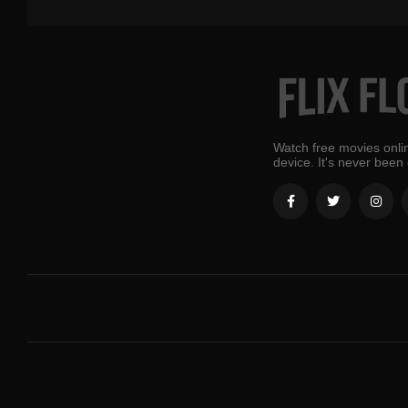
Watch free movies onlin
device. It's never been