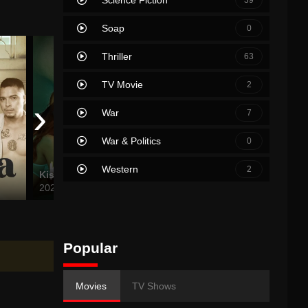
Soap
0
Thriller
63
TV Movie
2
›
War
7
War & Politics
0
Western
2
Kiskisan
Vera and the Pleasure of Others
I’m Stil
2024
2024
2024
Popular
Movies
TV Shows