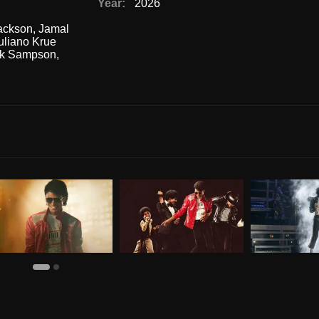
Year:
2026
Jackson
,
Jamal
uliano Krue
ck Sampson
,