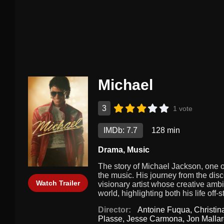
Michael
3
1 vote
IMDb: 7.7
128 min
Drama
,
Music
The story of Michael Jackson, one of
the music. His journey from the disco
Watch Trailer
visionary artist whose creative ambi
world, highlighting both his life of
Director:
Antoine Fuqua
,
Christi
Plasse
,
Jesse Carmona
,
Jon Malla