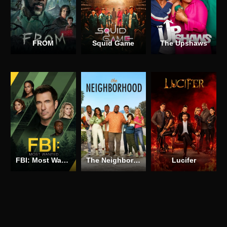
FROM
Squid Game
The Upshaws
FBI: Most Wanted
The Neighborhood
Lucifer