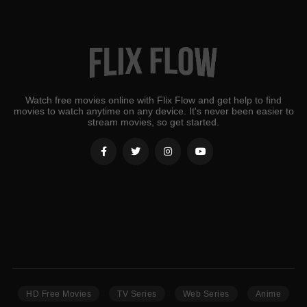
Watch free movies online with Flix Flow and get help to find
movies to watch anytime on any device. It's never been easier to
stream movies, so get started.
HD Free Movies
TV Series
Web Series
Anime