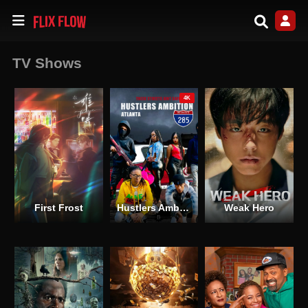
TV Shows
4K
First Frost
Hustlers Ambition Atlanta
Weak Hero