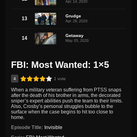
Apr. 14, 2020
Grudge
13
Apr. 28, 2020
Getaway
14
May. 05, 2020
FBI: Most Wanted: 1×5
4
1 vote
When a military veteran suffering from PTSS snaps
after the death of his brother in arms, the decorated
sniper’s expert abilities push the team to their limits.
Also, Crosby’s personal struggles bubble to the
surface when the case begins to hit too close to
home.
Episode Title:
Invisible