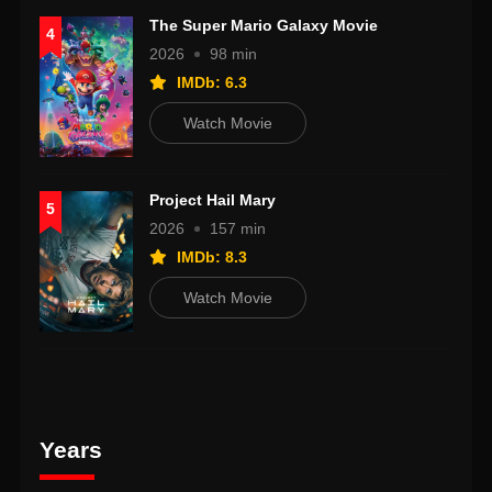
The Super Mario Galaxy Movie
4
2026
98 min
IMDb: 6.3
Watch Movie
Project Hail Mary
5
2026
157 min
IMDb: 8.3
Watch Movie
Years