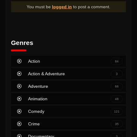
You must be
logged in
to post a comment.
Genres
Action
84
Action & Adventure
3
Adventure
66
Animation
48
Comedy
121
Crime
35
Documentary
3