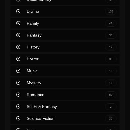
Drama
152
Family
43
Fantasy
35
History
17
Horror
33
Music
10
Mystery
18
Romance
53
Sci-Fi & Fantasy
2
Science Fiction
39