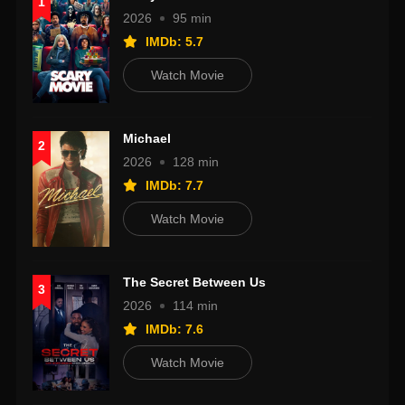
1
2026
95 min
IMDb: 5.7
Watch Movie
Michael
2
2026
128 min
IMDb: 7.7
Watch Movie
The Secret Between Us
3
2026
114 min
IMDb: 7.6
Watch Movie