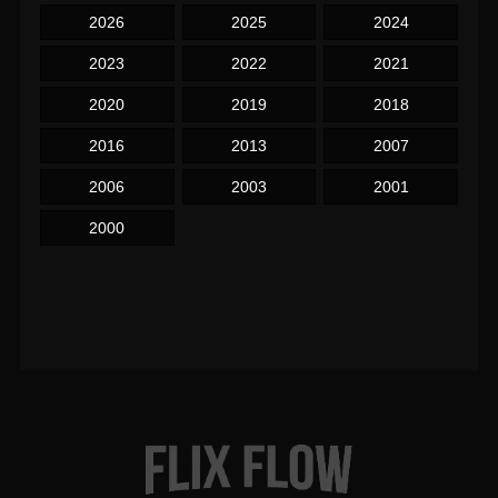
2026
2025
2024
2023
2022
2021
2020
2019
2018
2016
2013
2007
2006
2003
2001
2000