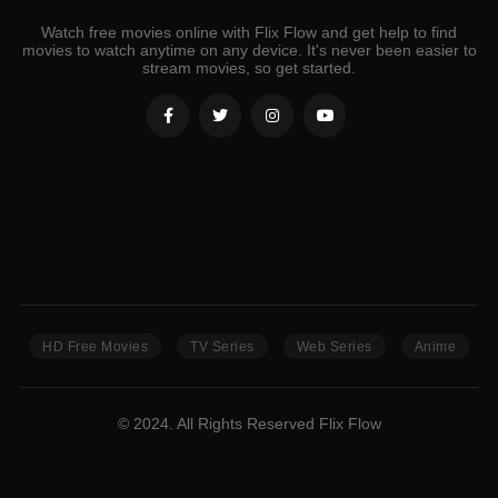
Watch free movies online with Flix Flow and get help to find
movies to watch anytime on any device. It's never been easier to
stream movies, so get started.
HD Free Movies
TV Series
Web Series
Anime
© 2024. All Rights Reserved Flix Flow