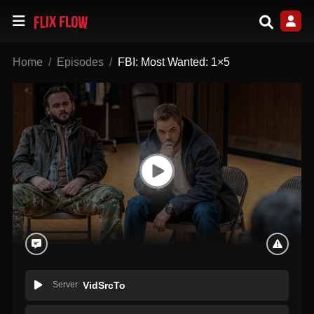
Home
Episodes
FBI: Most Wanted: 1×5
Server
VidSrcTo