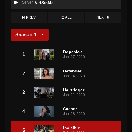
Server
VidSrcMe
PREV
ALL
NEXT
Season
1
Dopesick
1
Jan. 07, 2020
Defender
2
Jan. 14, 2020
Hairtrigger
3
Jan. 21, 2020
Caesar
4
Jan. 28, 2020
Invisible
5