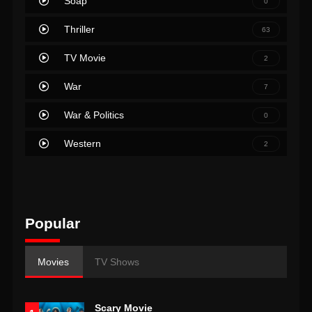
Soap
0
Thriller
63
TV Movie
2
War
7
War & Politics
0
Western
2
Popular
Movies
TV Shows
Scary Movie