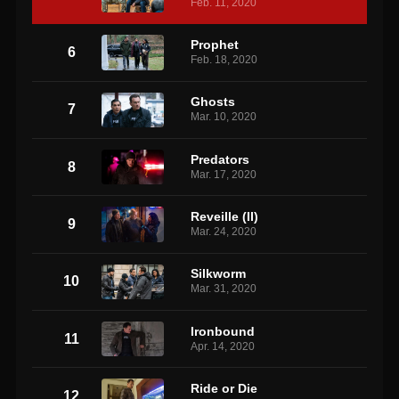
Feb. 11, 2020
Prophet
6
Feb. 18, 2020
Ghosts
7
Mar. 10, 2020
Predators
8
Mar. 17, 2020
Reveille (II)
9
Mar. 24, 2020
Silkworm
10
Mar. 31, 2020
Ironbound
11
Apr. 14, 2020
Ride or Die
12