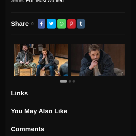
Serie:
FBI: Most Wanted
Share
0
Links
You May Also Like
Comments