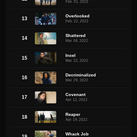
Feb. 01, 2022
Overlooked
13
Feb. 22, 2022
Shattered
14
Mar. 08, 2022
Incel
15
Mar. 22, 2022
Decriminalized
16
Mar. 29, 2022
Covenant
17
Apr. 12, 2022
Reaper
18
Apr. 19, 2022
Whack Job
19