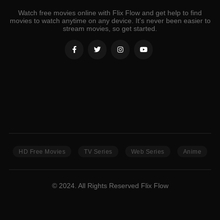
Watch free movies online with Flix Flow and get help to find
movies to watch anytime on any device. It's never been easier to
stream movies, so get started.
HD Free Movies
TV Series
Web Series
Anime
© 2024. All Rights Reserved Flix Flow