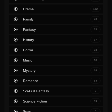
Drama
152
Family
43
Fantasy
35
History
17
Horror
33
Music
10
Mystery
18
Romance
53
Sci-Fi & Fantasy
2
Science Fiction
39
Soap
0