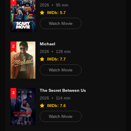
2026
95 min
IMDb: 5.7
Watch Movie
Michael
2
2026
128 min
IMDb: 7.7
Watch Movie
The Secret Between Us
3
2026
114 min
IMDb: 7.6
Watch Movie