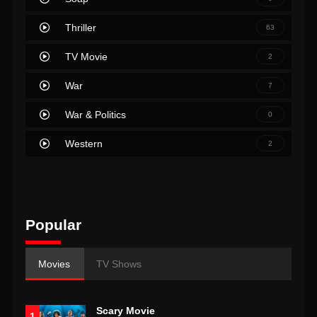
Thriller
63
TV Movie
2
War
7
War & Politics
0
Western
2
Popular
Movies
TV Shows
Scary Movie
1