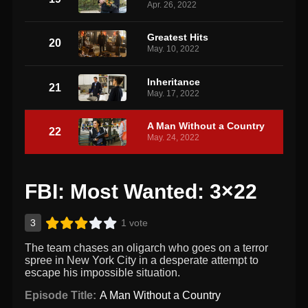
Apr. 26, 2022
Greatest Hits
20
May. 10, 2022
Inheritance
21
May. 17, 2022
A Man Without a Country
22
May. 24, 2022
FBI: Most Wanted: 3×22
3
1 vote
The team chases an oligarch who goes on a terror
spree in New York City in a desperate attempt to
escape his impossible situation.
Episode Title:
A Man Without a Country