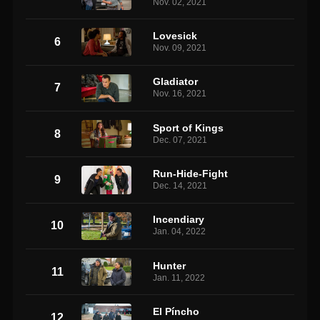
Nov. 02, 2021
Lovesick
6
Nov. 09, 2021
Gladiator
7
Nov. 16, 2021
Sport of Kings
8
Dec. 07, 2021
Run-Hide-Fight
9
Dec. 14, 2021
Incendiary
10
Jan. 04, 2022
Hunter
11
Jan. 11, 2022
El Píncho
12