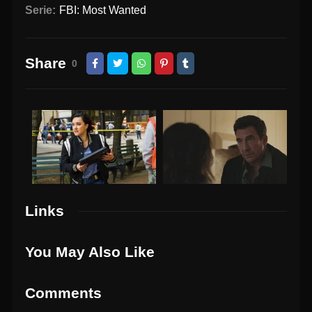
Serie:
FBI: Most Wanted
Share
0
Links
You May Also Like
Comments