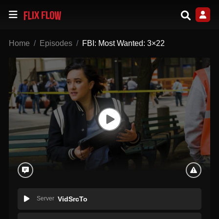
Home
Episodes
FBI: Most Wanted: 3×22
Server
VidSrcTo