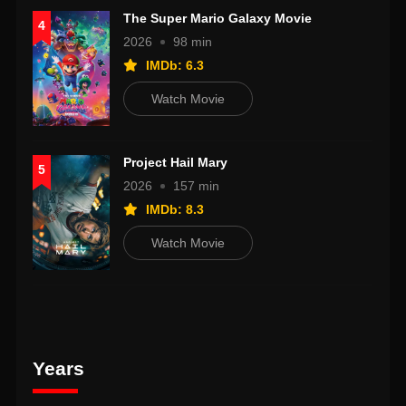
The Super Mario Galaxy Movie
4
2026
98 min
IMDb: 6.3
Watch Movie
Project Hail Mary
5
2026
157 min
IMDb: 8.3
Watch Movie
Years