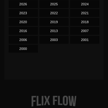
2026
2025
2024
2023
2022
2021
2020
2019
2018
2016
2013
2007
2006
2003
2001
2000