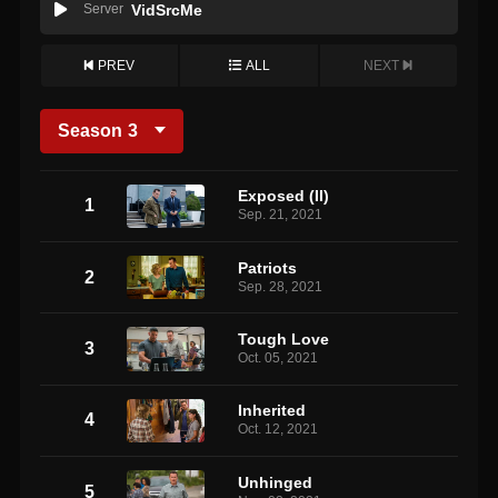
Server
VidSrcMe
PREV
ALL
NEXT
Season
3
Exposed (II)
1
Sep. 21, 2021
Patriots
2
Sep. 28, 2021
Tough Love
3
Oct. 05, 2021
Inherited
4
Oct. 12, 2021
Unhinged
5