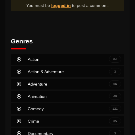
You must be
logged in
to post a comment.
Genres
Action
84
Action & Adventure
3
Adventure
66
Animation
48
Comedy
121
Crime
35
Documentary
3