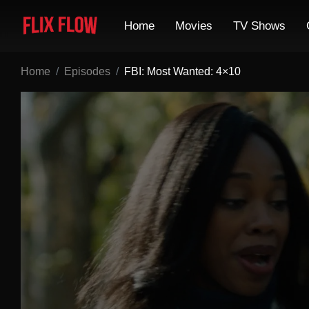
Home
Movies
TV Shows
Home
Episodes
FBI: Most Wanted: 4×10