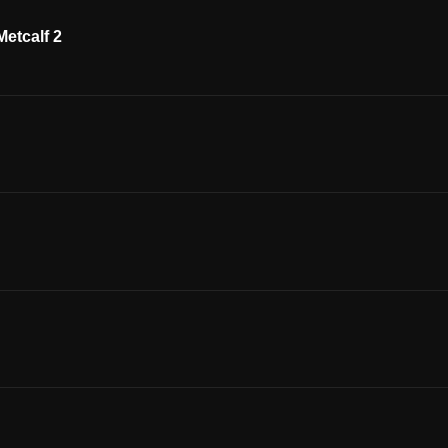
etcalf 2