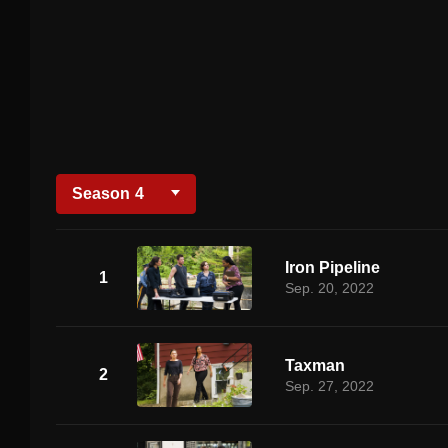
Season
4
Iron Pipeline
1
Sep. 20, 2022
Taxman
2
Sep. 27, 2022