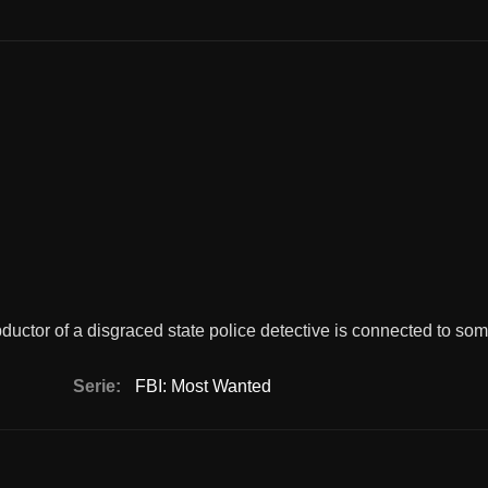
ductor of a disgraced state police detective is connected to so
Serie:
FBI: Most Wanted