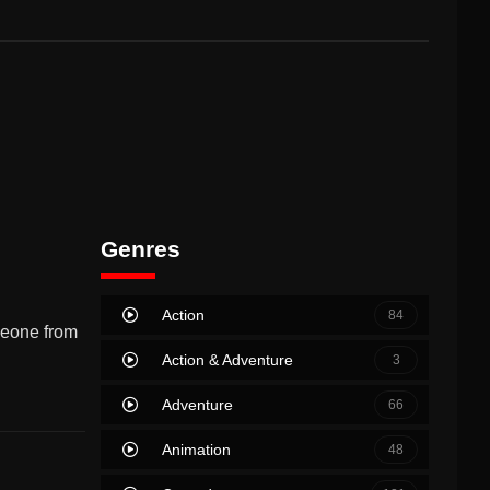
Genres
Action
84
meone from
Action & Adventure
3
Adventure
66
Animation
48