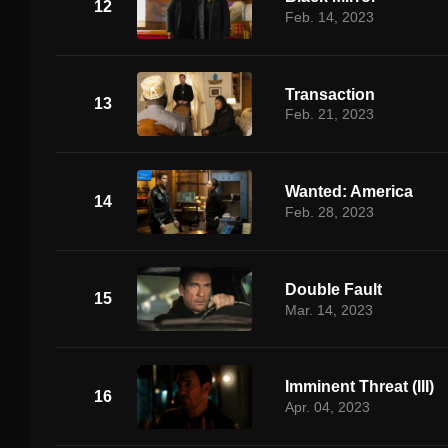
12
Feb. 14, 2023
Transaction
13
Feb. 21, 2023
Wanted: America
14
Feb. 28, 2023
Double Fault
15
Mar. 14, 2023
Imminent Threat (III)
16
Apr. 04, 2023