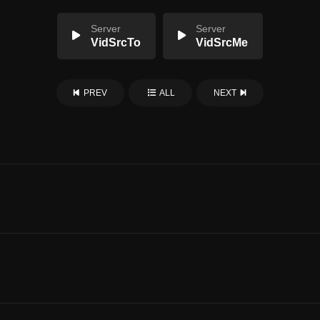
Server
Server
VidSrcTo
VidSrcMe
PREV
ALL
NEXT