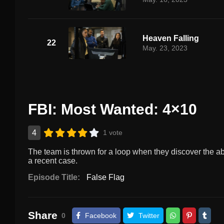
Heaven Falling
22
May. 23, 2023
FBI: Most Wanted: 4×10
4
1 vote
The team is thrown for a loop when they discover the ab
a recent case.
Episode Title:
False Flag
Share
0
Facebook
Twitter