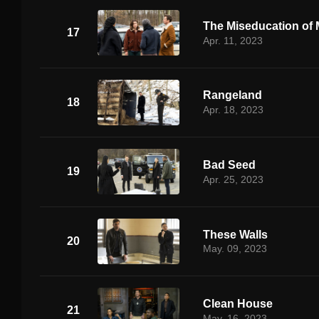
The Miseducation of M
17
Apr. 11, 2023
Rangeland
18
Apr. 18, 2023
Bad Seed
19
Apr. 25, 2023
These Walls
20
May. 09, 2023
Clean House
21
May. 16, 2023