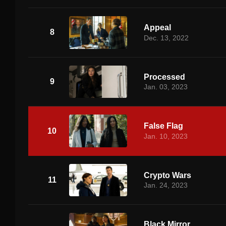
Appeal
8
Dec. 13, 2022
Processed
9
Jan. 03, 2023
False Flag
10
Jan. 10, 2023
Crypto Wars
11
Jan. 24, 2023
Black Mirror