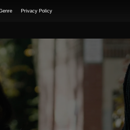
Genre
Privacy Policy