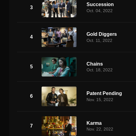
Succession
3
Oct. 04, 2022
Gold Diggers
4
Oct. 11, 2022
Chains
5
Oct. 18, 2022
Patent Pending
6
Nov. 15, 2022
Karma
7
Nov. 22, 2022