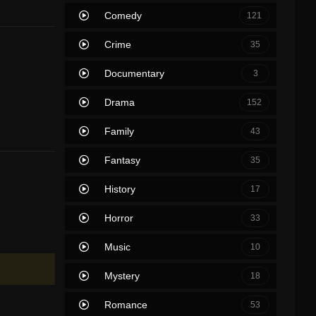
Comedy
121
Crime
35
Documentary
3
Drama
152
Family
43
Fantasy
35
History
17
Horror
33
Music
10
Mystery
18
Romance
53