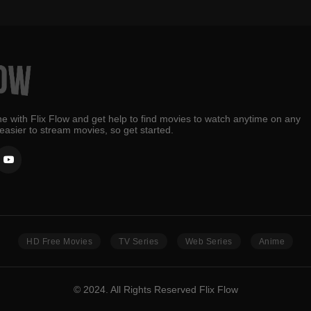
e with Flix Flow and get help to find movies to watch anytime on any
 easier to stream movies, so get started.
HD Free Movies
TV Series
Web Series
Anime
© 2024. All Rights Reserved Flix Flow