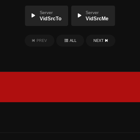
Server
Server
VidSrcTo
VidSrcMe
PREV
ALL
NEXT