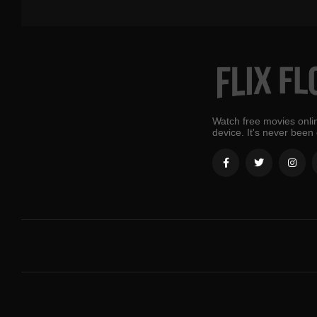
Watch free movies onlin
device. It's never been