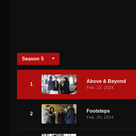
Season
5
Above & Beyond
1
Feb. 13, 2024
Footsteps
2
Feb. 20, 2024