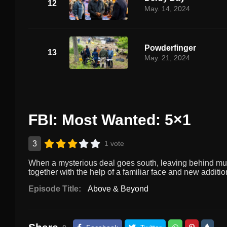
12
May. 14, 2024
Powderfinger
13
May. 21, 2024
FBI: Most Wanted: 5×1
3
1 vote
When a mysterious deal goes south, leaving behind multi
together with the help of a familiar face and new addit
Episode Title:
Above & Beyond