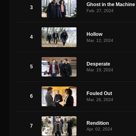
Ghost in the Machine
3
Feb. 27, 2024
Hollow
4
Mar. 12, 2024
Desperate
5
Mar. 19, 2024
Fouled Out
6
Mar. 26, 2024
Rendition
7
Apr. 02, 2024