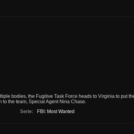
ple bodies, the Fugitive Task Force heads to Virginia to put th
ion to the team, Special Agent Nina Chase.
Serie:
FBI: Most Wanted