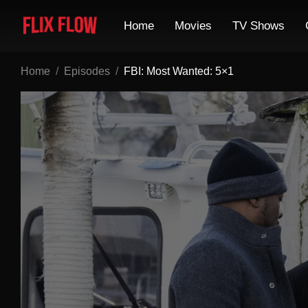
Home
Movies
TV Shows
Home
Episodes
FBI: Most Wanted: 5×1