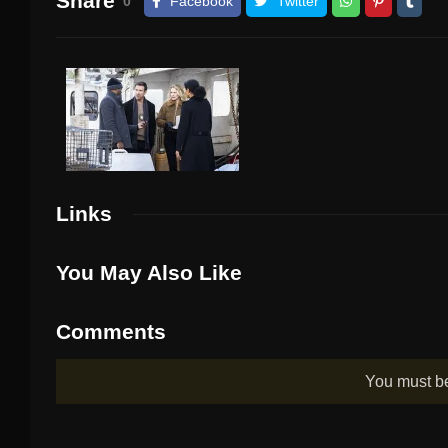
Share
0
Facebook
Twitter
Links
You May Also Like
Comments
You must 