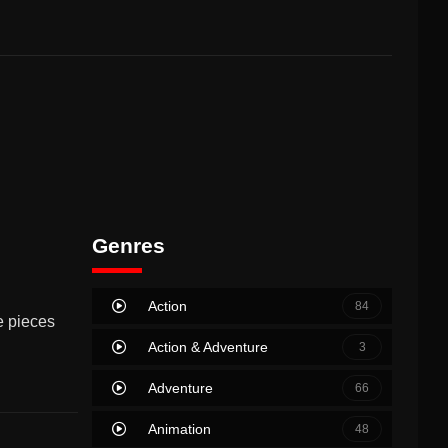
Genres
Action
84
e pieces
Action & Adventure
3
Adventure
66
Animation
48