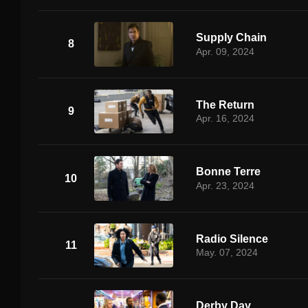
Supply Chain
8
Apr. 09, 2024
The Return
9
Apr. 16, 2024
Bonne Terre
10
Apr. 23, 2024
Radio Silence
11
May. 07, 2024
Derby Day