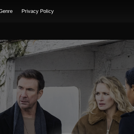
Genre
Privacy Policy