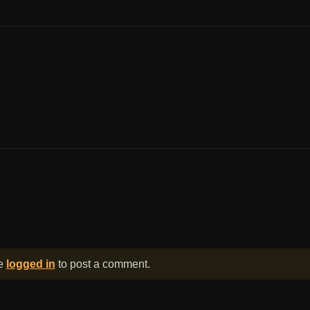
be
logged in
to post a comment.