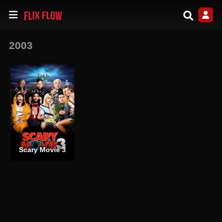
2003
Scary Movie 3