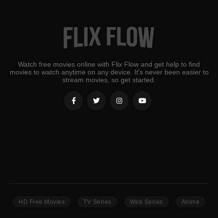
Watch free movies online with Flix Flow and get help to find
movies to watch anytime on any device. It's never been easier to
stream movies, so get started.
HD Free Movies
TV Series
Web Series
Anime