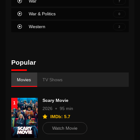
War
7
War & Politics
0
Western
2
Popular
Movies
TV Shows
Scary Movie
1
2026
95 min
IMDb: 5.7
Watch Movie