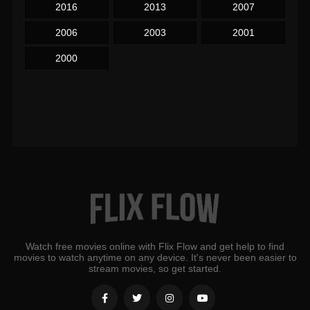
2016
2013
2007
2006
2003
2001
2000
Watch free movies online with Flix Flow and get help to find
movies to watch anytime on any device. It's never been easier to
stream movies, so get started.