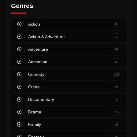
Genres
Action
84
Action & Adventure
3
Adventure
66
Animation
48
Comedy
121
Crime
35
Documentary
3
Drama
152
Family
43