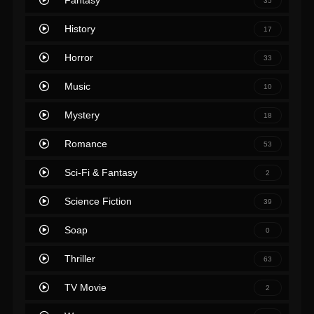
Fantasy
35
History
17
Horror
33
Music
10
Mystery
18
Romance
53
Sci-Fi & Fantasy
2
Science Fiction
39
Soap
0
Thriller
63
TV Movie
2