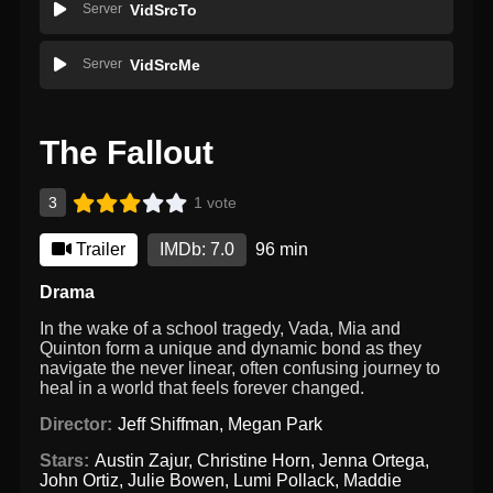
Server
VidSrcTo
Server
VidSrcMe
The Fallout
3
1 vote
Trailer
IMDb: 7.0
96 min
Drama
In the wake of a school tragedy, Vada, Mia and
Quinton form a unique and dynamic bond as they
navigate the never linear, often confusing journey to
heal in a world that feels forever changed.
Director:
Jeff Shiffman
,
Megan Park
Stars:
Austin Zajur
,
Christine Horn
,
Jenna Ortega
,
John Ortiz
,
Julie Bowen
,
Lumi Pollack
,
Maddie