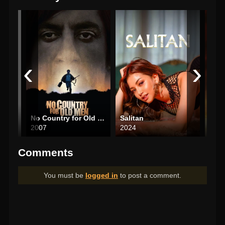
‹
›
No Country for Old Men
Salitan
The
2007
2024
202
Comments
You must be
logged in
to post a comment.