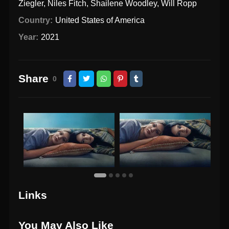
Ziegler
,
Niles Fitch
,
Shailene Woodley
,
Will Ropp
Country:
United States of America
Year:
2021
Share
0
Links
You May Also Like