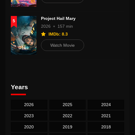
Project Hail Mary
5
2026
157 min
IMDb: 8.3
Watch Movie
Years
2026
2025
2024
2023
2022
2021
2020
2019
2018