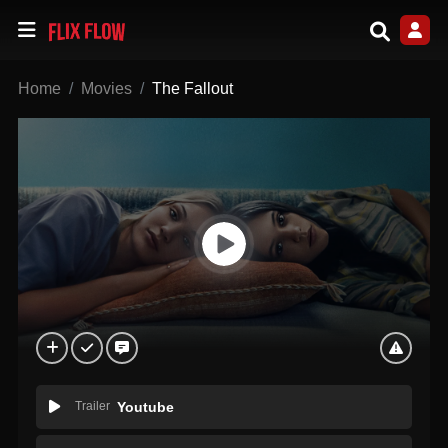
Home
Movies
The Fallout
Trailer
Youtube