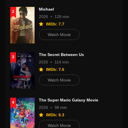
Michael
2
2026
128 min
IMDb: 7.7
Watch Movie
The Secret Between Us
3
2026
114 min
IMDb: 7.6
Watch Movie
The Super Mario Galaxy Movie
4
2026
98 min
IMDb: 6.3
Watch Movie