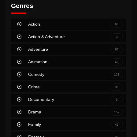
Genres
Action
84
Action & Adventure
3
Adventure
66
Animation
48
Comedy
121
Crime
35
Documentary
3
Drama
152
Family
43