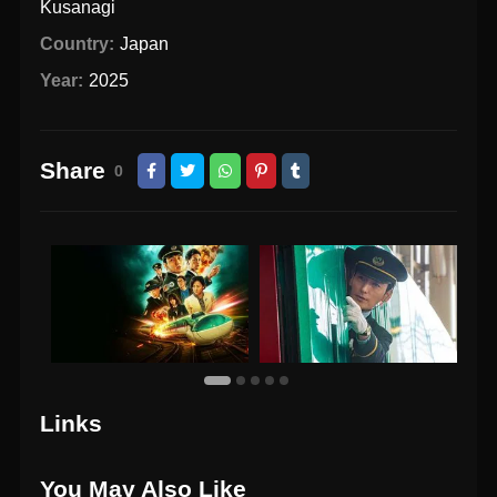
Kusanagi
Country:
Japan
Year:
2025
Share
0
Links
You May Also Like