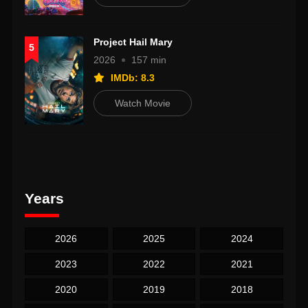
Project Hail Mary
5
2026
157 min
IMDb: 8.3
Watch Movie
Years
2026
2025
2024
2023
2022
2021
2020
2019
2018