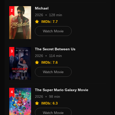
Michael
2
2026
128 min
IMDb: 7.7
Watch Movie
The Secret Between Us
3
2026
114 min
IMDb: 7.6
Watch Movie
The Super Mario Galaxy Movie
4
2026
98 min
IMDb: 6.3
Watch Movie