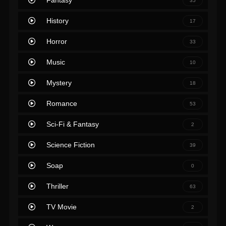
Fantasy
35
History
17
Horror
33
Music
10
Mystery
18
Romance
53
Sci-Fi & Fantasy
2
Science Fiction
39
Soap
0
Thriller
63
TV Movie
2