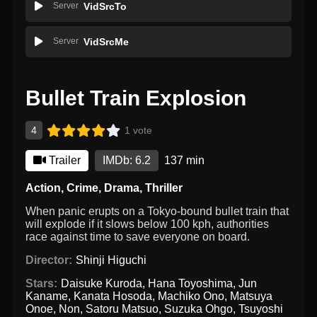
Server
VidSrcTo
Server
VidSrcMe
Bullet Train Explosion
4
1 vote
Trailer
IMDb: 6.2
137 min
Action
,
Crime
,
Drama
,
Thriller
When panic erupts on a Tokyo-bound bullet train that
will explode if it slows below 100 kph, authorities
race against time to save everyone on board.
Director:
Shinji Higuchi
Stars:
Daisuke Kuroda
,
Hana Toyoshima
,
Jun
Kaname
,
Kanata Hosoda
,
Machiko Ono
,
Matsuya
Onoe
,
Non
,
Satoru Matsuo
,
Suzuka Ohgo
,
Tsuyoshi