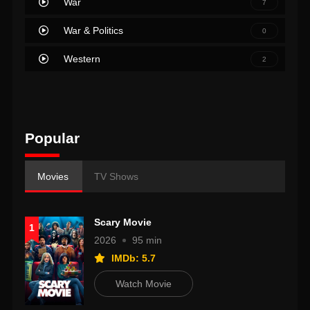
War
7
War & Politics
0
Western
2
Popular
Movies
TV Shows
Scary Movie
1
2026
95 min
IMDb: 5.7
Watch Movie