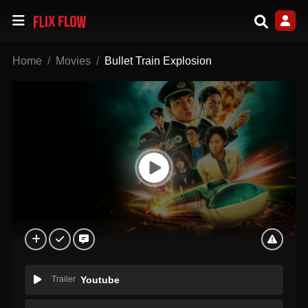
Home
Movies
Bullet Train Explosion
Trailer
Youtube