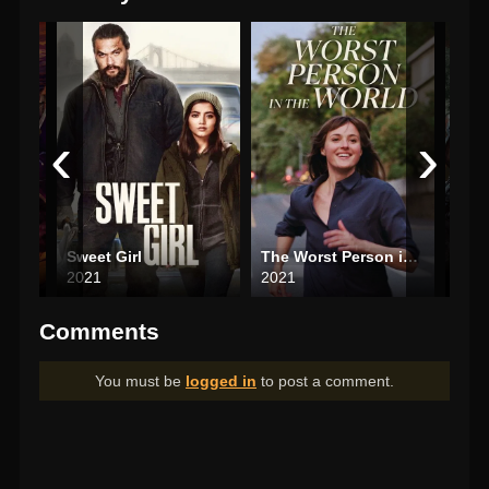
‹
›
Gintama: The Very Final
Sweet Girl
The Worst Person in the World
2021
2021
202
Comments
You must be
logged in
to post a comment.