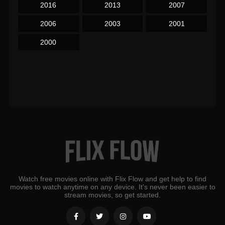
2016
2013
2007
2006
2003
2001
2000
Watch free movies online with Flix Flow and get help to find
movies to watch anytime on any device. It's never been easier to
stream movies, so get started.