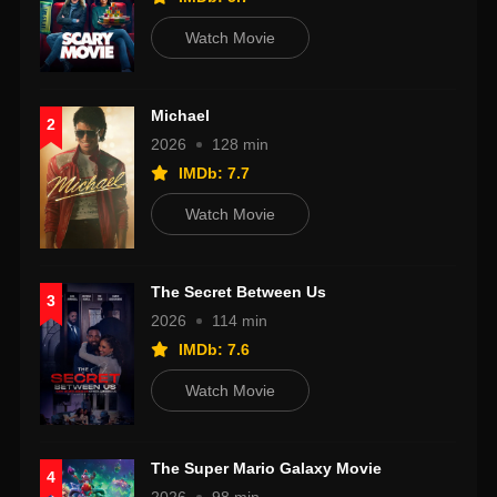
Watch Movie
Michael
2
2026
128 min
IMDb: 7.7
Watch Movie
The Secret Between Us
3
2026
114 min
IMDb: 7.6
Watch Movie
The Super Mario Galaxy Movie
4