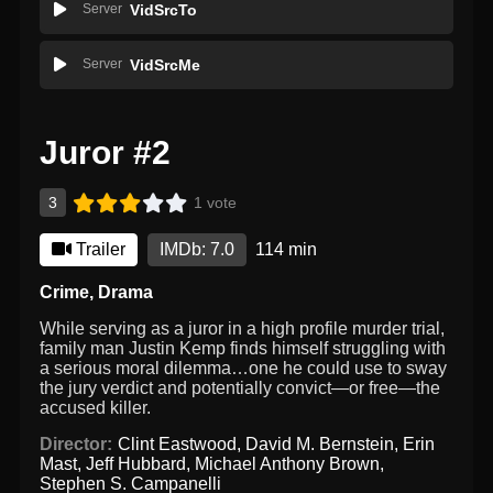
Server
VidSrcTo
Server
VidSrcMe
Juror #2
3
1 vote
Trailer
IMDb: 7.0
114 min
Crime
,
Drama
While serving as a juror in a high profile murder trial,
family man Justin Kemp finds himself struggling with
a serious moral dilemma…one he could use to sway
the jury verdict and potentially convict—or free—the
accused killer.
Director:
Clint Eastwood
,
David M. Bernstein
,
Erin
Mast
,
Jeff Hubbard
,
Michael Anthony Brown
,
Stephen S. Campanelli