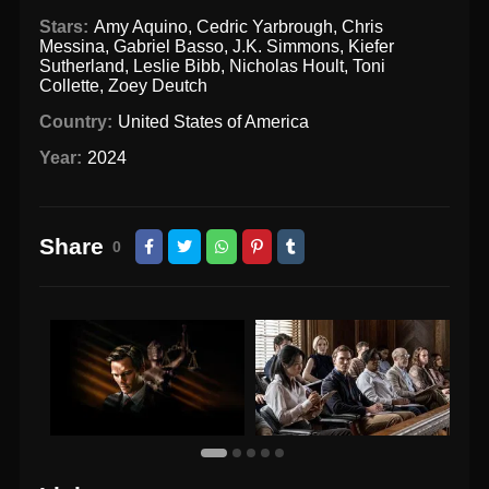
Stars:
Amy Aquino
,
Cedric Yarbrough
,
Chris
Messina
,
Gabriel Basso
,
J.K. Simmons
,
Kiefer
Sutherland
,
Leslie Bibb
,
Nicholas Hoult
,
Toni
Collette
,
Zoey Deutch
Country:
United States of America
Year:
2024
Share
0