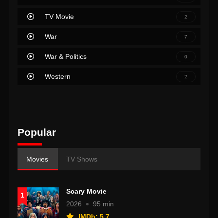
TV Movie
2
War
7
War & Politics
0
Western
2
Popular
Movies
TV Shows
Scary Movie
1
2026
95 min
IMDb: 5.7