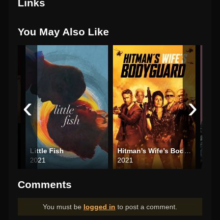
Links
You May Also Like
‹
›
Little Fish
Hitman’s Wife’s Bodyguard
Plea
2021
2021
202
Comments
You must be
logged in
to post a comment.