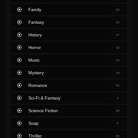
Family
43
Fantasy
35
History
17
Horror
33
Music
10
Mystery
18
Romance
53
Sci-Fi & Fantasy
2
Science Fiction
39
Soap
0
Thriller
63