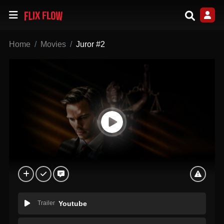
Home
Movies
Juror #2
Trailer
Youtube