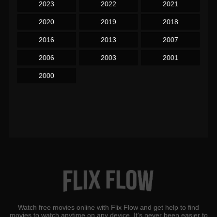
2023
2022
2021
2020
2019
2018
2016
2013
2007
2006
2003
2001
2000
Watch free movies online with Flix Flow and get help to find
movies to watch anytime on any device. It's never been easier to