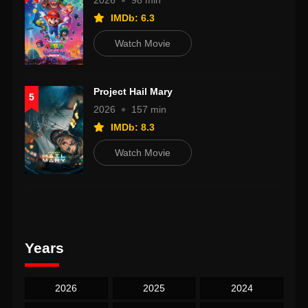
2026
98 min
IMDb: 6.3
Watch Movie
Project Hail Mary
5
2026
157 min
IMDb: 8.3
Watch Movie
Years
2026
2025
2024