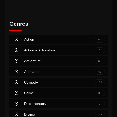
Genres
Action
84
Action & Adventure
3
Adventure
66
Animation
48
Comedy
121
Crime
35
Documentary
3
Drama
152