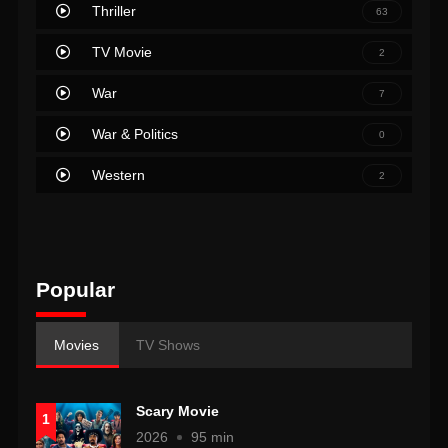
Thriller
63
TV Movie
2
War
7
War & Politics
0
Western
2
Popular
Movies
TV Shows
Scary Movie
1
2026
95 min