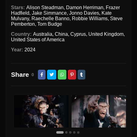
Stars:
Alison Steadman
,
Damon Herriman
,
Frazer
Hadfield
,
Jake Simmance
,
Jonno Davies
,
Kate
Mulvany
,
Raechelle Banno
,
Robbie Williams
,
Steve
Pemberton
,
Tom Budge
Country:
Australia
,
China
,
Cyprus
,
United Kingdom
,
United States of America
Year:
2024
Share
0