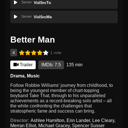
Server
VidSrcTo
Server
VidSrcMe
Better Man
4
1 vote
Trailer
IMDb: 7.5
135 min
Drama
,
Music
Follow Robbie Williams’ journey from childhood, to
being the youngest member of chart-topping
boyband Take That, through to his unparalleled
achievements as a record-breaking solo artist – all
the while confronting the challenges that
stratospheric fame and success can bring.
Director:
Ashlee Hamilton
,
Erin Lander
,
Lee Cleary
,
Merran Elliot
,
Michael Gracey
,
Spencer Susser