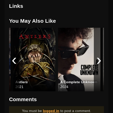
Links
You May Also Like
‹
›
Dakaichi: I’m Being Harassed by the Sexiest Man of the Year—The Movie: In Spain
Antlers
A Complete Unknown
Saw 
2021
2024
200
Comments
You must be
logged in
to post a comment.