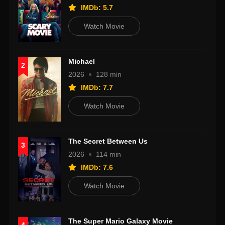
IMDb: 5.7
Watch Movie
Michael
2
2026
128 min
IMDb: 7.7
Watch Movie
The Secret Between Us
3
2026
114 min
IMDb: 7.6
Watch Movie
The Super Mario Galaxy Movie