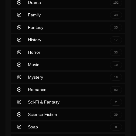
Drama
152
Family
43
Fantasy
35
History
17
Horror
33
Music
10
Mystery
18
Romance
53
Sci-Fi & Fantasy
2
Science Fiction
39
Soap
0