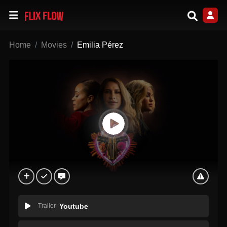
Home
Movies
Emilia Pérez
Trailer
Youtube