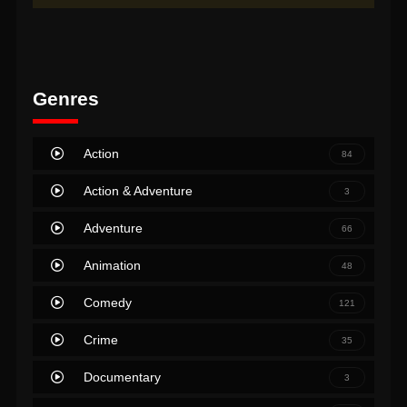
Genres
Action
84
Action & Adventure
3
Adventure
66
Animation
48
Comedy
121
Crime
35
Documentary
3