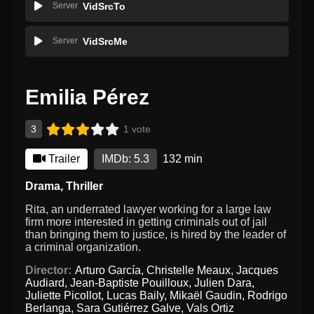
Server
VidSrcTo
Server
VidSrcMe
Emilia Pérez
3
1 vote
Trailer
IMDb: 5.3
132 min
Drama
,
Thriller
Rita, an underrated lawyer working for a large law
firm more interested in getting criminals out of jail
than bringing them to justice, is hired by the leader of
a criminal organization.
Director:
Arturo García
,
Christelle Meaux
,
Jacques
Audiard
,
Jean-Baptiste Pouilloux
,
Julien Dara
,
Juliette Picollot
,
Lucas Baily
,
Mikaël Gaudin
,
Rodrigo
Berlanga
,
Sara Gutiérrez Galve
,
Vals Ortiz