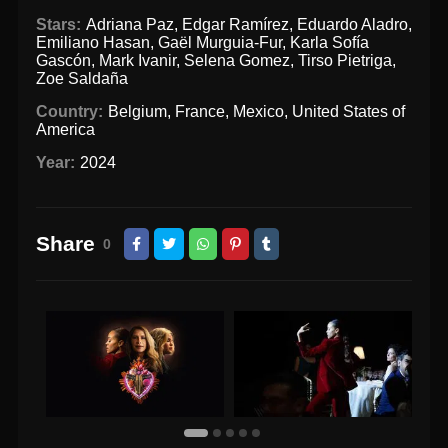
Stars:
Adriana Paz
,
Edgar Ramírez
,
Eduardo Aladro
,
Emiliano Hasan
,
Gaël Murguia-Fur
,
Karla Sofía
Gascón
,
Mark Ivanir
,
Selena Gomez
,
Tirso Pietriga
,
Zoe Saldaña
Country:
Belgium
,
France
,
Mexico
,
United States of
America
Year:
2024
Share
0