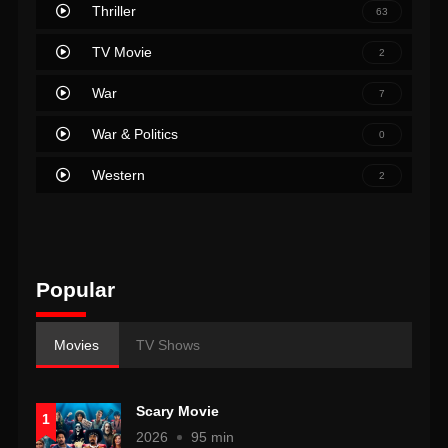
Thriller
63
TV Movie
2
War
7
War & Politics
0
Western
2
Popular
Movies
TV Shows
Scary Movie
1
2026
95 min