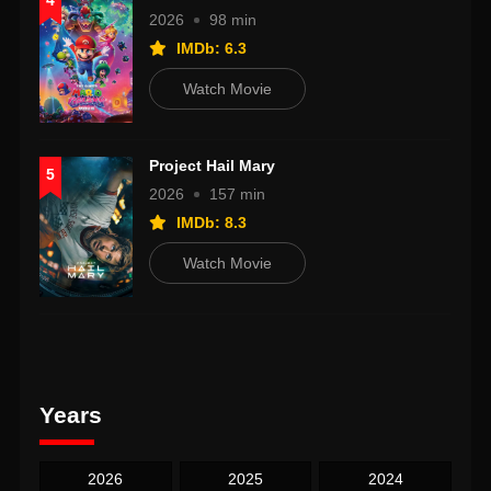
4
2026
98 min
IMDb: 6.3
Watch Movie
Project Hail Mary
5
2026
157 min
IMDb: 8.3
Watch Movie
Years
2026
2025
2024