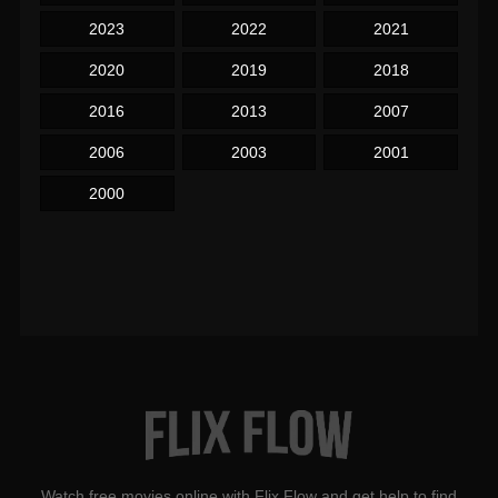
2023
2022
2021
2020
2019
2018
2016
2013
2007
2006
2003
2001
2000
Watch free movies online with Flix Flow and get help to find