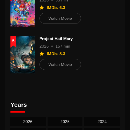
2026
98 min
IMDb: 6.3
Watch Movie
Project Hail Mary
5
2026
157 min
IMDb: 8.3
Watch Movie
Years
2026
2025
2024