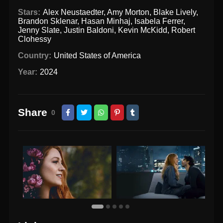
Stars:
Alex Neustaedter
,
Amy Morton
,
Blake Lively
,
Brandon Sklenar
,
Hasan Minhaj
,
Isabela Ferrer
,
Jenny Slate
,
Justin Baldoni
,
Kevin McKidd
,
Robert
Clohessy
Country:
United States of America
Year:
2024
Share
0