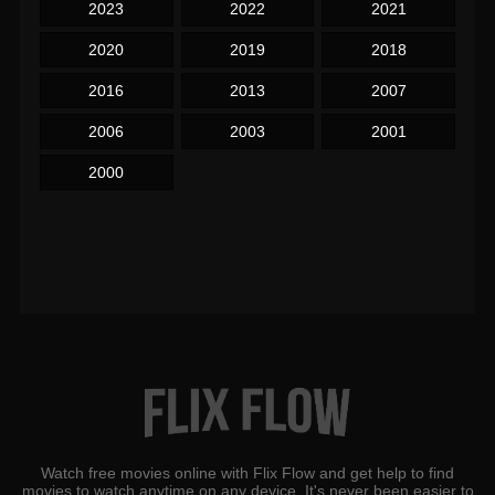
2023
2022
2021
2020
2019
2018
2016
2013
2007
2006
2003
2001
2000
Watch free movies online with Flix Flow and get help to find
movies to watch anytime on any device. It's never been easier to