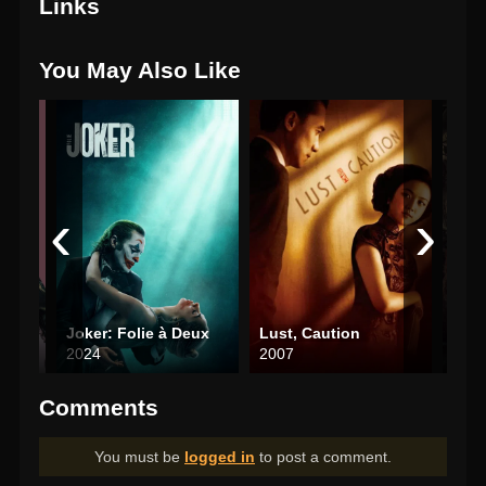
Links
You May Also Like
‹
›
Joker: Folie à Deux
Lust, Caution
Nigh
2024
2007
202
Comments
You must be
logged in
to post a comment.