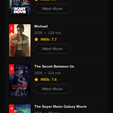
Watch Movie
Michael
2
2026
128 min
IMDb: 7.7
Watch Movie
The Secret Between Us
3
2026
114 min
IMDb: 7.6
Watch Movie
The Super Mario Galaxy Movie
4