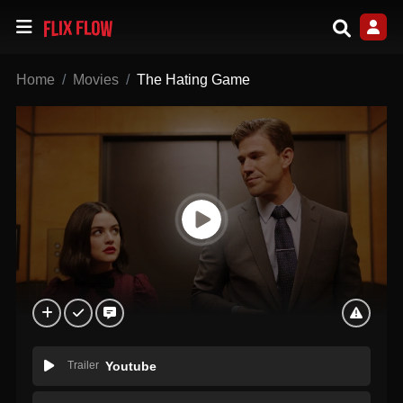
Home
Movies
The Hating Game
Trailer
Youtube