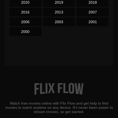
2020
2019
2018
2016
2013
2007
2006
2003
2001
2000
Watch free movies online with Flix Flow and get help to find
movies to watch anytime on any device. It's never been easier to
stream movies, so get started.