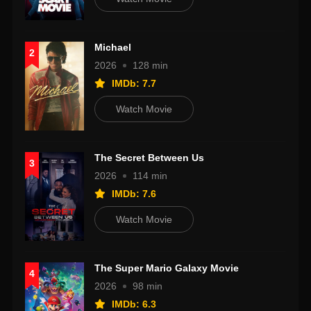
Michael
2
2026
128 min
IMDb: 7.7
Watch Movie
The Secret Between Us
3
2026
114 min
IMDb: 7.6
Watch Movie
The Super Mario Galaxy Movie
4
2026
98 min
IMDb: 6.3