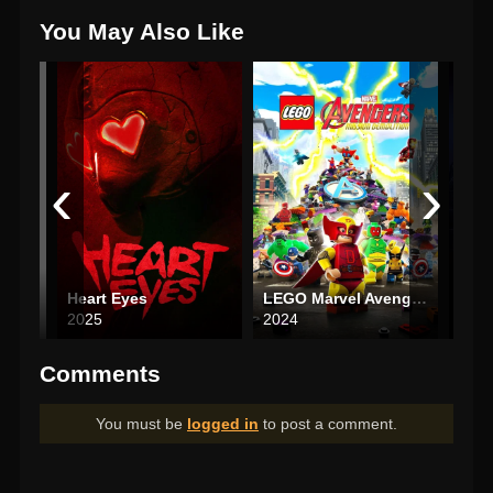
You May Also Like
‹
›
Heart Eyes
LEGO Marvel Avengers: Mission Demolition
Hous
2025
2024
202
Comments
You must be
logged in
to post a comment.