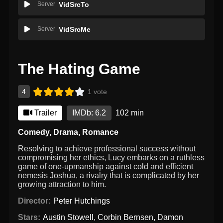
Server
VidSrcTo
Server
VidSrcMe
The Hating Game
4
1 vote
Trailer
IMDb: 6.2
102 min
Comedy
,
Drama
,
Romance
Resolving to achieve professional success without
compromising her ethics, Lucy embarks on a ruthless
game of one-upmanship against cold and efficient
nemesis Joshua, a rivalry that is complicated by her
growing attraction to him.
Director:
Peter Hutchings
Stars:
Austin Stowell
,
Corbin Bernsen
,
Damon