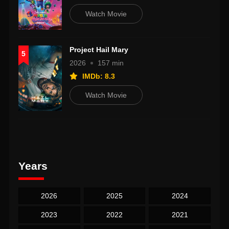
Watch Movie
Project Hail Mary
5
2026
157 min
IMDb: 8.3
Watch Movie
Years
2026
2025
2024
2023
2022
2021