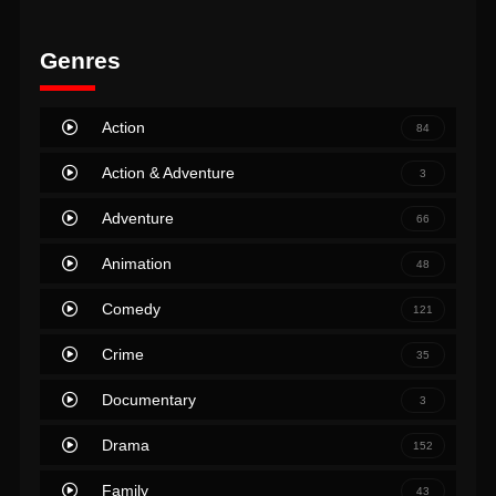
Genres
Action
84
Action & Adventure
3
Adventure
66
Animation
48
Comedy
121
Crime
35
Documentary
3
Drama
152
Family
43