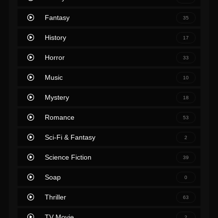
Fantasy
35
History
17
Horror
33
Music
10
Mystery
18
Romance
53
Sci-Fi & Fantasy
2
Science Fiction
39
Soap
0
Thriller
63
TV Movie
2