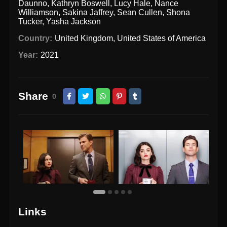
Daunno
,
Kathryn Boswell
,
Lucy Hale
,
Nance
Williamson
,
Sakina Jaffrey
,
Sean Cullen
,
Shona
Tucker
,
Yasha Jackson
Country:
United Kingdom
,
United States of America
Year:
2021
Share
0
Links