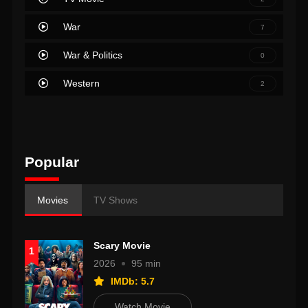
War
7
War & Politics
0
Western
2
Popular
Movies
TV Shows
Scary Movie
1
2026
95 min
IMDb: 5.7
Watch Movie