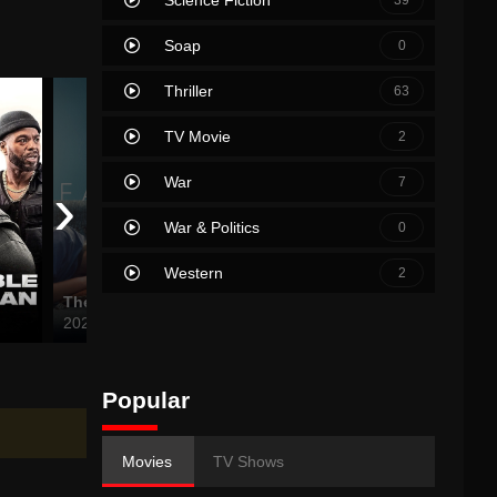
Soap
0
Thriller
63
TV Movie
2
War
›
7
War & Politics
0
Western
2
The Fallout
The Bucket List
The Ch
2021
2007
2024
Popular
Movies
TV Shows