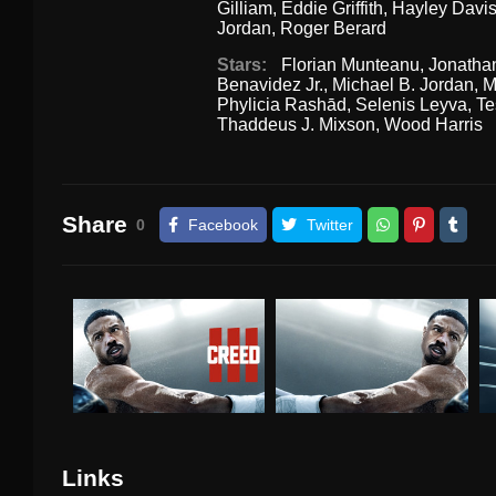
Gilliam
,
Eddie Griffith
,
Hayley Davi
Jordan
,
Roger Berard
Stars:
Florian Munteanu
,
Jonatha
Benavidez Jr.
,
Michael B. Jordan
,
M
Phylicia Rashād
,
Selenis Leyva
,
Te
Thaddeus J. Mixson
,
Wood Harris
Share
0
Facebook
Twitter
Links