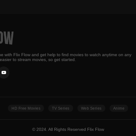
e with Flix Flow and get help to find movies to watch anytime on any
 easier to stream movies, so get started.
HD Free Movies
TV Series
Web Series
Anime
© 2024. All Rights Reserved Flix Flow