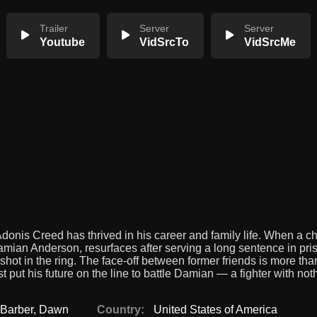
Trailer
Server
Server
Youtube
VidSrcTo
VidSrcMe
Adonis Creed has thrived in his career and family life. When a c
amian Anderson, resurfaces after serving a long sentence in pris
shot in the ring. The face-off between former friends is more than
st put his future on the line to battle Damian — a fighter with not
 Barber
,
Dawn
Country:
United States of America