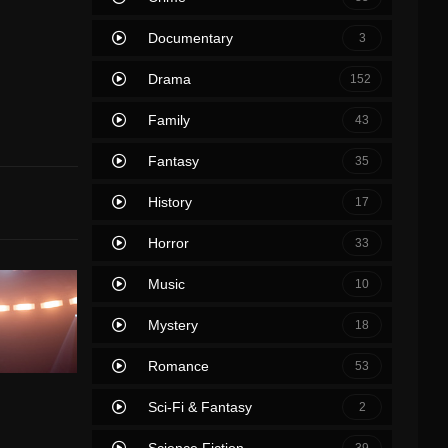
Documentary
3
Drama
152
Family
43
Fantasy
35
History
17
Horror
33
Music
10
Mystery
18
Romance
53
Sci-Fi & Fantasy
2
Science Fiction
39