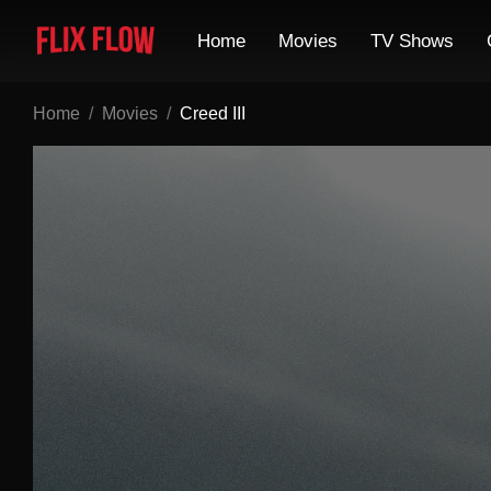
Home
Movies
TV Shows
Home
Movies
Creed III