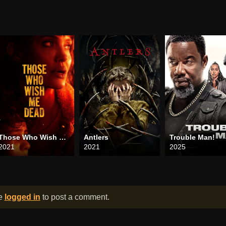
Those Who Wish Me Dead
Antlers
Trouble Man!
2021
2021
2025
be
logged in
to post a comment.