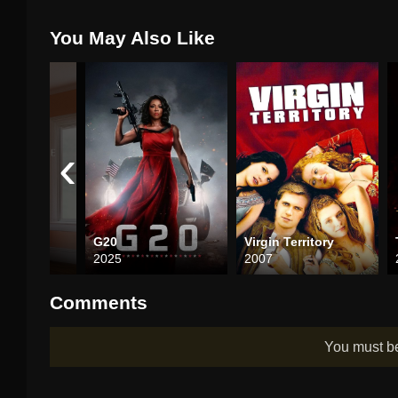
You May Also Like
‹
G20
Virgin Territory
2025
2007
Comments
You must 