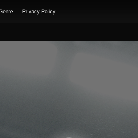
Genre
Privacy Policy