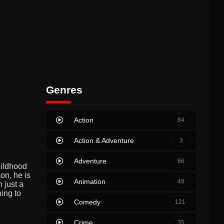
Genres
Action
84
Action & Adventure
3
Adventure
66
hildhood
on, he is
Animation
48
 just a
hing to
Comedy
121
Crime
35