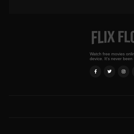
Watch free movies onlin
device. It's never been