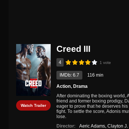
Creed III
4
1 vote
IMDb: 6.7
116 min
Action
,
Drama
After dominating the boxing world, 
friend and former boxing prodigy, D
Watch Trailer
eager to prove that he deserves his 
fight. To settle the score, Adonis mu
lose.
Director:
Aeric Adams
,
Clayton J.