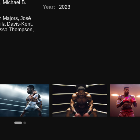
s
,
Michael B.
Year:
2023
n Majors
,
José
ila Davis-Kent
,
ssa Thompson
,