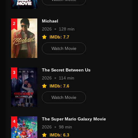
Michael
2
2026
128 min
IMDb: 7.7
Watch Movie
The Secret Between Us
3
2026
114 min
IMDb: 7.6
Watch Movie
The Super Mario Galaxy Movie
4
2026
98 min
IMDb: 6.3