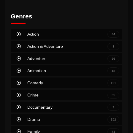
Genres
Action
84
Action & Adventure
3
Adventure
66
Animation
48
Comedy
121
Crime
35
Documentary
3
Drama
152
Family
43