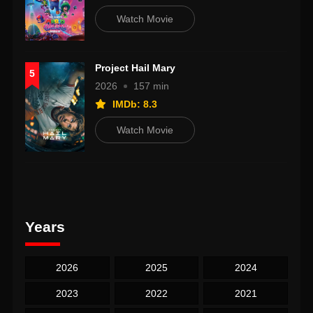
Watch Movie
Project Hail Mary
5
2026
157 min
IMDb: 8.3
Watch Movie
Years
2026
2025
2024
2023
2022
2021