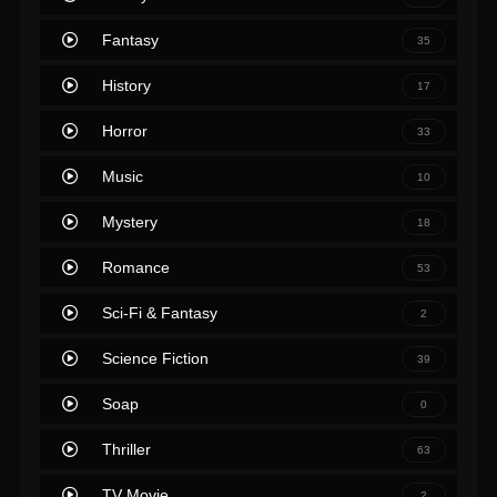
Fantasy
35
History
17
Horror
33
Music
10
Mystery
18
Romance
53
Sci-Fi & Fantasy
2
Science Fiction
39
Soap
0
Thriller
63
TV Movie
2