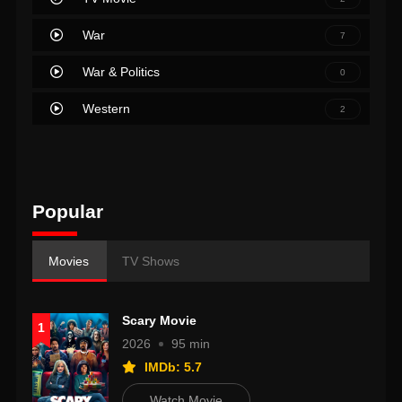
War
7
War & Politics
0
Western
2
Popular
Movies
TV Shows
Scary Movie
1
2026
95 min
IMDb: 5.7
Watch Movie