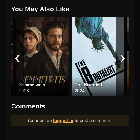
You May Also Like
‹
›
Semmelweis
The Brutalist
Ato
2023
2024
200
Comments
You must be
logged in
to post a comment.