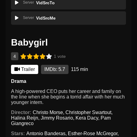
Server
VidSrcTo
Server
VidSrcMe
Babygirl
4
1 vote
Trailer
IMDb: 5.7
115 min
Drama
A high-powered CEO puts her career and family on
the line when she begins a torrid affair with her much
younger intern.
Director:
Christo Morse
,
Christopher Swartout
,
Halina Reijn
,
Jimmy Rosario
,
Kera Dacy
,
Pam
Giangreco
Stars:
Antonio Banderas
,
Esther-Rose McGregor
,