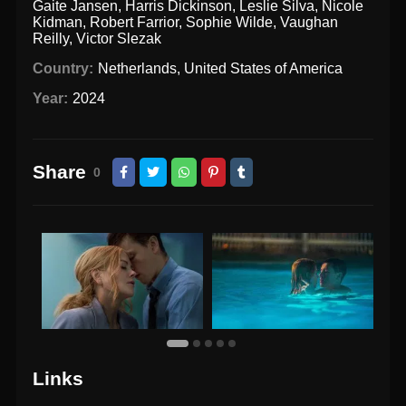
Gaite Jansen
,
Harris Dickinson
,
Leslie Silva
,
Nicole
Kidman
,
Robert Farrior
,
Sophie Wilde
,
Vaughan
Reilly
,
Victor Slezak
Country:
Netherlands
,
United States of America
Year:
2024
Share
0
Links