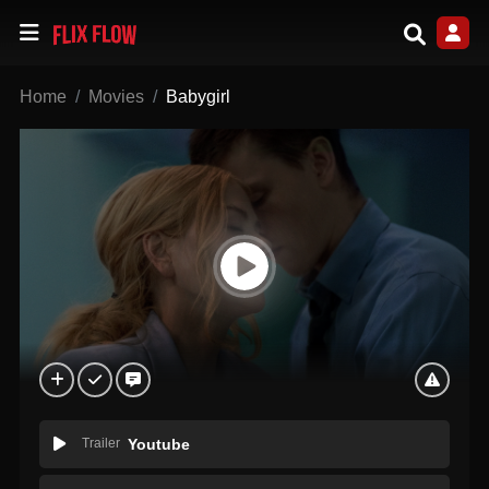
Home
Movies
Babygirl
Trailer
Youtube