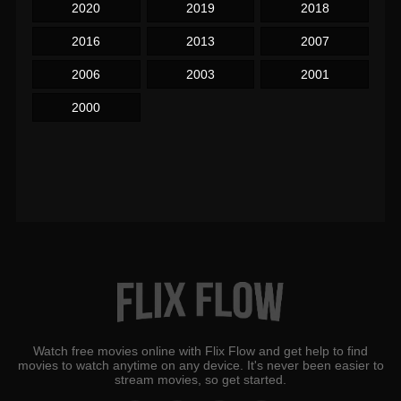
2020
2019
2018
2016
2013
2007
2006
2003
2001
2000
Watch free movies online with Flix Flow and get help to find
movies to watch anytime on any device. It's never been easier to
stream movies, so get started.