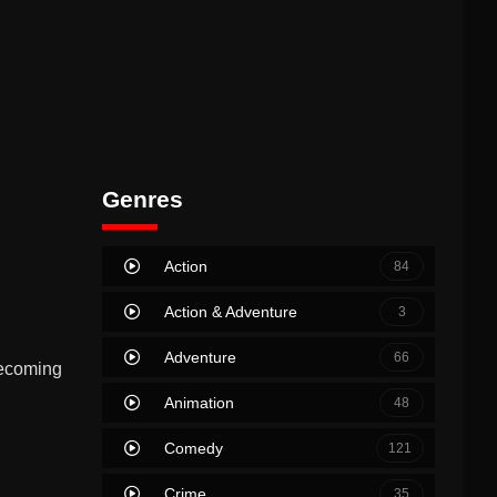
Genres
Action
84
Action & Adventure
3
Adventure
66
becoming
Animation
48
Comedy
121
Crime
35