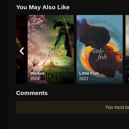
You May Also Like
‹
ruth
Wicked
Little Fish
2024
2021
Comments
You must 