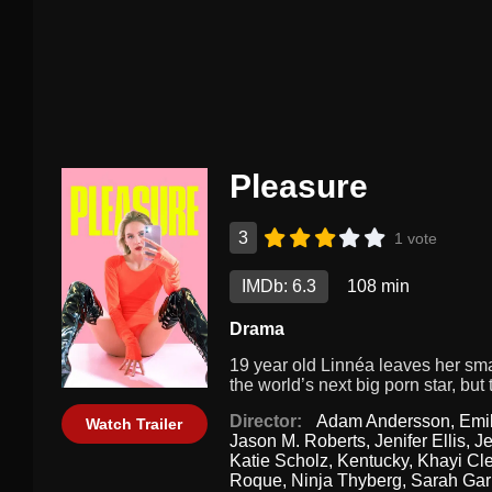
Pleasure
3
1 vote
IMDb: 6.3
108 min
Drama
19 year old Linnéa leaves her sm
the world’s next big porn star, bu
Director:
Adam Andersson
,
Emi
Watch Trailer
Jason M. Roberts
,
Jenifer Ellis
,
J
Katie Scholz
,
Kentucky
,
Khayi Cl
Roque
,
Ninja Thyberg
,
Sarah Gar