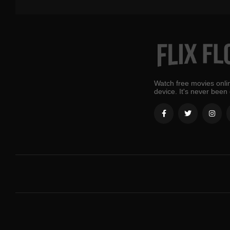
Watch free movies onlin
device. It's never been