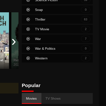
Soap
0
Thriller
63
TV Movie
2
›
War
7
War & Politics
0
Western
2
The French Dispatch
Respect
Birdeater
The Ni
2021
2024
2021
Popular
Movies
TV Shows