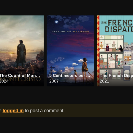
The Count of Monte Cristo
5 Centimeters per Second
2024
2007
2021
be
logged in
to post a comment.