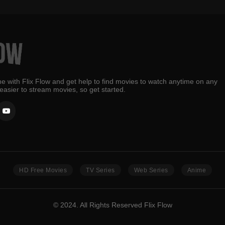
e with Flix Flow and get help to find movies to watch anytime on any
 easier to stream movies, so get started.
HD Free Movies
TV Series
Web Series
Anime
© 2024. All Rights Reserved Flix Flow