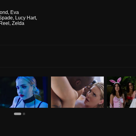
ond
,
Eva
Spade
,
Lucy Hart
,
Reel
,
Zelda