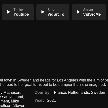
Trailer
Server
Server
Youtube
VidSrcTo
VidSrcMe
all town in Sweden and heads for Los Angeles with the aim of 
t the road to her goal turns out to be bumpier than she imagined.
ly Mathason
,
Country:
France
,
Netherlands
,
Sweden
essamyn Land
,
Year:
2021
ement
,
Mike
rettson
,
Steven