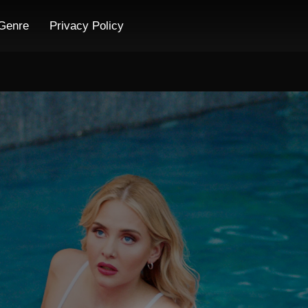
Genre
Privacy Policy