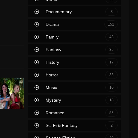
Documentary
3
Drama
152
Family
43
Fantasy
35
History
17
Horror
33
Music
10
Mystery
18
Romance
53
Sci-Fi & Fantasy
2
Science Fiction
39