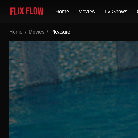
Home
Movies
TV Shows
Home
Movies
Pleasure