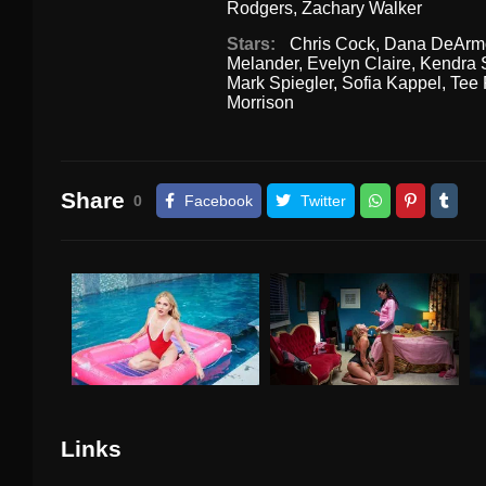
Rodgers
,
Zachary Walker
Stars:
Chris Cock
,
Dana DeArm
Melander
,
Evelyn Claire
,
Kendra 
Mark Spiegler
,
Sofia Kappel
,
Tee 
Morrison
Share
0
Facebook
Twitter
Links