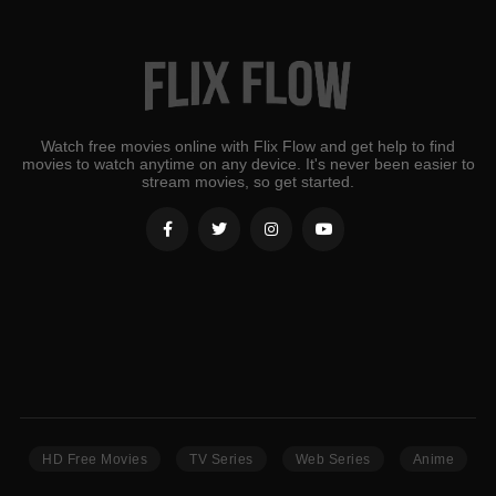
Watch free movies online with Flix Flow and get help to find
movies to watch anytime on any device. It's never been easier to
stream movies, so get started.
HD Free Movies
TV Series
Web Series
Anime