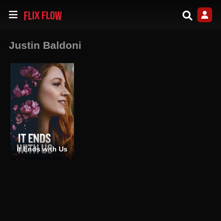
Justin Baldoni
It Ends with Us