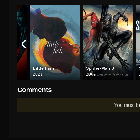
‹
égé
Little Fish
Spider-Man 3
2021
2007
Comments
You must 