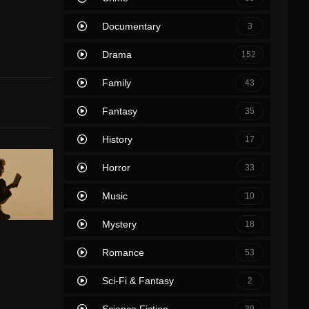
Documentary
3
Drama
152
Family
43
Fantasy
35
History
17
Horror
33
Music
10
Mystery
18
Romance
53
Sci-Fi & Fantasy
2
Science Fiction
39