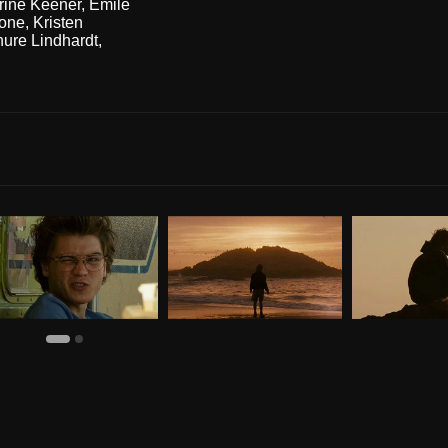
rine Keener
,
Emile
one
,
Kristen
ure Lindhardt
,