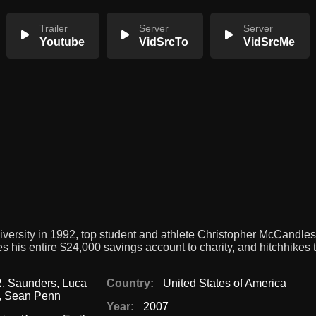
Trailer
Server
Server
Youtube
VidSrcTo
VidSrcMe
iversity in 1992, top student and athlete Christopher McCandle
 his entire $24,000 savings account to charity, and hitchhikes 
R. Saunders
,
Luca
Country:
United States of America
,
Sean Penn
Year:
2007