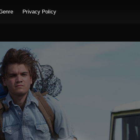
Genre
Privacy Policy