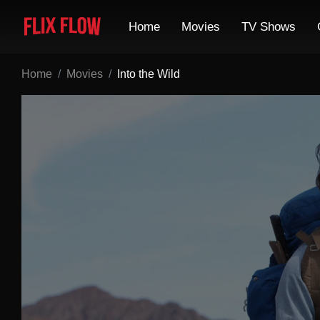
Home
Movies
TV Shows
Home
Movies
Into the Wild