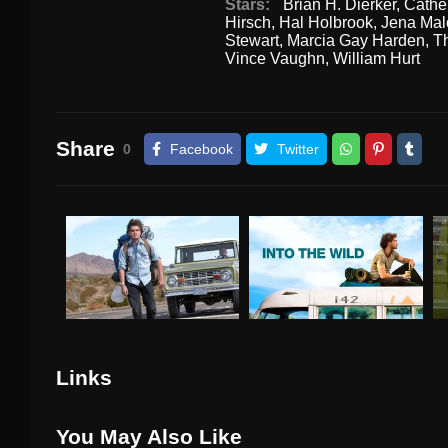
Stars:
Brian H. Dierker
,
Cathe
Hirsch
,
Hal Holbrook
,
Jena Mal
Stewart
,
Marcia Gay Harden
,
Th
Vince Vaughn
,
William Hurt
Share
0
Facebook
Twitter
Links
You May Also Like