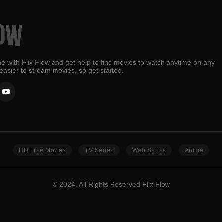
e with Flix Flow and get help to find movies to watch anytime on any
 easier to stream movies, so get started.
HD Free Movies
TV Series
Web Series
Anime
© 2024. All Rights Reserved Flix Flow