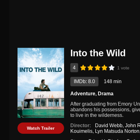
Into the Wild
4
1 vote
IMDb: 8.0
148 min
Adventure
,
Drama
After graduating from Emory Un
abandons his possessions, gives
to live in the wilderness.
Director:
David Webb
,
John 
Watch Trailer
Kouimelis
,
Lyn Matsuda Norton