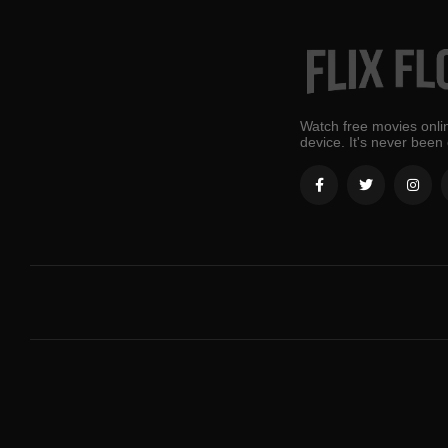
Watch free movies onlin
device. It's never been