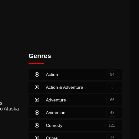
Genres
Action
84
Action & Adventure
3
Adventure
66
ss
to Alaska
Animation
48
Comedy
121
Crime
35