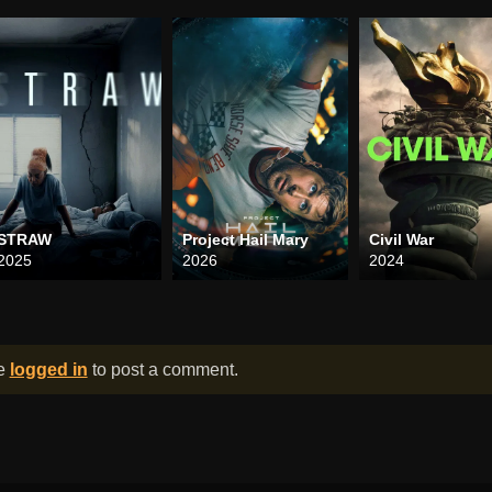
STRAW
Project Hail Mary
Civil War
2025
2026
2024
be
logged in
to post a comment.