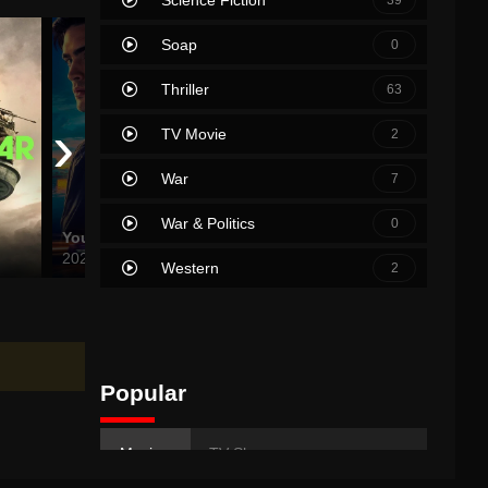
Soap
0
Thriller
63
›
TV Movie
2
War
7
War & Politics
0
Your Fault
It Ends with Us
Chhaav
2024
2024
2025
Western
2
Popular
Movies
TV Shows