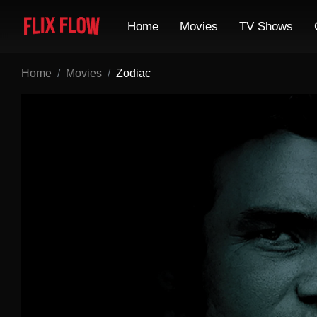
Home
Movies
TV Shows
Home
Movies
Zodiac