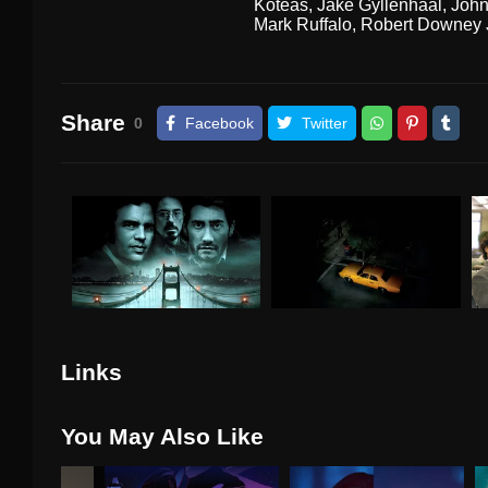
Koteas
,
Jake Gyllenhaal
,
John
Mark Ruffalo
,
Robert Downey J
Share
0
Facebook
Twitter
Links
You May Also Like