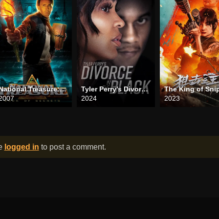
National Treasure: Book of Secrets
Tyler Perry’s Divorce in the Black
The King of Sni
2007
2024
2023
be
logged in
to post a comment.