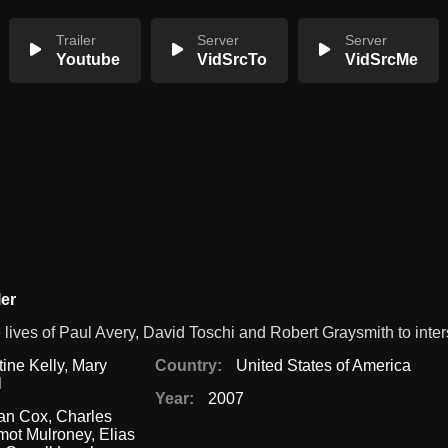
Trailer
Server
Server
Youtube
VidSrcTo
VidSrcMe
ler
ives of Paul Avery, David Toschi and Robert Graysmith to inter
tine Kelly
,
Mary
Country:
United States of America
l
Year:
2007
ian Cox
,
Charles
mot Mulroney
,
Elias