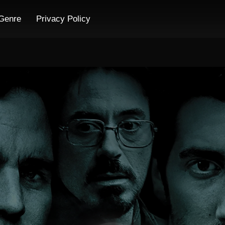
Genre
Privacy Policy