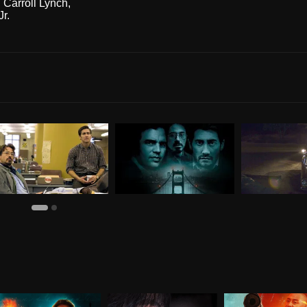
 Carroll Lynch
,
r.