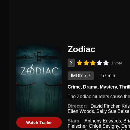
Zodiac
3
1 vote
IMDb: 7.7
157 min
Crime
,
Drama
,
Mystery
,
Thril
The Zodiac murders cause the l
Director:
David Fincher
,
Kris
Ellen Woods
,
Sally Sue Beise
Stars:
Anthony Edwards
,
Br
Watch Trailer
Fleischer
,
Chloë Sevigny
,
Der