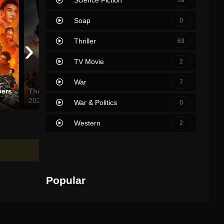
Soap
0
›
Thriller
63
TV Movie
2
War
7
pers
The King of Kings
The Fall Guy
Fib the
2025
2024
2021
War & Politics
0
Western
2
Popular
Movies
TV Shows