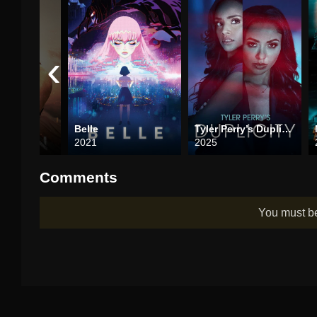
‹
Belle
Tyler Perry’s Duplicity
2021
2025
Comments
You must 