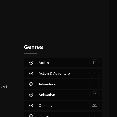
Genres
Action
84
Action & Adventure
3
Adventure
66
sect.
Animation
48
Comedy
121
Crime
35