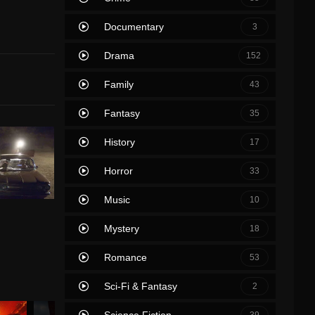
Documentary
3
Drama
152
Family
43
Fantasy
35
History
17
Horror
33
Music
10
Mystery
18
Romance
53
Sci-Fi & Fantasy
2
Science Fiction
39