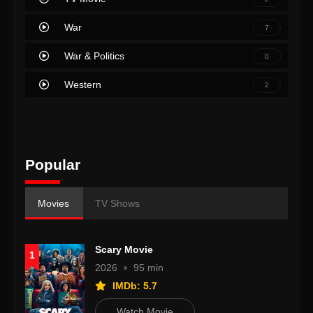
War
7
War & Politics
0
Western
2
Popular
Movies
TV Shows
Scary Movie
1
2026
95 min
IMDb: 5.7
Watch Movie