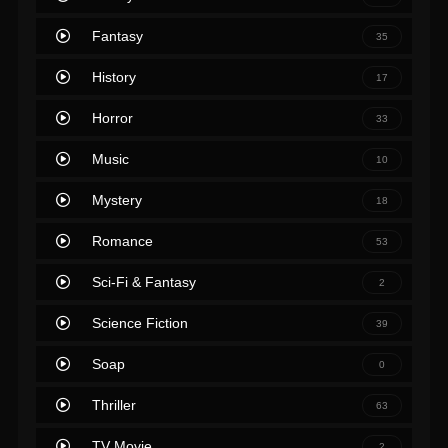
Fantasy
35
History
17
Horror
33
Music
10
Mystery
18
Romance
53
Sci-Fi & Fantasy
2
Science Fiction
39
Soap
0
Thriller
63
TV Movie
2