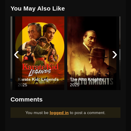
You May Also Like
‹
›
Karate Kid: Legends
The Alto Knights
The
2025
2025
202
Comments
You must be
logged in
to post a comment.