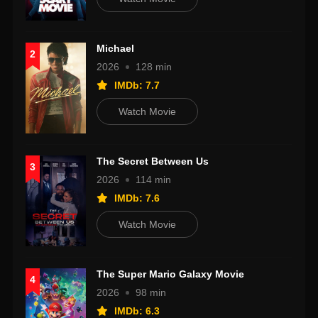
Michael
2
2026
128 min
IMDb: 7.7
Watch Movie
The Secret Between Us
3
2026
114 min
IMDb: 7.6
Watch Movie
The Super Mario Galaxy Movie
4
2026
98 min
IMDb: 6.3