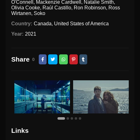
O'Connell
,
Mackenzie Cardwell
,
Natalie Smith
,
Olivia Cooke
,
Raúl Castillo
,
Ron Robinson
,
Ross
Wirtanen
,
Soko
Country:
Canada
,
United States of America
Year:
2021
Share
0
Links