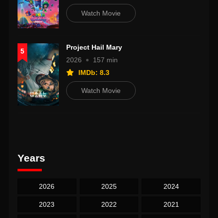
Watch Movie
Project Hail Mary
5
2026
157 min
IMDb: 8.3
Watch Movie
Years
2026
2025
2024
2023
2022
2021