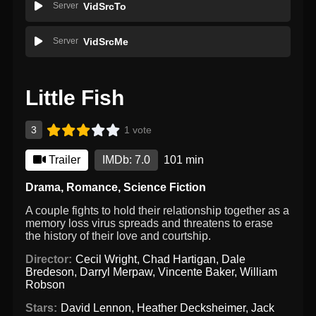
Server
VidSrcTo
Server
VidSrcMe
Little Fish
3
1 vote
Trailer
IMDb: 7.0
101 min
Drama
,
Romance
,
Science Fiction
A couple fights to hold their relationship together as a
memory loss virus spreads and threatens to erase
the history of their love and courtship.
Director:
Cecil Wright
,
Chad Hartigan
,
Dale
Bredeson
,
Darryl Merpaw
,
Vincente Baker
,
William
Robson
Stars:
David Lennon
,
Heather Decksheimer
,
Jack