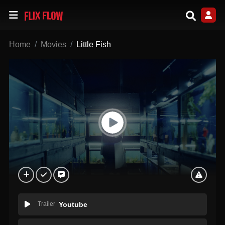
Home
Movies
Little Fish
Trailer
Youtube