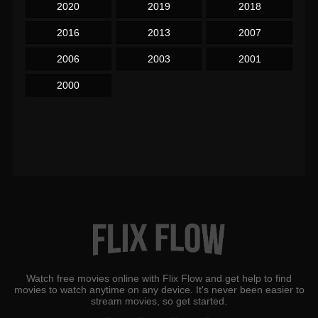
2020
2019
2018
2016
2013
2007
2006
2003
2001
2000
Watch free movies online with Flix Flow and get help to find
movies to watch anytime on any device. It's never been easier to
stream movies, so get started.