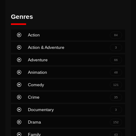
Genres
Action
84
Action & Adventure
3
Adventure
66
Animation
48
Comedy
121
Crime
35
Documentary
3
Drama
152
Family
43