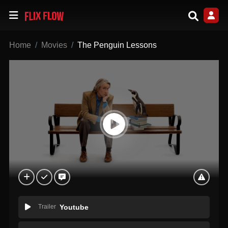
Home
Movies
The Penguin Lessons
Trailer
Youtube