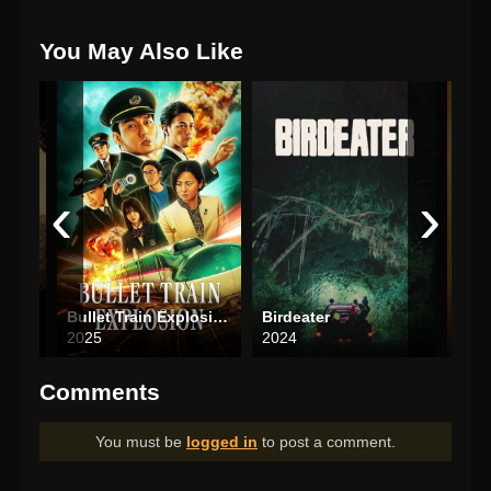
You May Also Like
‹
›
Bullet Train Explosion
Birdeater
Mich
2025
2024
202
Comments
You must be
logged in
to post a comment.