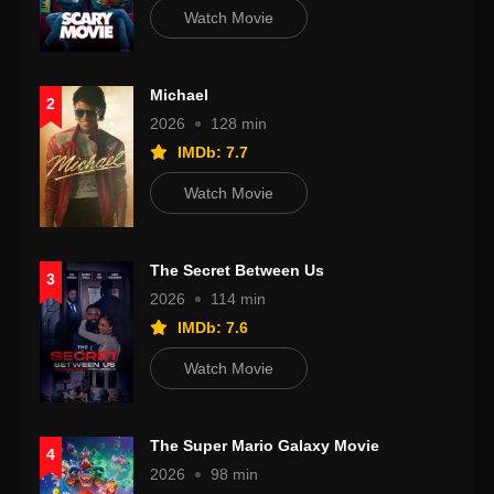
Watch Movie
Michael
2
2026
128 min
IMDb: 7.7
Watch Movie
The Secret Between Us
3
2026
114 min
IMDb: 7.6
Watch Movie
The Super Mario Galaxy Movie
4
2026
98 min