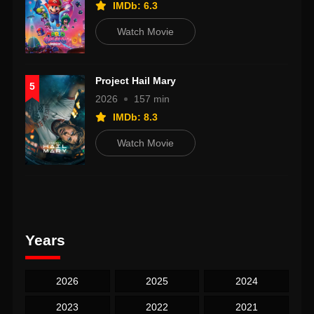
IMDb: 6.3
Watch Movie
Project Hail Mary
5
2026
157 min
IMDb: 8.3
Watch Movie
Years
2026
2025
2024
2023
2022
2021