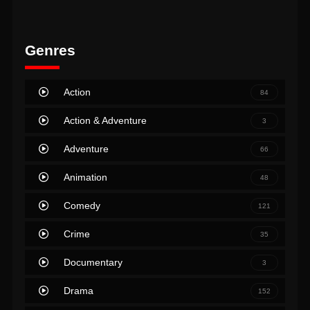
Genres
Action
84
Action & Adventure
3
Adventure
66
Animation
48
Comedy
121
Crime
35
Documentary
3
Drama
152