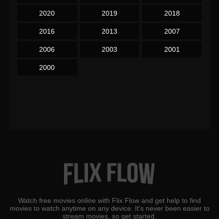
2020
2019
2018
2016
2013
2007
2006
2003
2001
2000
Watch free movies online with Flix Flow and get help to find
movies to watch anytime on any device. It's never been easier to
stream movies, so get started.