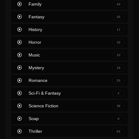
Family
43
Fantasy
35
History
17
Horror
33
Music
10
Mystery
18
Romance
53
Sci-Fi & Fantasy
2
Science Fiction
39
Soap
0
Thriller
63