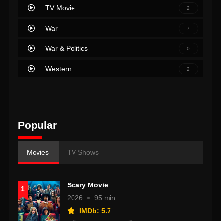
TV Movie
2
War
7
War & Politics
0
Western
2
Popular
Movies
TV Shows
Scary Movie
1
2026
95 min
IMDb: 5.7