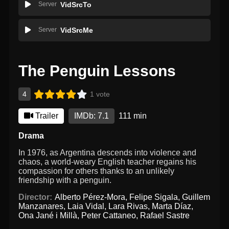
Server
VidSrcTo
Server
VidSrcMe
The Penguin Lessons
4
1 vote
Trailer
IMDb: 7.1
111 min
Drama
In 1976, as Argentina descends into violence and
chaos, a world-weary English teacher regains his
compassion for others thanks to an unlikely
friendship with a penguin.
Director:
Alberto Pérez-Mora
,
Felipe Sigala
,
Guillem
Manzanares
,
Laia Vidal
,
Lara Rivas
,
Marta Díaz
,
Ona Jané i Millà
,
Peter Cattaneo
,
Rafael Sastre