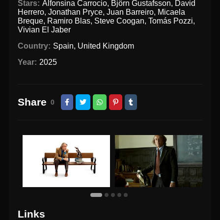
Stars:
Alfonsina Carrocio
,
Björn Gustafsson
,
David
Herrero
,
Jonathan Pryce
,
Juan Barreiro
,
Micaela
Breque
,
Ramiro Blas
,
Steve Coogan
,
Tomás Pozzi
,
Vivian El Jaber
Country:
Spain
,
United Kingdom
Year:
2025
Share
0
Links