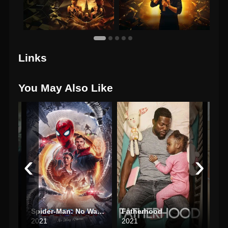
Links
You May Also Like
‹
›
Spider-Man: No Way Home
Fatherhood
Rita
2021
2021
202