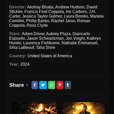
Director:
Akshay Bhatia
,
Andrew Hudson
,
David
Stickler
,
Francis Ford Coppola
,
Inti Carboni
,
J.H.
Carter
,
Jessica Taylor Galmor
,
Laura Brooks
,
Mariela
Comitini
,
Philip Banks
,
Rachel Jaros
,
Roman
Coppola
,
Ross Clyde
Stars:
Adam Driver
,
Aubrey Plaza
,
Giancarlo
Esposito
,
Jason Schwartzman
,
Jon Voight
,
Kathryn
Hunter
,
Laurence Fishburne
,
Nathalie Emmanuel
,
Shia LaBeouf
,
Talia Shire
Country:
United States of America
Year:
2024
Share
0