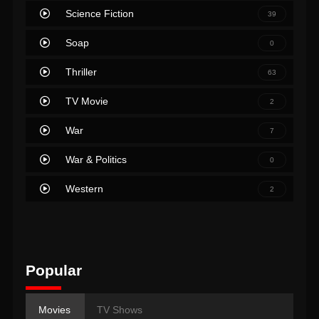
Science Fiction
39
Soap
0
Thriller
63
TV Movie
2
War
7
War & Politics
0
Western
2
Popular
Movies
TV Shows