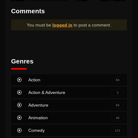
Comments
You must be
logged in
to post a comment.
Genres
Action
84
Action & Adventure
3
Adventure
66
Animation
48
Comedy
121