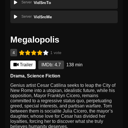
Server
VidSrcTo
Server
VidSrcMe
Megalopolis
4
1 vote
Trailer
IMDb: 4.7
138 min
Drama
,
Science Fiction
Genius artist Cesar Catilina seeks to leap the City of
New Rome into a utopian, idealistic future, while his
opposition, Mayor Franklyn Cicero, remains
committed to a regressive status quo, perpetuating
greed, special interests, and partisan warfare. Torn
between them is socialite Julia Cicero, the mayor’s
daughter, whose love for Cesar has divided her
loyalties, forcing her to discover what she truly
believes humanity deserves.