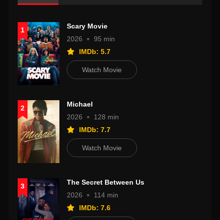
Scary Movie
1
2026
95 min
IMDb: 5.7
Watch Movie
Michael
2
2026
128 min
IMDb: 7.7
Watch Movie
The Secret Between Us
3
2026
114 min
IMDb: 7.6