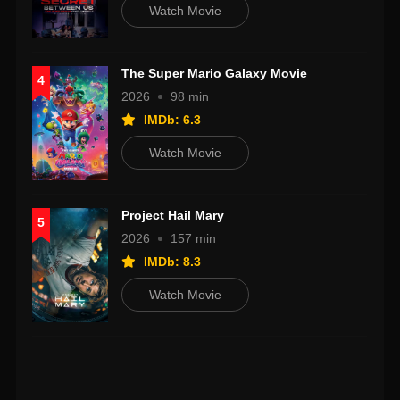
Watch Movie
The Super Mario Galaxy Movie
4
2026
98 min
IMDb: 6.3
Watch Movie
Project Hail Mary
5
2026
157 min
IMDb: 8.3
Watch Movie