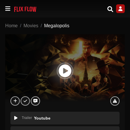
Home
Movies
Megalopolis
Trailer
Youtube