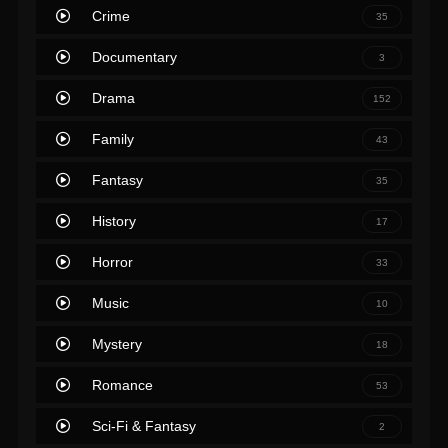
Crime
35
Documentary
3
Drama
152
Family
43
Fantasy
35
History
17
Horror
33
Music
10
Mystery
18
Romance
53
Sci-Fi & Fantasy
2