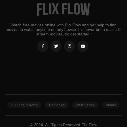
Watch free movies online with Flix Flow and get help to find
movies to watch anytime on any device. It's never been easier to
stream movies, so get started.
HD Free Movies
TV Series
Web Series
Anime
© 2024. All Rights Reserved Flix Flow