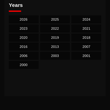
Years
2026
2025
2024
2023
2022
2021
2020
2019
2018
2016
2013
2007
2006
2003
2001
2000