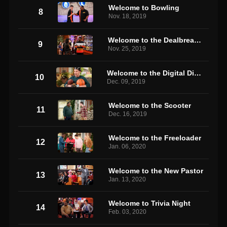
Welcome to Bowling
8
Nov. 18, 2019
Welcome to the Dealbreaker
9
Nov. 25, 2019
Welcome to the Digital Divide
10
Dec. 09, 2019
Welcome to the Scooter
11
Dec. 16, 2019
Welcome to the Freeloader
12
Jan. 06, 2020
Welcome to the New Pastor
13
Jan. 13, 2020
Welcome to Trivia Night
14
Feb. 03, 2020