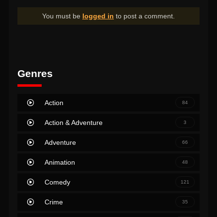
You must be
logged in
to post a comment.
Genres
Action
84
Action & Adventure
3
Adventure
66
Animation
48
Comedy
121
Crime
35