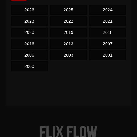
2026
2025
2024
2023
2022
2021
2020
2019
2018
2016
2013
2007
2006
2003
2001
2000