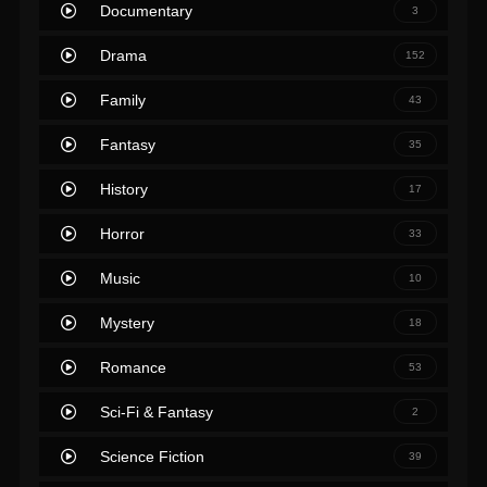
Documentary
3
Drama
152
Family
43
Fantasy
35
History
17
Horror
33
Music
10
Mystery
18
Romance
53
Sci-Fi & Fantasy
2
Science Fiction
39