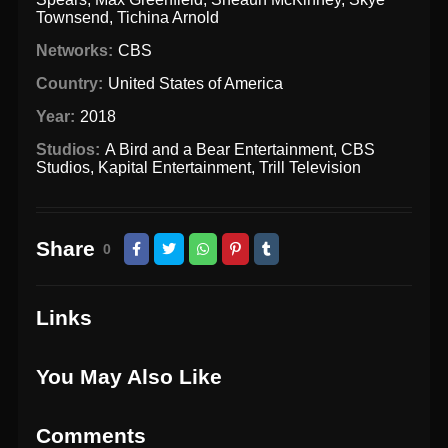
Townsend
,
Tichina Arnold
Networks:
CBS
Country:
United States of America
Year:
2018
Studios:
A Bird and a Bear Entertainment
,
CBS
Studios
,
Kapital Entertainment
,
Trill Television
Share
0
Links
You May Also Like
Comments