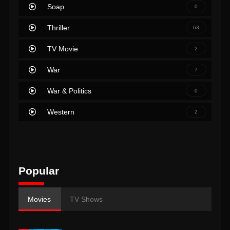
Soap
0
Thriller
63
TV Movie
2
War
7
War & Politics
0
Western
2
Popular
Movies
TV Shows