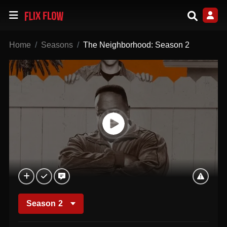
Home
Seasons
The Neighborhood: Season 2
Season
2