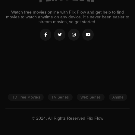
Watch free movies online with Flix Flow and get help to find
movies to watch anytime on any device. It's never been easier to
stream movies, so get started.
HD Free Movies
TV Series
Web Series
Anime
© 2024. All Rights Reserved Flix Flow