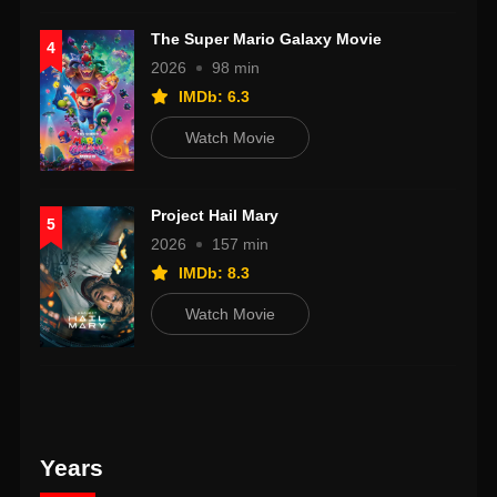
The Super Mario Galaxy Movie
4
2026
98 min
IMDb: 6.3
Watch Movie
Project Hail Mary
5
2026
157 min
IMDb: 8.3
Watch Movie
Years