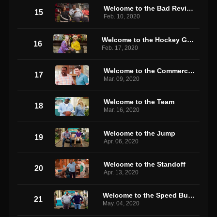
Welcome to the Bad Review
15
Feb. 10, 2020
Welcome to the Hockey Game
16
Feb. 17, 2020
Welcome to the Commercial
17
Mar. 09, 2020
Welcome to the Team
18
Mar. 16, 2020
Welcome to the Jump
19
Apr. 06, 2020
Welcome to the Standoff
20
Apr. 13, 2020
Welcome to the Speed Bump
21
May. 04, 2020