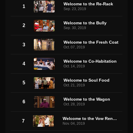
Welcome to the Re-Rack
1
Sep. 23, 2019
Welcome to the Bully
2
Sep. 30, 2019
Welcome to the Fresh Coat
3
Oct. 07, 2019
Welcome to Co-Habitation
4
Oct. 14, 2019
Welcome to Soul Food
5
Oct. 21, 2019
Welcome to the Wagon
6
Oct. 28, 2019
Welcome to the Vow Renewal
7
Nov. 04, 2019