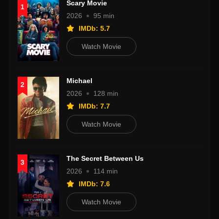
Scary Movie
1
2026
95 min
IMDb: 5.7
Watch Movie
Michael
2
2026
128 min
IMDb: 7.7
Watch Movie
The Secret Between Us
3
2026
114 min
IMDb: 7.6
Watch Movie