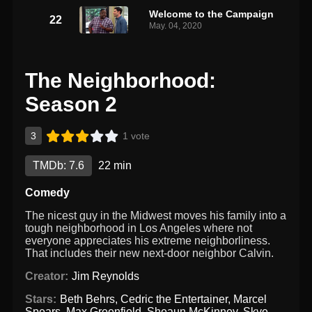
Welcome to the Campaign
22
May. 04, 2020
The Neighborhood:
Season 2
3
1 vote
TMDb: 7.6
22 min
Comedy
The nicest guy in the Midwest moves his family into a
tough neighborhood in Los Angeles where not
everyone appreciates his extreme neighborliness.
That includes their new next-door neighbor Calvin.
Creator:
Jim Reynolds
Stars:
Beth Behrs
,
Cedric the Entertainer
,
Marcel
Spears
,
Max Greenfield
,
Sheaun McKinney
,
Skye