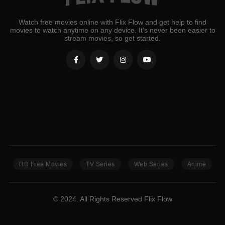
Watch free movies online with Flix Flow and get help to find
movies to watch anytime on any device. It's never been easier to
stream movies, so get started.
HD Free Movies
TV Series
Web Series
Anime
© 2024. All Rights Reserved Flix Flow