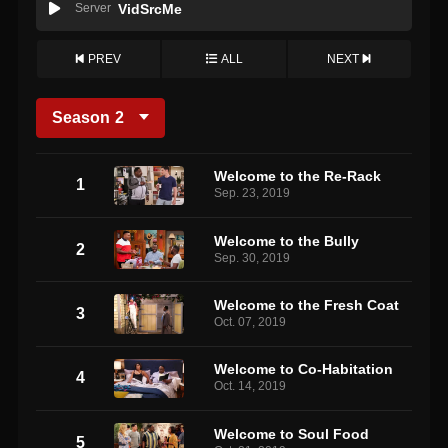
Server
VidSrcMe
PREV
ALL
NEXT
Season
2
Welcome to the Re-Rack
1
Sep. 23, 2019
Welcome to the Bully
2
Sep. 30, 2019
Welcome to the Fresh Coat
3
Oct. 07, 2019
Welcome to Co-Habitation
4
Oct. 14, 2019
Welcome to Soul Food
5