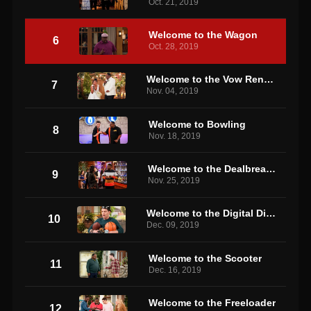
Oct. 21, 2019
Welcome to the Wagon
6
Oct. 28, 2019
Welcome to the Vow Renewal
7
Nov. 04, 2019
Welcome to Bowling
8
Nov. 18, 2019
Welcome to the Dealbreaker
9
Nov. 25, 2019
Welcome to the Digital Divide
10
Dec. 09, 2019
Welcome to the Scooter
11
Dec. 16, 2019
Welcome to the Freeloader
12