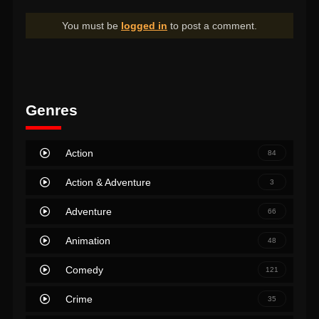
You must be
logged in
to post a comment.
Genres
Action
84
Action & Adventure
3
Adventure
66
Animation
48
Comedy
121
Crime
35