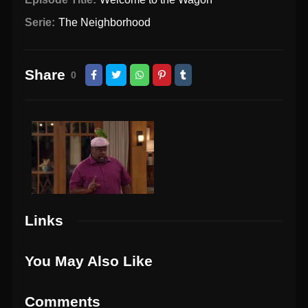
Serie:
The Neighborhood
Share
0
Links
You May Also Like
Comments