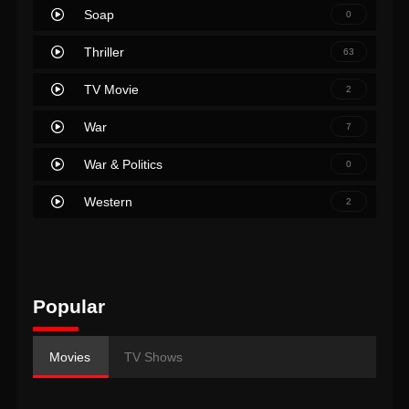
Soap
0
Thriller
63
TV Movie
2
War
7
War & Politics
0
Western
2
Popular
Movies
TV Shows