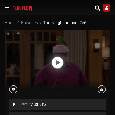
Home
Episodes
The Neighborhood: 2×6
Server
VidSrcTo