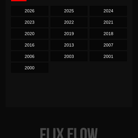
2026
2025
2024
2023
2022
2021
2020
2019
2018
2016
2013
2007
2006
2003
2001
2000