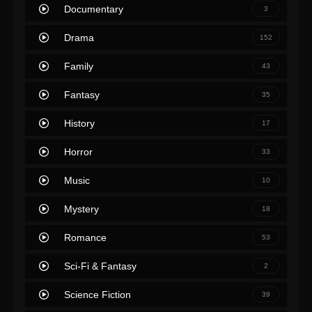
Documentary
3
Drama
152
Family
43
Fantasy
35
History
17
Horror
33
Music
10
Mystery
18
Romance
53
Sci-Fi & Fantasy
2
Science Fiction
39