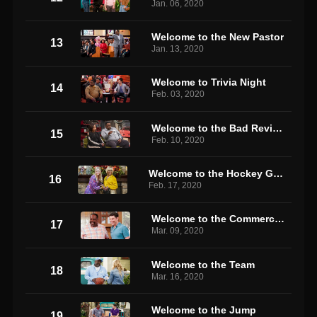
Jan. 06, 2020
Welcome to the New Pastor
13
Jan. 13, 2020
Welcome to Trivia Night
14
Feb. 03, 2020
Welcome to the Bad Review
15
Feb. 10, 2020
Welcome to the Hockey Game
16
Feb. 17, 2020
Welcome to the Commercial
17
Mar. 09, 2020
Welcome to the Team
18
Mar. 16, 2020
Welcome to the Jump
19