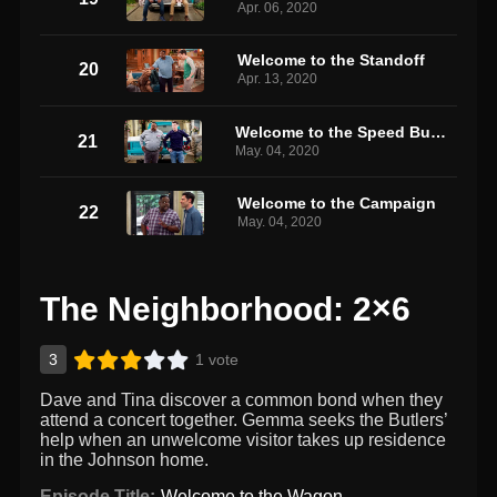
Apr. 06, 2020
Welcome to the Standoff
20
Apr. 13, 2020
Welcome to the Speed Bump
21
May. 04, 2020
Welcome to the Campaign
22
May. 04, 2020
The Neighborhood: 2×6
3
1 vote
Dave and Tina discover a common bond when they
attend a concert together. Gemma seeks the Butlers’
help when an unwelcome visitor takes up residence
in the Johnson home.
Episode Title:
Welcome to the Wagon