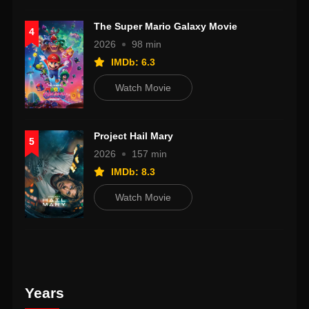
The Super Mario Galaxy Movie
4
2026
98 min
IMDb: 6.3
Watch Movie
Project Hail Mary
5
2026
157 min
IMDb: 8.3
Watch Movie
Years