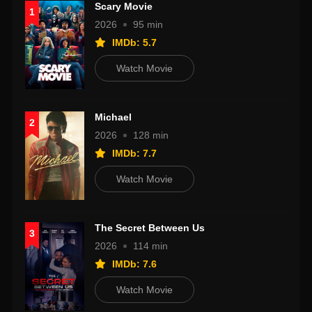
Scary Movie
1
2026
95 min
IMDb: 5.7
Watch Movie
Michael
2
2026
128 min
IMDb: 7.7
Watch Movie
The Secret Between Us
3
2026
114 min
IMDb: 7.6
Watch Movie