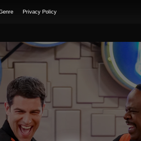
Genre
Privacy Policy