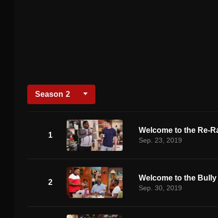
Season
2
Welcome to the Re-R
1
Sep. 23, 2019
Welcome to the Bully
2
Sep. 30, 2019