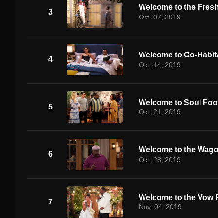
Welcome to the Fres
3
Oct. 07, 2019
Welcome to Co-Habit
4
Oct. 14, 2019
Welcome to Soul Fo
5
Oct. 21, 2019
Welcome to the Wag
6
Oct. 28, 2019
Welcome to the Vow 
7
Nov. 04, 2019