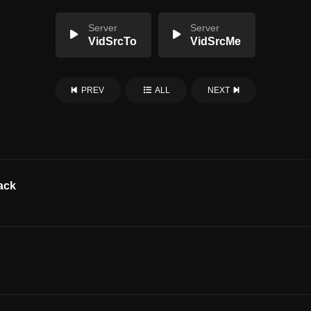
Server
Server
VidSrcTo
VidSrcMe
PREV
ALL
NEXT
ack