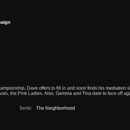
paign
ionship, Dave offers to fill in and soon finds his mediation ski
ivals, the Pink Ladies. Also, Gemma and Tina dare to face off ag
Serie:
The Neighborhood