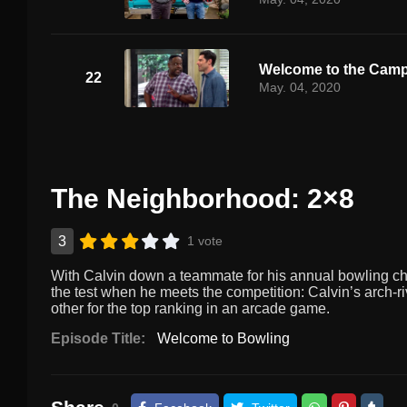
Welcome to the Cam
22
May. 04, 2020
The Neighborhood: 2×8
3
1 vote
With Calvin down a teammate for his annual bowling champ
the test when he meets the competition: Calvin’s arch-r
other for the top ranking in an arcade game.
Episode Title:
Welcome to Bowling