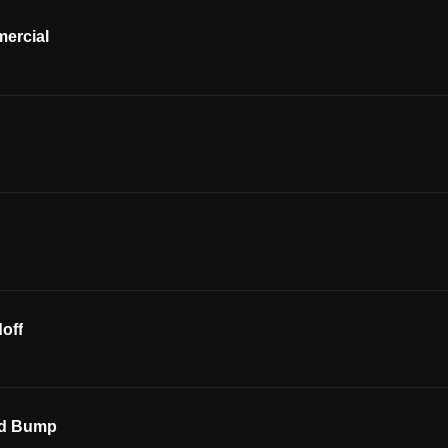
ercial
p
off
ed Bump