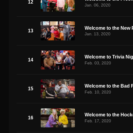
12
Jan. 06, 2020
Welcome to the New 
13
Jan. 13, 2020
Welcome to Trivia Ni
14
Feb. 03, 2020
Welcome to the Bad 
15
Feb. 10, 2020
Welcome to the Hoc
16
Feb. 17, 2020