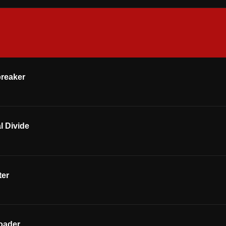
breaker
l Divide
ter
oader