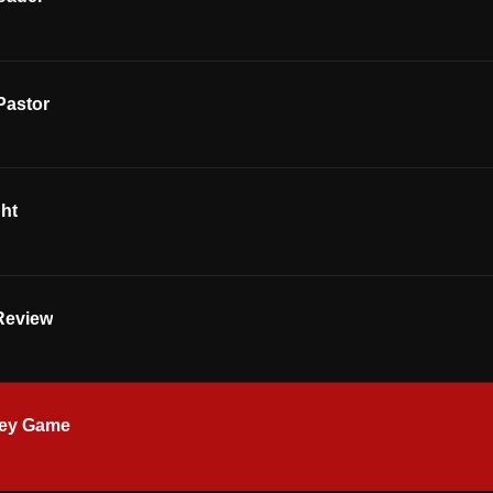
Pastor
ght
Review
key Game