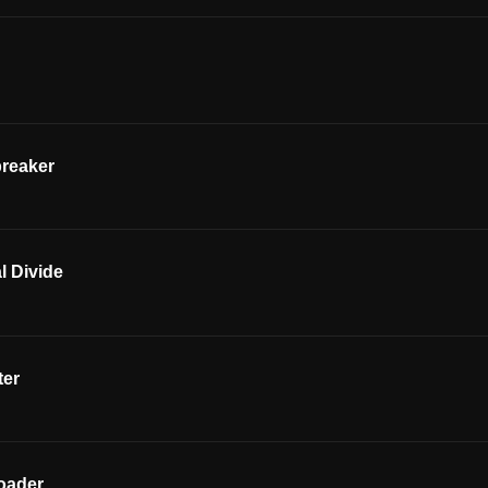
breaker
l Divide
ter
oader