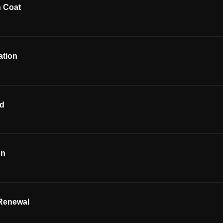
h Coat
ation
od
on
Renewal