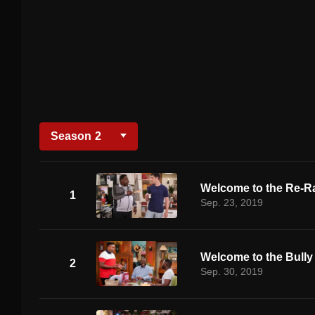
Season
2
Welcome to the Re-R
1
Sep. 23, 2019
Welcome to the Bully
2
Sep. 30, 2019