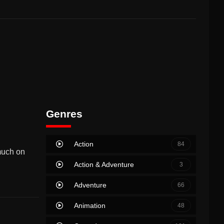
Genres
Action
84
much on
Action & Adventure
3
Adventure
66
Animation
48