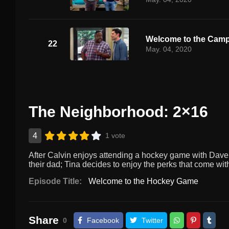
Welcome to the Cam
22
May. 04, 2020
The Neighborhood: 2×16
4
1 vote
After Calvin enjoys attending a hockey game with Dave,
their dad; Tina decides to enjoy the perks that come with
Episode Title:
Welcome to the Hockey Game
Share
0
Facebook
Twitter