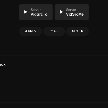
Server
Server
VidSrcTo
VidSrcMe
PREV
ALL
NEXT
ack