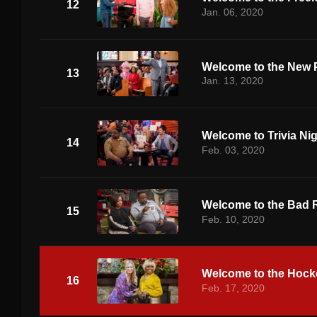
12
Jan. 06, 2020
Welcome to the New 
13
Jan. 13, 2020
Welcome to Trivia Ni
14
Feb. 03, 2020
Welcome to the Bad 
15
Feb. 10, 2020
Welcome to the Hoc
16
Feb. 17, 2020