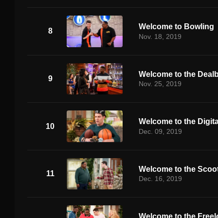
Welcome to Bowling
8
Nov. 18, 2019
Welcome to the Deal
9
Nov. 25, 2019
Welcome to the Digita
10
Dec. 09, 2019
Welcome to the Scoo
11
Dec. 16, 2019
Welcome to the Freel