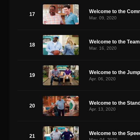
Welcome to the Comm
17
Mar. 09, 2020
Welcome to the Team
18
Mar. 16, 2020
Welcome to the Jum
19
Apr. 06, 2020
Welcome to the Stand
20
Apr. 13, 2020
Welcome to the Spe
21
May. 04, 2020