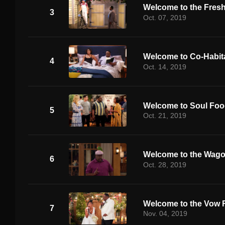
Welcome to the Fres
3
Oct. 07, 2019
Welcome to Co-Habit
4
Oct. 14, 2019
Welcome to Soul Fo
5
Oct. 21, 2019
Welcome to the Wag
6
Oct. 28, 2019
Welcome to the Vow 
7
Nov. 04, 2019