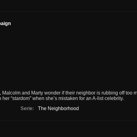
paign
 Malcolm and Marty wonder if their neighbor is rubbing off too 
 her “stardom” when she’s mistaken for an A-list celebrity.
Serie:
The Neighborhood