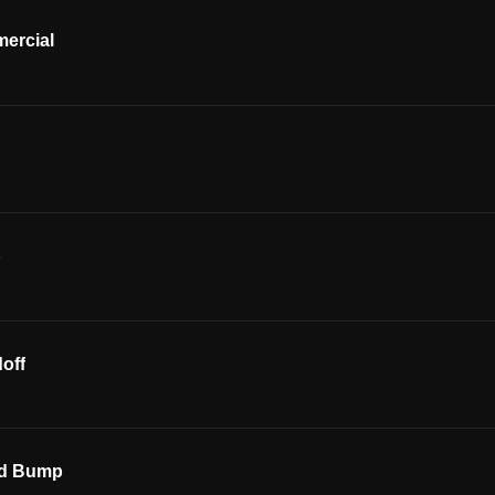
ercial
p
off
ed Bump