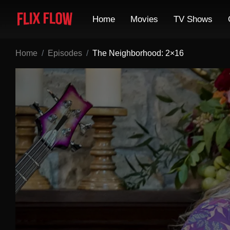
Home
Movies
TV Shows
Home
Episodes
The Neighborhood: 2×16