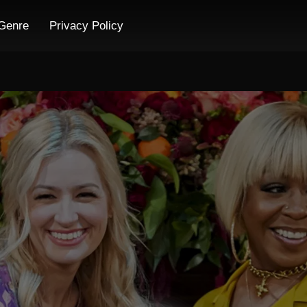
Genre
Privacy Policy