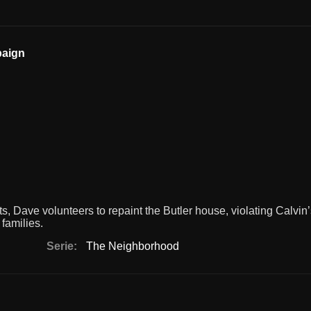
paign
 Dave volunteers to repaint the Butler house, violating Calvin
 families.
Serie:
The Neighborhood