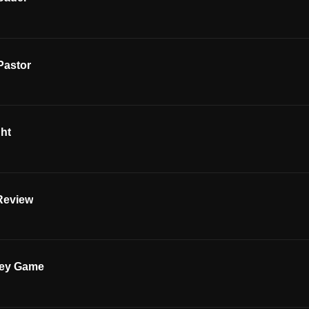
Pastor
ght
Review
key Game