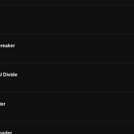
breaker
l Divide
ter
oader