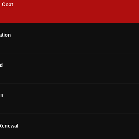
h Coat
ation
od
on
Renewal