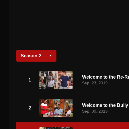
Season
2
Welcome to the Re-R
1
Sep. 23, 2019
Welcome to the Bully
2
Sep. 30, 2019