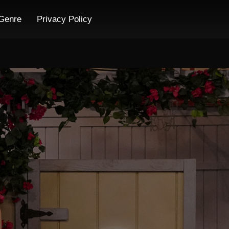
Genre
Privacy Policy