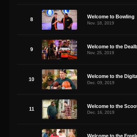
Welcome to Bowling
8
Nov. 18, 2019
Welcome to the Deal
9
Nov. 25, 2019
Welcome to the Digita
10
Dec. 09, 2019
Welcome to the Scoo
11
Dec. 16, 2019
Welcome to the Freel