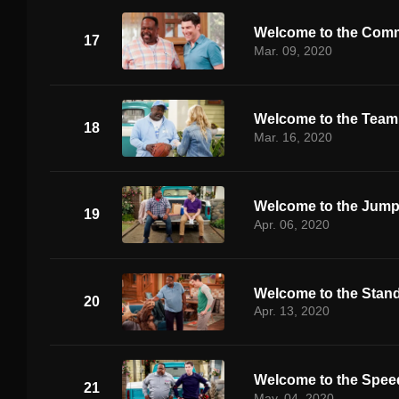
Welcome to the Comm
17
Mar. 09, 2020
Welcome to the Team
18
Mar. 16, 2020
Welcome to the Jum
19
Apr. 06, 2020
Welcome to the Stand
20
Apr. 13, 2020
Welcome to the Spe
21
May. 04, 2020