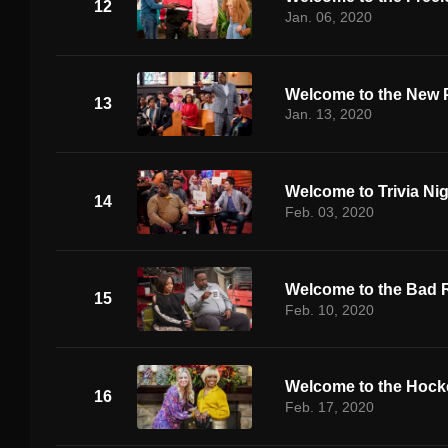
12
Jan. 06, 2020
Welcome to the New 
13
Jan. 13, 2020
Welcome to Trivia Ni
14
Feb. 03, 2020
Welcome to the Bad 
15
Feb. 10, 2020
Welcome to the Hoc
16
Feb. 17, 2020