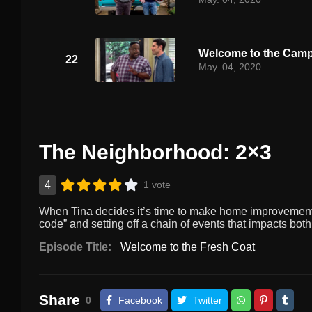
Welcome to the Cam
22
May. 04, 2020
The Neighborhood: 2×3
4
1 vote
When Tina decides it’s time to make home improvements,
code” and setting off a chain of events that impacts both
Episode Title:
Welcome to the Fresh Coat
Share
0
Facebook
Twitter