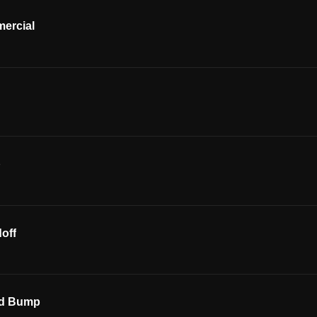
ercial
p
off
ed Bump