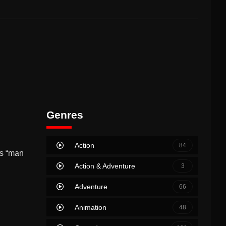
Genres
Action
84
’s “man
Action & Adventure
3
Adventure
66
Animation
48