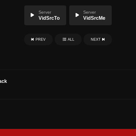
Server
Server
VidSrcTo
VidSrcMe
PREV
ALL
NEXT
ack