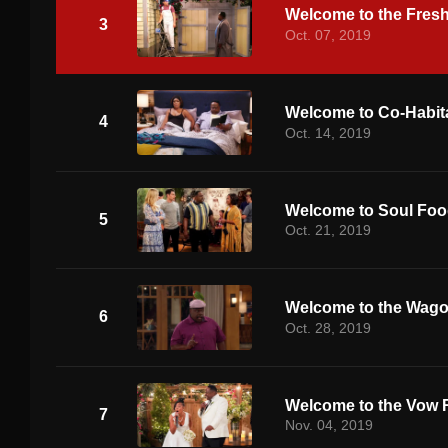
Welcome to the Fres
3
Oct. 07, 2019
Welcome to Co-Habit
4
Oct. 14, 2019
Welcome to Soul Fo
5
Oct. 21, 2019
Welcome to the Wag
6
Oct. 28, 2019
Welcome to the Vow 
7
Nov. 04, 2019