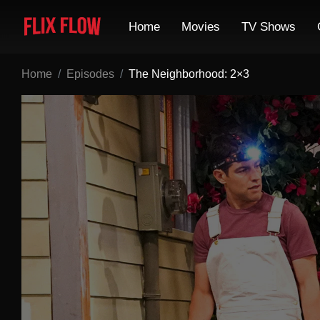
Home
Movies
TV Shows
Home
Episodes
The Neighborhood: 2×3