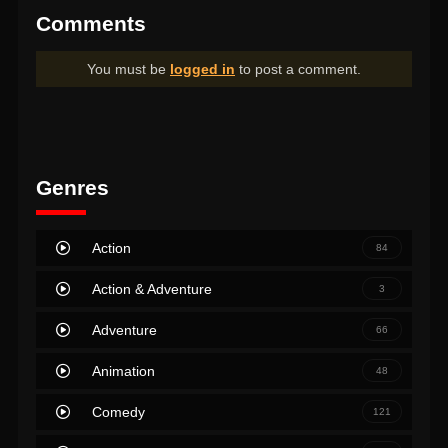
Comments
You must be
logged in
to post a comment.
Genres
Action
84
Action & Adventure
3
Adventure
66
Animation
48
Comedy
121