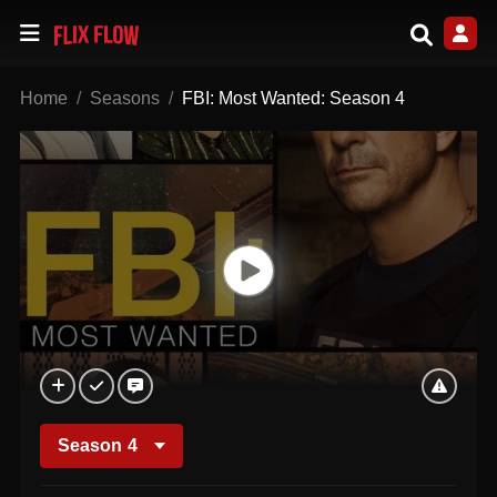
Home
Seasons
FBI: Most Wanted: Season 4
Season
4