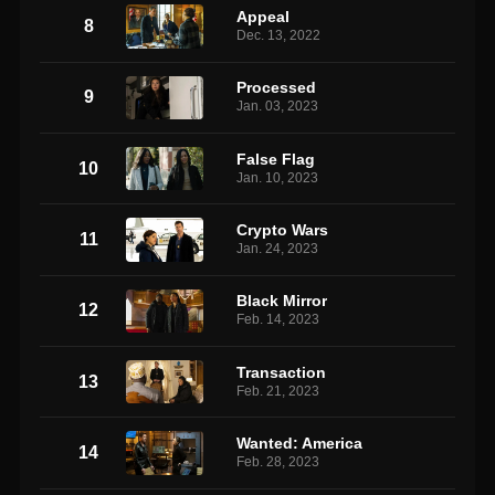
Appeal
8
Dec. 13, 2022
Processed
9
Jan. 03, 2023
False Flag
10
Jan. 10, 2023
Crypto Wars
11
Jan. 24, 2023
Black Mirror
12
Feb. 14, 2023
Transaction
13
Feb. 21, 2023
Wanted: America
14
Feb. 28, 2023