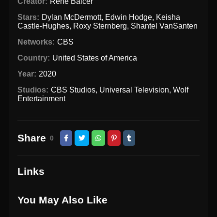
Creator:
René Balcer
Stars:
Dylan McDermott
,
Edwin Hodge
,
Keisha
Castle-Hughes
,
Roxy Sternberg
,
Shantel VanSanten
Networks:
CBS
Country:
United States of America
Year:
2020
Studios:
CBS Studios
,
Universal Television
,
Wolf
Entertainment
Share
0
Links
You May Also Like