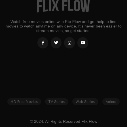
Watch free movies online with Flix Flow and get help to find
movies to watch anytime on any device. It's never been easier to
stream movies, so get started.
HD Free Movies
TV Series
Web Series
Anime
© 2024. All Rights Reserved Flix Flow