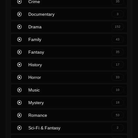
Crime
35
Documentary
3
Drama
152
Family
43
Fantasy
35
History
17
Horror
33
Music
10
Mystery
18
Romance
53
Sci-Fi & Fantasy
2