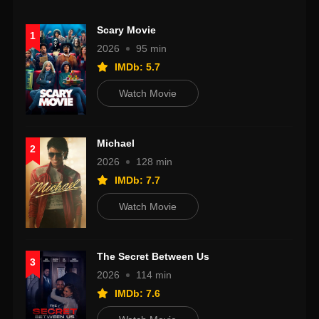
Scary Movie
1
2026
95 min
IMDb: 5.7
Watch Movie
Michael
2
2026
128 min
IMDb: 7.7
Watch Movie
The Secret Between Us
3
2026
114 min
IMDb: 7.6