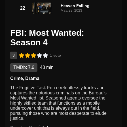
Heaven Falling
22
May. 23, 2023
FBI: Most Wanted:
Season 4
3
1 vote
TMDb: 7.6
43 min
Crime
,
Drama
The Fugitive Task Force relentlessly tracks and
captures the notorious criminals on the Bureau's
Most Wanted list. Seasoned agents oversee the
highly skilled team that functions as a mobile
undercover unit that is always out in the field,
pursuing those who are most desperate to elude
justice.