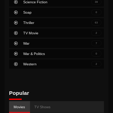
Science Fiction
39
Soap
0
Thriller
63
TV Movie
2
War
7
War & Politics
0
Western
2
Popular
Movies
TV Shows