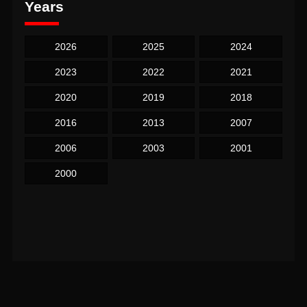
Years
2026
2025
2024
2023
2022
2021
2020
2019
2018
2016
2013
2007
2006
2003
2001
2000