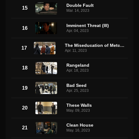
Double Fault
15
Mar. 14, 2023
Imminent Threat (III)
16
Apr. 04, 2023
The Miseducation of Metcalf 2
17
Apr. 11, 2023
Rangeland
18
Apr. 18, 2023
Bad Seed
19
Apr. 25, 2023
These Walls
20
May. 09, 2023
Clean House
21
May. 16, 2023