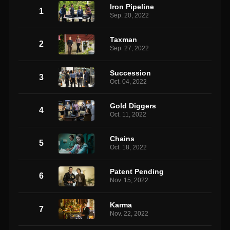
Iron Pipeline
1
Sep. 20, 2022
Taxman
2
Sep. 27, 2022
Succession
3
Oct. 04, 2022
Gold Diggers
4
Oct. 11, 2022
Chains
5
Oct. 18, 2022
Patent Pending
6
Nov. 15, 2022
Karma
7
Nov. 22, 2022