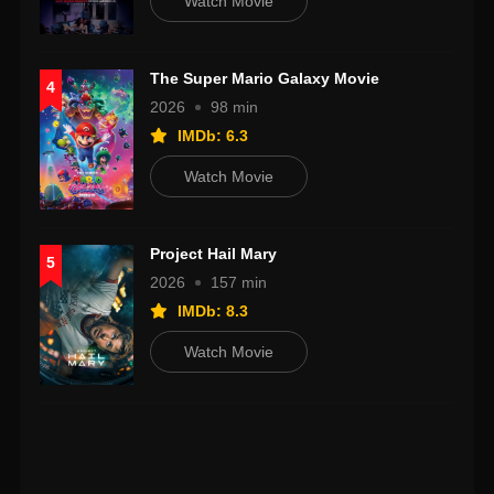
Watch Movie
The Super Mario Galaxy Movie
4
2026
98 min
IMDb: 6.3
Watch Movie
Project Hail Mary
5
2026
157 min
IMDb: 8.3
Watch Movie