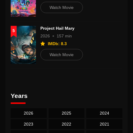
Watch Movie
Project Hail Mary
5
2026
157 min
IMDb: 8.3
Watch Movie
Years
2026
2025
2024
2023
2022
2021