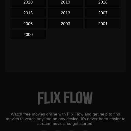
2020
2019
2018
2016
2013
2007
2006
2003
2001
2000
Watch free movies online with Flix Flow and get help to find
movies to watch anytime on any device. It's never been easier to
stream movies, so get started.