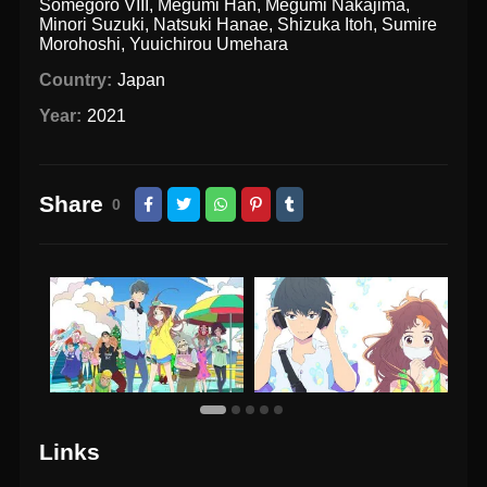
Somegorō VIII
,
Megumi Han
,
Megumi Nakajima
,
Minori Suzuki
,
Natsuki Hanae
,
Shizuka Itoh
,
Sumire
Morohoshi
,
Yuuichirou Umehara
Country:
Japan
Year:
2021
Share
0
Links