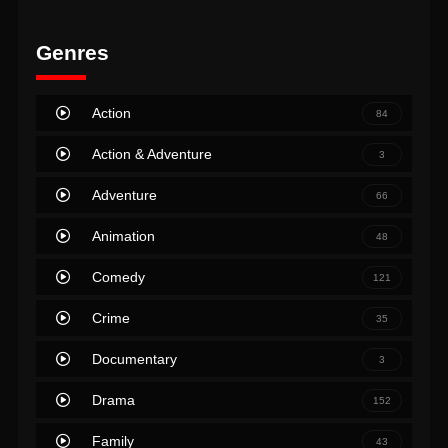
Genres
Action
84
Action & Adventure
3
Adventure
66
Animation
48
Comedy
121
Crime
35
Documentary
3
Drama
152
Family
43