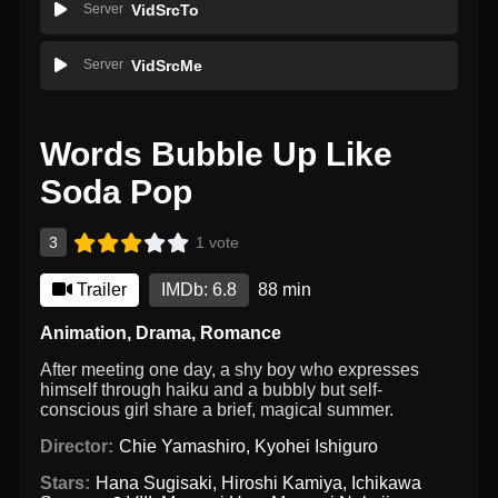
Server
VidSrcTo
Server
VidSrcMe
Words Bubble Up Like
Soda Pop
3
1 vote
Trailer
IMDb: 6.8
88 min
Animation
,
Drama
,
Romance
After meeting one day, a shy boy who expresses
himself through haiku and a bubbly but self-
conscious girl share a brief, magical summer.
Director:
Chie Yamashiro
,
Kyohei Ishiguro
Stars:
Hana Sugisaki
,
Hiroshi Kamiya
,
Ichikawa