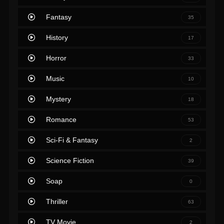
Fantasy
35
History
17
Horror
33
Music
10
Mystery
18
Romance
53
Sci-Fi & Fantasy
2
Science Fiction
39
Soap
0
Thriller
63
TV Movie
2