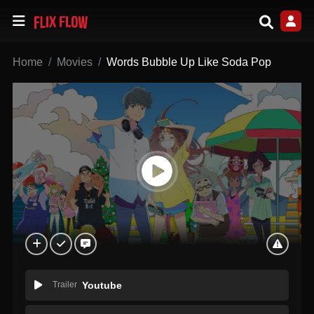
Home
Movies
Words Bubble Up Like Soda Pop
Trailer
Youtube