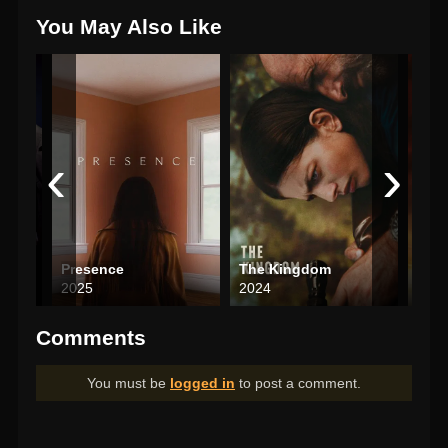
You May Also Like
‹
›
Presence
The Kingdom
The
2025
2024
202
Comments
You must be
logged in
to post a comment.