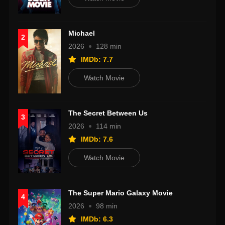
Michael
2
2026
128 min
IMDb: 7.7
Watch Movie
The Secret Between Us
3
2026
114 min
IMDb: 7.6
Watch Movie
The Super Mario Galaxy Movie
4
2026
98 min
IMDb: 6.3