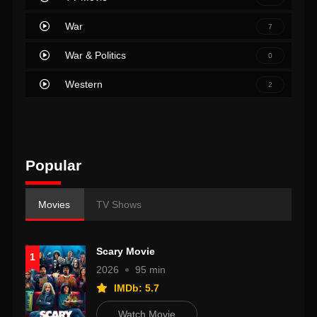
War
7
War & Politics
0
Western
2
Popular
Movies
TV Shows
Scary Movie
1
2026
95 min
IMDb: 5.7
Watch Movie