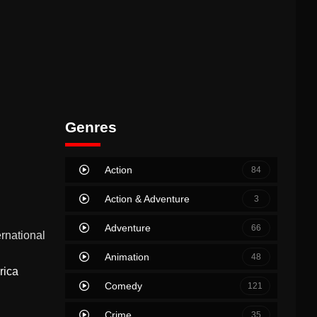
Genres
Action
84
Action & Adventure
3
Adventure
66
ernational
Animation
48
rica
Comedy
121
Crime
35