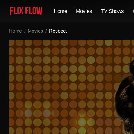
Home
Movies
TV Shows
Home
Movies
Respect