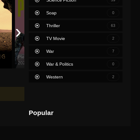
Soap
0
›
Thriller
63
TV Movie
2
War
7
Pleasure
The French Dispatch
Sing 2
2021
2021
2021
War & Politics
0
Western
2
Popular
Movies
TV Shows