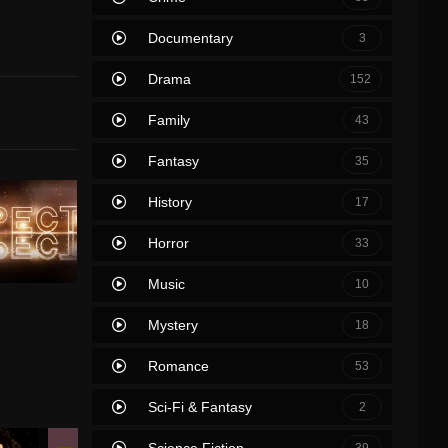
Documentary
3
Drama
152
Family
43
Fantasy
35
History
17
Horror
33
Music
10
Mystery
18
Romance
53
Sci-Fi & Fantasy
2
Science Fiction
39