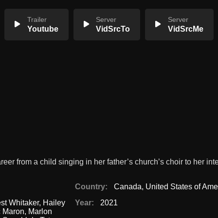
Trailer
Server
Server
Youtube
VidSrcTo
VidSrcMe
reer from a child singing in her father’s church’s choir to her int
Country:
Canada
,
United States of Ame
st Whitaker
,
Hailey
Year:
2021
c Maron
,
Marlon