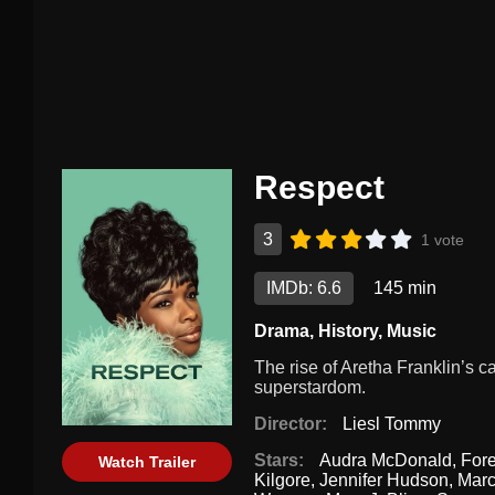
Respect
3
1 vote
IMDb: 6.6
145 min
Drama
,
History
,
Music
The rise of Aretha Franklin’s ca
superstardom.
Director:
Liesl Tommy
Stars:
Audra McDonald
,
Fore
Watch Trailer
Kilgore
,
Jennifer Hudson
,
Mar