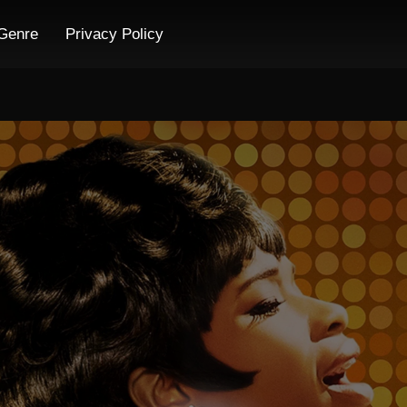
Genre
Privacy Policy