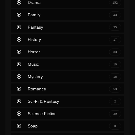
Drama
152
Family
43
Fantasy
35
History
17
Horror
33
Music
10
Mystery
18
Romance
53
Sci-Fi & Fantasy
2
Science Fiction
39
Soap
0