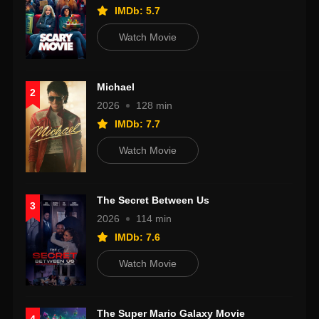
IMDb: 5.7
Watch Movie
Michael
2
2026
128 min
IMDb: 7.7
Watch Movie
The Secret Between Us
3
2026
114 min
IMDb: 7.6
Watch Movie
The Super Mario Galaxy Movie