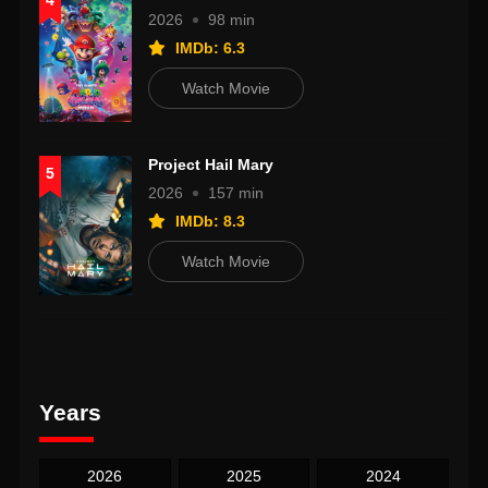
4
2026
98 min
IMDb: 6.3
Watch Movie
Project Hail Mary
5
2026
157 min
IMDb: 8.3
Watch Movie
Years
2026
2025
2024