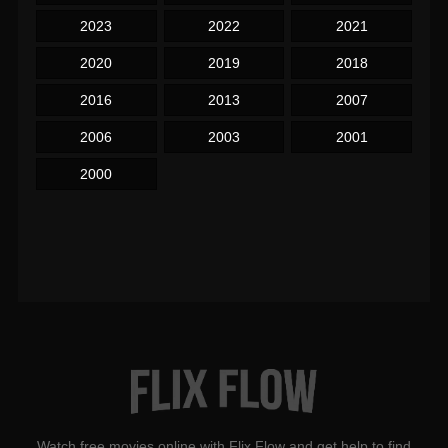
2023
2022
2021
2020
2019
2018
2016
2013
2007
2006
2003
2001
2000
Watch free movies online with Flix Flow and get help to find