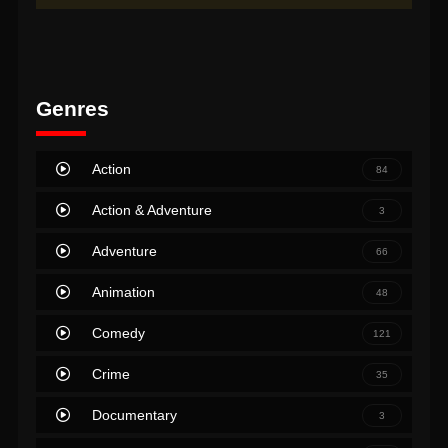
Genres
Action
84
Action & Adventure
3
Adventure
66
Animation
48
Comedy
121
Crime
35
Documentary
3