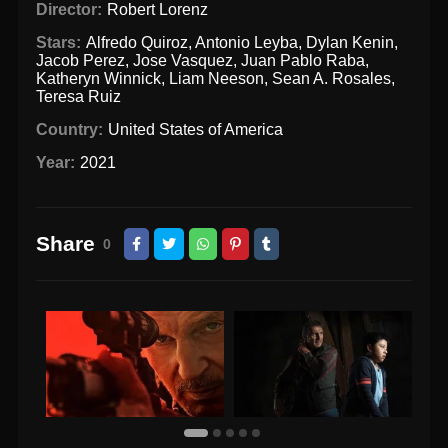
Director:
Robert Lorenz
Stars:
Alfredo Quiroz
,
Antonio Leyba
,
Dylan Kenin
,
Jacob Perez
,
Jose Vasquez
,
Juan Pablo Raba
,
Katheryn Winnick
,
Liam Neeson
,
Sean A. Rosales
,
Teresa Ruiz
Country:
United States of America
Year:
2021
Share
0