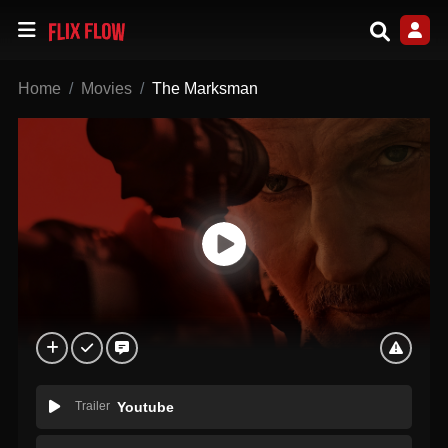
Home
Movies
The Marksman
Trailer
Youtube