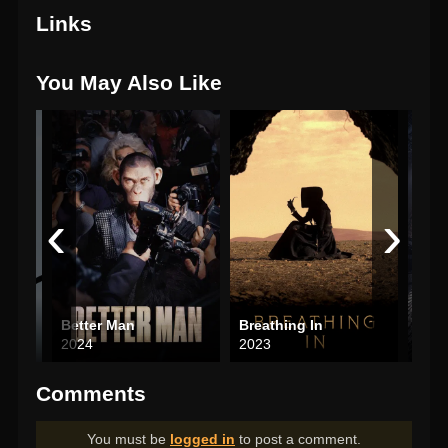
Links
You May Also Like
‹
›
Better Man
Breathing In
2024
2023
202
Comments
You must be
logged in
to post a comment.