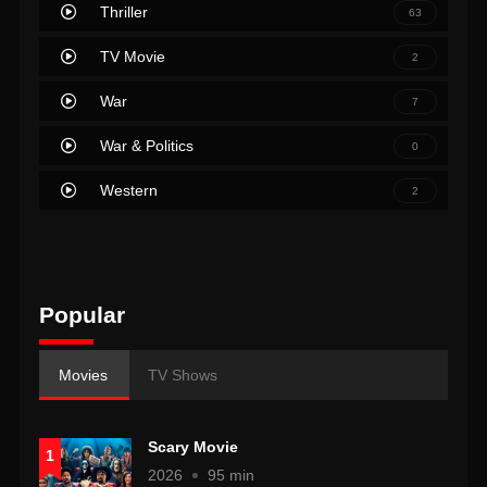
Thriller
63
TV Movie
2
War
7
War & Politics
0
Western
2
Popular
Movies
TV Shows
Scary Movie
1
2026
95 min