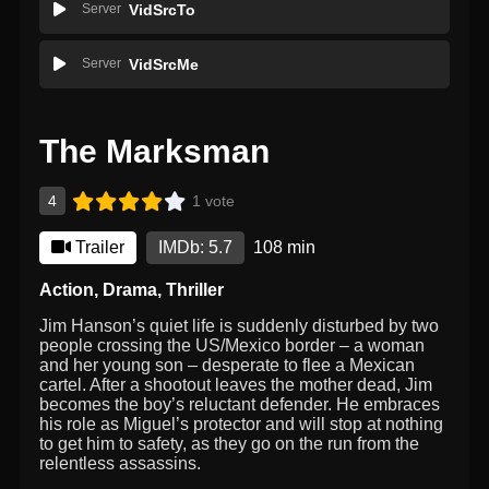
Server
VidSrcTo
Server
VidSrcMe
The Marksman
4
1 vote
Trailer
IMDb: 5.7
108 min
Action
,
Drama
,
Thriller
Jim Hanson’s quiet life is suddenly disturbed by two
people crossing the US/Mexico border – a woman
and her young son – desperate to flee a Mexican
cartel. After a shootout leaves the mother dead, Jim
becomes the boy’s reluctant defender. He embraces
his role as Miguel’s protector and will stop at nothing
to get him to safety, as they go on the run from the
relentless assassins.