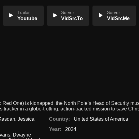
Trailer
Server
Server
Youtube
VidSrcTo
VidSrcMe
 Red One) is kidnapped, the North Pole’s Head of Security mu
 tracker in a globe-trotting, action-packed mission to save Chri
Kasdan
,
Jessica
Country:
United States of America
Year:
2024
Evans
,
Dwayne