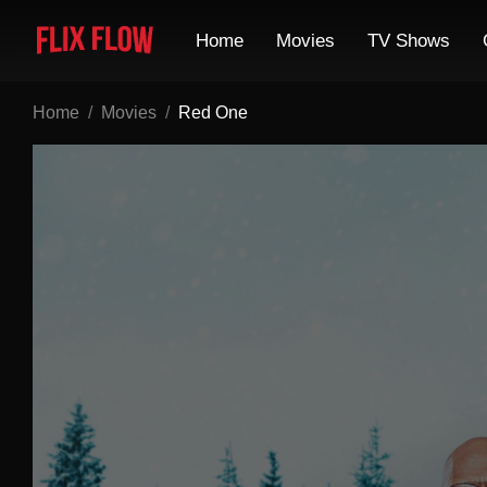
Home
Movies
TV Shows
Home
Movies
Red One