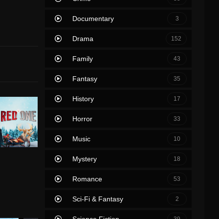
Documentary
3
Drama
152
Family
43
Fantasy
35
History
17
Horror
33
Music
10
Mystery
18
Romance
53
Sci-Fi & Fantasy
2
Science Fiction
39