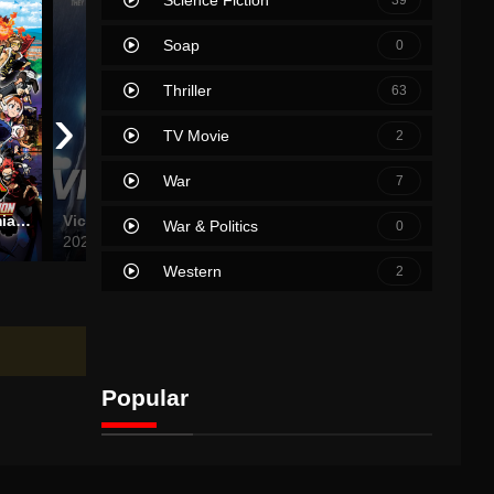
Soap
0
Thriller
63
›
TV Movie
2
War
7
My Hero Academia: World Heroes’ Mission
Victoria
Godzilla vs. Kong
War & Politics
0
2021
2021
2024
Western
2
Popular
Movies
TV Shows