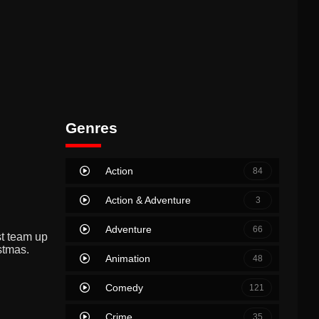
Genres
Action
84
Action & Adventure
3
Adventure
66
st team up
stmas.
Animation
48
Comedy
121
Crime
35