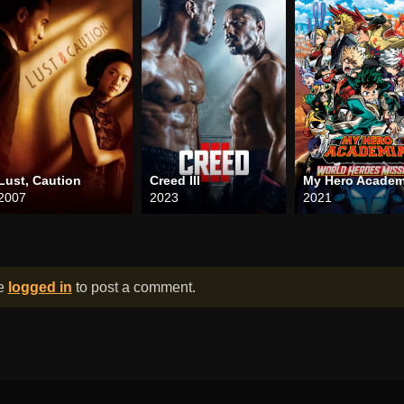
Lust, Caution
Creed III
2007
2023
2021
be
logged in
to post a comment.