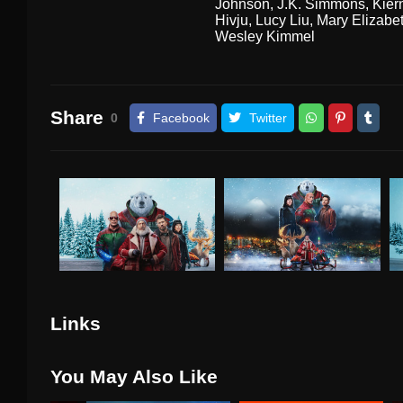
Johnson
,
J.K. Simmons
,
Kier
Hivju
,
Lucy Liu
,
Mary Elizabet
Wesley Kimmel
Share
0
Facebook
Twitter
Links
You May Also Like