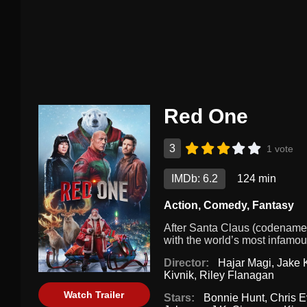
Red One
3
1 vote
IMDb: 6.2
124 min
Action
,
Comedy
,
Fantasy
After Santa Claus (codename:
with the world’s most infamous
Director:
Hajar Magi
,
Jake 
Kivnik
,
Riley Flanagan
Watch Trailer
Stars:
Bonnie Hunt
,
Chris 