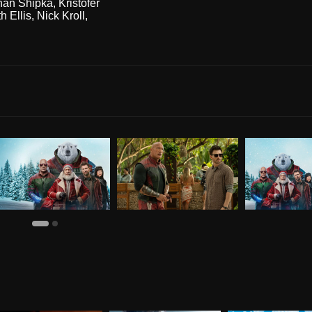
nan Shipka
,
Kristofer
h Ellis
,
Nick Kroll
,