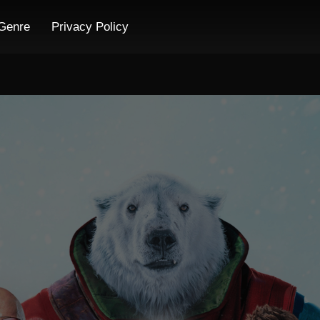
Genre
Privacy Policy