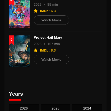
4
2026
98 min
IMDb: 6.3
Watch Movie
Project Hail Mary
5
2026
157 min
IMDb: 8.3
Watch Movie
Years
2026
2025
2024