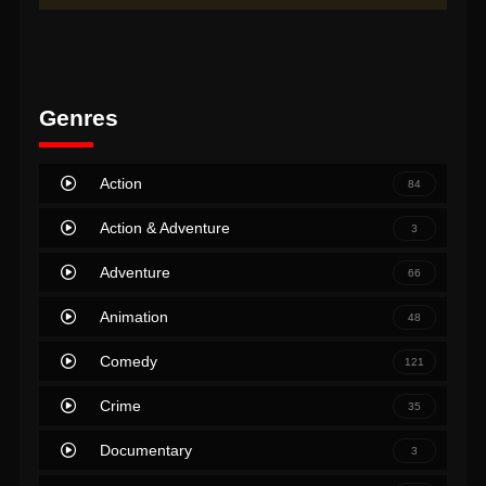
Genres
Action
84
Action & Adventure
3
Adventure
66
Animation
48
Comedy
121
Crime
35
Documentary
3