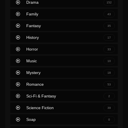
Drama
152
Family
43
Fantasy
35
History
17
Horror
33
Music
10
Mystery
18
Romance
53
Sci-Fi & Fantasy
2
Science Fiction
39
Soap
0