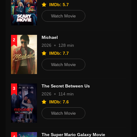
IMDb: 5.7
Watch Movie
Michael
2
2026
128 min
IMDb: 7.7
Watch Movie
The Secret Between Us
3
2026
114 min
IMDb: 7.6
Watch Movie
The Super Mario Galaxy Movie