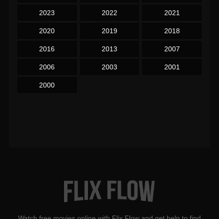
2023
2022
2021
2020
2019
2018
2016
2013
2007
2006
2003
2001
2000
Watch free movies online with Flix Flow and get help to find