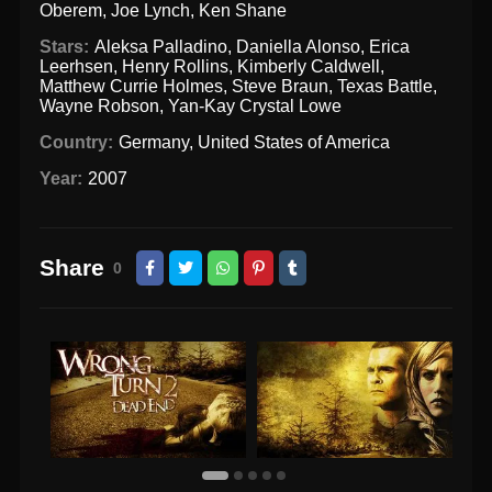
Oberem
,
Joe Lynch
,
Ken Shane
Stars:
Aleksa Palladino
,
Daniella Alonso
,
Erica
Leerhsen
,
Henry Rollins
,
Kimberly Caldwell
,
Matthew Currie Holmes
,
Steve Braun
,
Texas Battle
,
Wayne Robson
,
Yan-Kay Crystal Lowe
Country:
Germany
,
United States of America
Year:
2007
Share
0