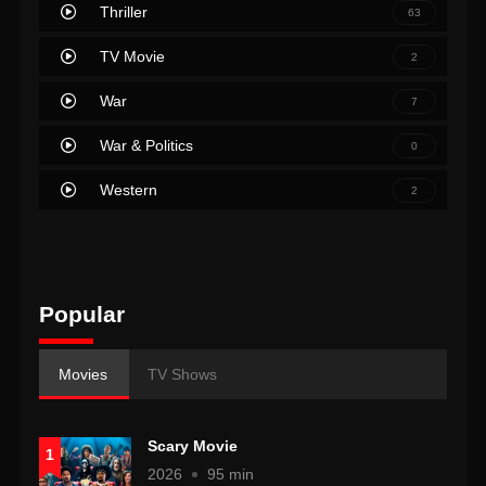
Thriller
63
TV Movie
2
War
7
War & Politics
0
Western
2
Popular
Movies
TV Shows
Scary Movie
1
2026
95 min