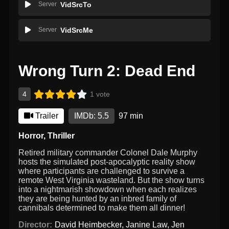
Server
VidSrcTo
Server
VidSrcMe
Wrong Turn 2: Dead End
4
1 vote
Trailer
IMDb: 5.5
97 min
Horror
,
Thriller
Retired military commander Colonel Dale Murphy
hosts the simulated post-apocalyptic reality show
where participants are challenged to survive a
remote West Virginia wasteland. But the show turns
into a nightmarish showdown when each realizes
they are being hunted by an inbred family of
cannibals determined to make them all dinner!
Director:
David Heimbecker
,
Janine Law
,
Jen