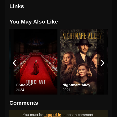
Links
You May Also Like
‹
›
Conclave
Nightmare Alley
Nob
2024
2021
202
Comments
You must be
logged in
to post a comment.