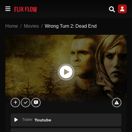
Home
Movies
Wrong Turn 2: Dead End
Trailer
Youtube