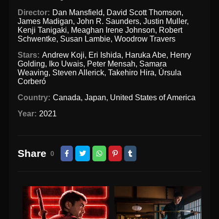
Director:
Dan Mansfield
,
David Scott Thomson
,
James Madigan
,
John R. Saunders
,
Justin Muller
,
Kenji Tanigaki
,
Meaghan Irene Johnson
,
Robert
Schwentke
,
Susan Lambie
,
Woodrow Travers
Stars:
Andrew Koji
,
Eri Ishida
,
Haruka Abe
,
Henry
Golding
,
Iko Uwais
,
Peter Mensah
,
Samara
Weaving
,
Steven Allerick
,
Takehiro Hira
,
Úrsula
Corberó
Country:
Canada
,
Japan
,
United States of America
Year:
2021
Share
0