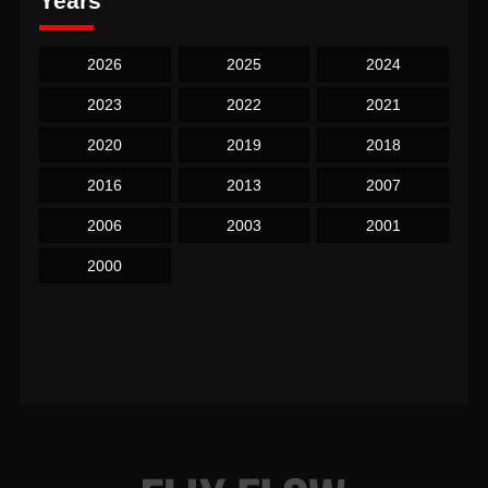
Years
2026
2025
2024
2023
2022
2021
2020
2019
2018
2016
2013
2007
2006
2003
2001
2000