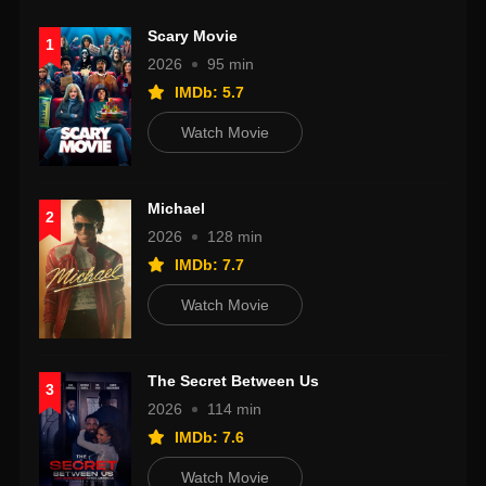
Scary Movie
1
2026
95 min
IMDb: 5.7
Watch Movie
Michael
2
2026
128 min
IMDb: 7.7
Watch Movie
The Secret Between Us
3
2026
114 min
IMDb: 7.6
Watch Movie