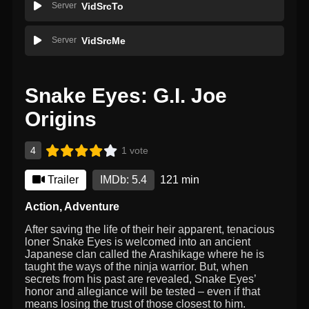
Server
VidSrcTo
Server
VidSrcMe
Snake Eyes: G.I. Joe
Origins
4
1 vote
Trailer
IMDb: 5.4
121 min
Action
,
Adventure
After saving the life of their heir apparent, tenacious
loner Snake Eyes is welcomed into an ancient
Japanese clan called the Arashikage where he is
taught the ways of the ninja warrior. But, when
secrets from his past are revealed, Snake Eyes’
honor and allegiance will be tested – even if that
means losing the trust of those closest to him.