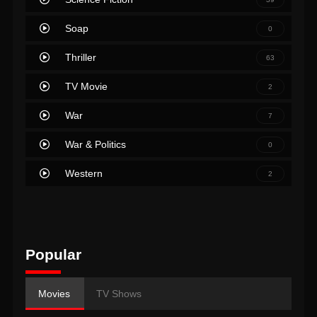
Soap
0
Thriller
63
TV Movie
2
War
7
War & Politics
0
Western
2
Popular
Movies
TV Shows