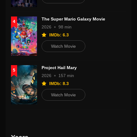
The Super Mario Galaxy Movie
4
2026
98 min
IMDb: 6.3
Watch Movie
Project Hail Mary
5
2026
157 min
IMDb: 8.3
Watch Movie