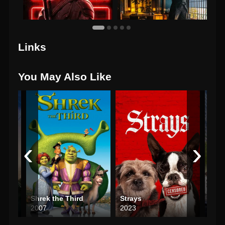
Links
You May Also Like
‹
›
ar
Shrek the Third
Strays
2007
2023
202