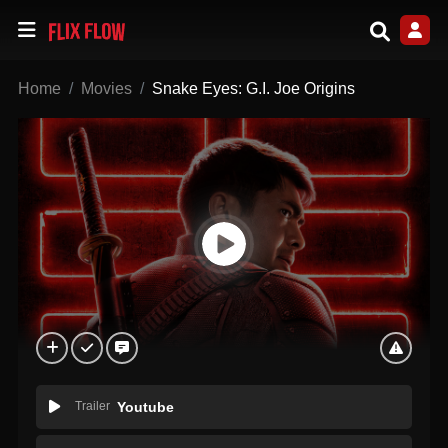
Home
Movies
Snake Eyes: G.I. Joe Origins
Trailer
Youtube