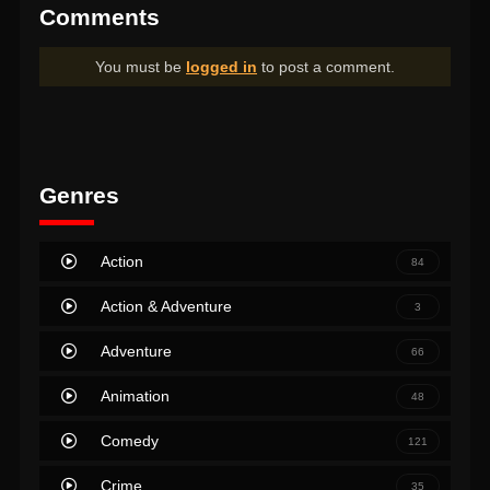
Comments
You must be
logged in
to post a comment.
Genres
Action
84
Action & Adventure
3
Adventure
66
Animation
48
Comedy
121
Crime
35