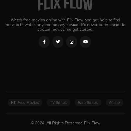
Watch free movies online with Flix Flow and get help to find
movies to watch anytime on any device. It's never been easier to
stream movies, so get started.
HD Free Movies
TV Series
Web Series
Anime
© 2024. All Rights Reserved Flix Flow