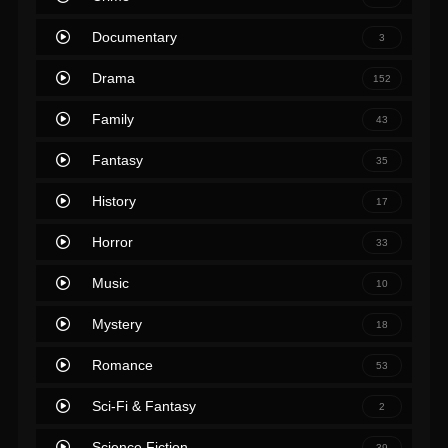
Documentary
3
Drama
152
Family
43
Fantasy
35
History
17
Horror
33
Music
10
Mystery
18
Romance
53
Sci-Fi & Fantasy
2
Science Fiction
39