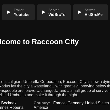
Trailer
Server
Server
Youtube
VidSrcTo
VidSrcMe
elcome to Raccoon City
utical giant Umbrella Corporation, Raccoon City is now a dyi
dus left the city a wasteland…with great evil brewing below th
townspeople are forever…changed…and a small group of survivor
behind Umbrella and make it through the night.
 Bocknek
,
Country:
France
,
Germany
,
United States 
nnes Roberts
,
America