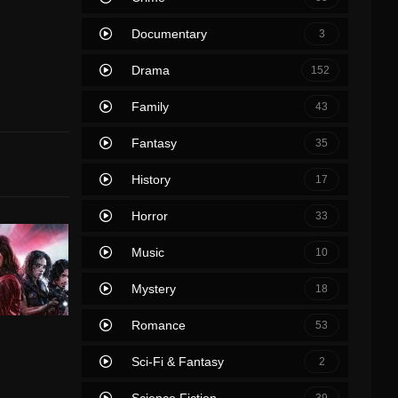
Documentary
3
Drama
152
Family
43
Fantasy
35
History
17
Horror
33
Music
10
Mystery
18
Romance
53
Sci-Fi & Fantasy
2
Science Fiction
39