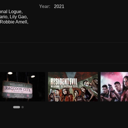
Year:
2021
nal Logue
,
ario
,
Lily Gao
,
Robbie Amell
,