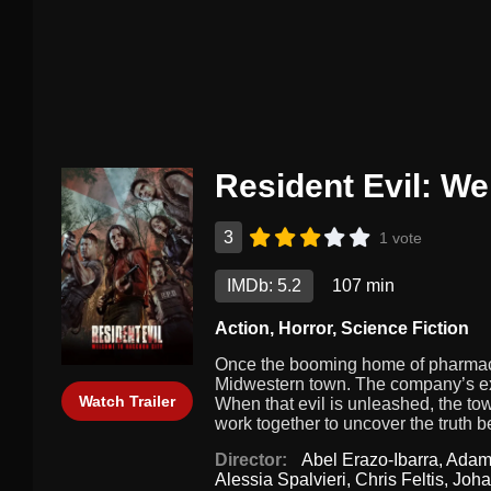
Resident Evil: W
3
1 vote
IMDb: 5.2
107 min
Action
,
Horror
,
Science Fiction
Once the booming home of pharmace
Midwestern town. The company’s exo
Watch Trailer
When that evil is unleashed, the 
work together to uncover the truth 
Director:
Abel Erazo-Ibarra
,
Adam
Alessia Spalvieri
,
Chris Feltis
,
Joha