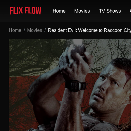
Home
Movies
TV Shows
Home
Movies
Resident Evil: Welcome to Raccoon Cit