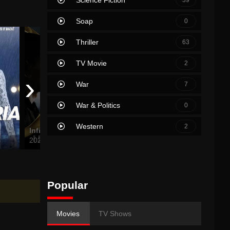
Soap
0
Thriller
63
TV Movie
2
›
War
7
War & Politics
0
Western
2
Infinite
Tom Clancy’s Without Remorse
2021
2021
2019
Popular
Movies
TV Shows