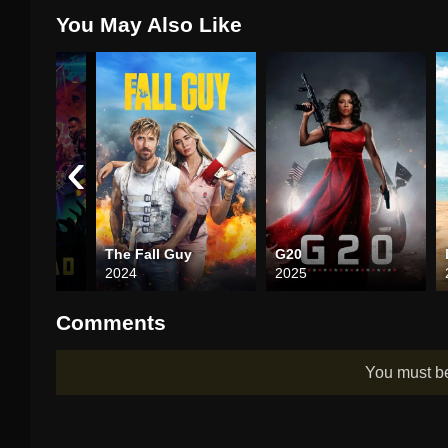
You May Also Like
‹
the Dead
The Fall Guy
G20
2024
2025
Comments
You must 