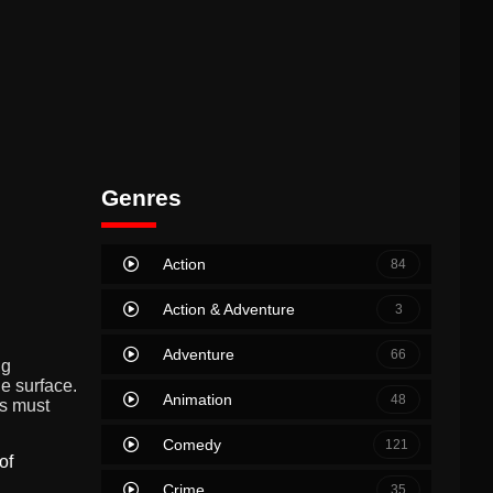
Genres
Action
84
Action & Adventure
3
Adventure
66
ng
e surface.
Animation
48
s must
Comedy
121
of
Crime
35