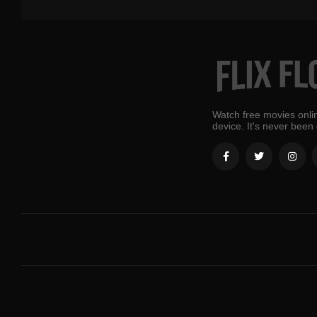
Watch free movies onlin
device. It's never been