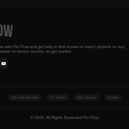
e with Flix Flow and get help to find movies to watch anytime on any
 easier to stream movies, so get started.
HD Free Movies
TV Series
Web Series
Anime
© 2024. All Rights Reserved Flix Flow