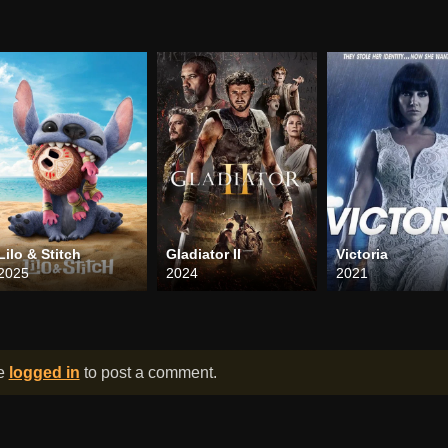
Lilo & Stitch
Gladiator II
Victoria
2025
2024
2021
be
logged in
to post a comment.