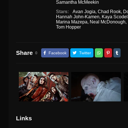
Samantha McMeekin
Stars:
Avan Jogia
,
Chad Rook
,
Do
Hannah John-Kamen
,
Kaya Scodel
Marina Mazepa
,
Neal McDonough
,
Tom Hopper
Share
0
Facebook
Twitter
Links