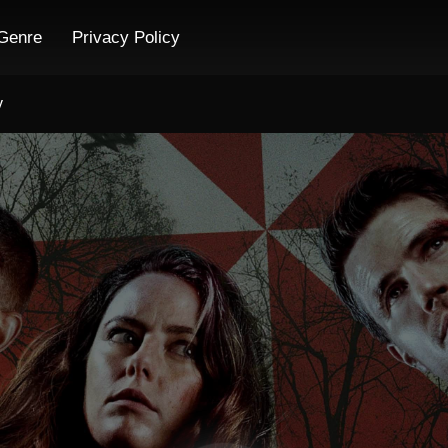
Genre
Privacy Policy
y