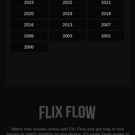
2023
2022
2021
2020
2019
2018
2016
2013
2007
2006
2003
2001
2000
Watch free movies online with Flix Flow and get help to find
movies to watch anytime on any device. It's never been easier to