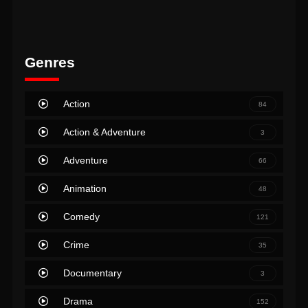
Genres
Action
84
Action & Adventure
3
Adventure
66
Animation
48
Comedy
121
Crime
35
Documentary
3
Drama
152