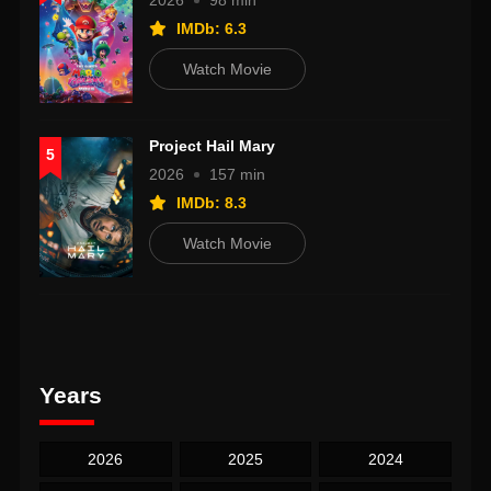
2026
98 min
IMDb: 6.3
Watch Movie
Project Hail Mary
5
2026
157 min
IMDb: 8.3
Watch Movie
Years
2026
2025
2024