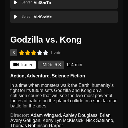
Server
VidSrcTo
Server
VidSrcMe
Godzilla vs. Kong
3
1 vote
Trailer
IMDb: 6.3
114 min
Action
,
Adventure
,
Science Fiction
In a time when monsters walk the Earth, humanity’s
fight for its future sets Godzilla and Kong on a
collision course that will see the two most powerful
forces of nature on the planet collide in a spectacular
battle for the ages.
Director:
Adam Wingard
,
Ashley Douglass
,
Brian
Avery Galligan
,
Kerry Lyn McKissick
,
Nick Satriano
,
Thomas Robinson Harper