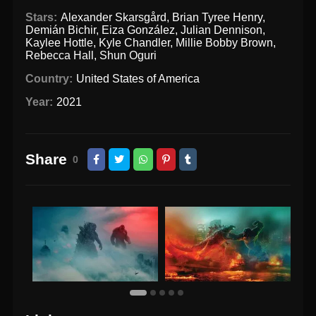
Stars:
Alexander Skarsgård
,
Brian Tyree Henry
,
Demián Bichir
,
Eiza González
,
Julian Dennison
,
Kaylee Hottle
,
Kyle Chandler
,
Millie Bobby Brown
,
Rebecca Hall
,
Shun Oguri
Country:
United States of America
Year:
2021
Share
0