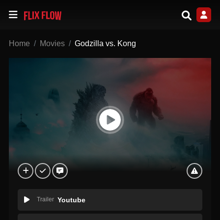
Home
Movies
Godzilla vs. Kong
Trailer
Youtube