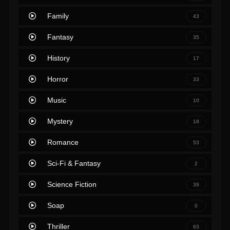
Family
43
Fantasy
35
History
17
Horror
33
Music
10
Mystery
18
Romance
53
Sci-Fi & Fantasy
2
Science Fiction
39
Soap
0
Thriller
63