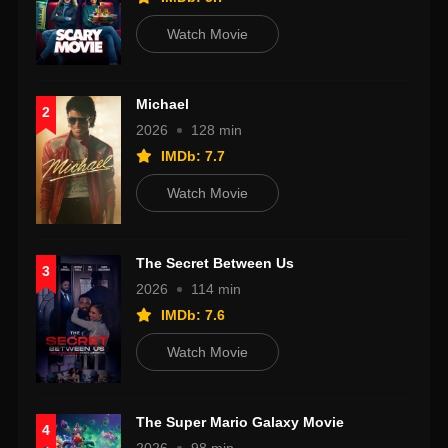
Watch Movie
Michael
2
2026
128 min
IMDb: 7.7
Watch Movie
The Secret Between Us
3
2026
114 min
IMDb: 7.6
Watch Movie
The Super Mario Galaxy Movie
4