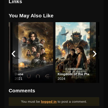
Links
You May Also Like
‹
›
Dune
Kingdom of the Planet of the Apes
The 
2021
2024
200
Comments
You must be
logged in
to post a comment.