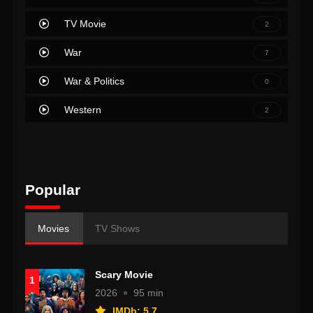
TV Movie
2
War
7
War & Politics
0
Western
2
Popular
Movies
TV Shows
Scary Movie
1
2026
95 min
IMDb: 5.7